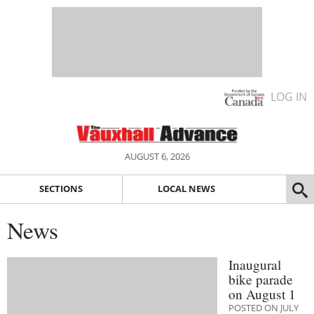
LOG IN
AUGUST 6, 2026
SECTIONS
LOCAL NEWS
News
Inaugural
bike parade
on August 1
POSTED ON JULY