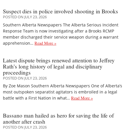
Suspect dies in police involved shooting in Brooks
POSTED ON JULY 23, 2026
Southern Alberta Newspapers The Alberta Serious Incident
Response Team is now investigating after a Brooks RCMP
member discharged their service weapon during a warrant
apprehension…
Read More »
Latest dispute brings renewed attention to Jeffrey
Rath’s long history of legal and disciplinary
proceedings
POSTED ON JULY 23, 2026
By Zoe Mason Southern Alberta Newspapers One of Alberta’s
most outspoken separatist agitators is embroiled in a legal
battle with a First Nation in what…
Read More »
Bassano man hailed as hero for saving the life of
another after crash
POSTED ON JULY 23, 2026