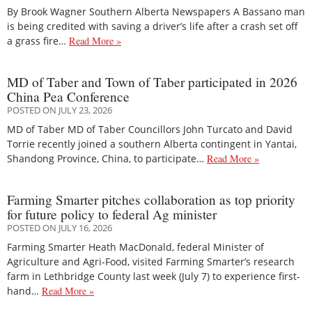
By Brook Wagner Southern Alberta Newspapers A Bassano man
is being credited with saving a driver’s life after a crash set off
a grass fire…
Read More »
MD of Taber and Town of Taber participated in 2026
China Pea Conference
POSTED ON JULY 23, 2026
MD of Taber MD of Taber Councillors John Turcato and David
Torrie recently joined a southern Alberta contingent in Yantai,
Shandong Province, China, to participate…
Read More »
Farming Smarter pitches collaboration as top priority
for future policy to federal Ag minister
POSTED ON JULY 16, 2026
Farming Smarter Heath MacDonald, federal Minister of
Agriculture and Agri-Food, visited Farming Smarter’s research
farm in Lethbridge County last week (July 7) to experience first-
hand…
Read More »