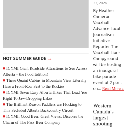
23, 2026
By Heather
Cameron
Vauxhall
Advance Local
Journalism
Initiative
Reporter The
Vauxhall Lions
→
HOT SUMMER GUIDE
Campground
will be hosting
ICYMI Giant Roadside Attractions to See Across
an inaugural
Alberta – the Food Edition!
bike parade
These Quaint Cabins in Mountain View Literally
event at 2 p.m.
Have a Front-Row Seat to the Rockies
on…
Read More »
ICYMI Seven Easy Alberta Hikes That Lead You
Right To Jaw-Dropping Lakes
The Brilliant Reason Paddlers are Flocking to
Western
This Secluded Alberta Backcountry Circuit
Canada’s
ICYMI: Good Beer, Great Views: Discover the
largest
Charm of The Pass Beer Company
shooting