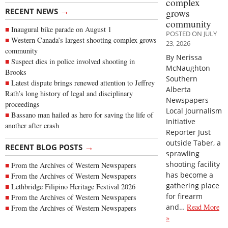
complex
→
RECENT NEWS
grows
community
Inaugural bike parade on August 1
POSTED ON JULY
Western Canada’s largest shooting complex grows
23, 2026
community
By Nerissa
Suspect dies in police involved shooting in
McNaughton
Brooks
Southern
Latest dispute brings renewed attention to Jeffrey
Alberta
Rath’s long history of legal and disciplinary
Newspapers
proceedings
Local Journalism
Bassano man hailed as hero for saving the life of
Initiative
another after crash
Reporter Just
outside Taber, a
→
RECENT BLOG POSTS
sprawling
shooting facility
From the Archives of Western Newspapers
has become a
From the Archives of Western Newspapers
gathering place
Lethbridge Filipino Heritage Festival 2026
for firearm
From the Archives of Western Newspapers
and…
Read More
From the Archives of Western Newspapers
»