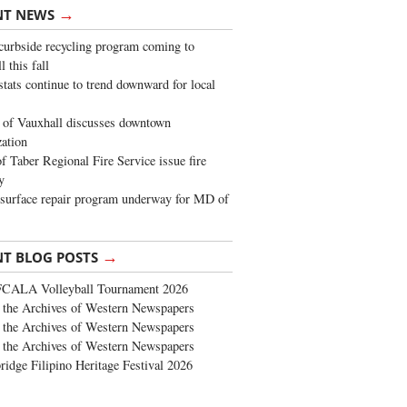
→
NT NEWS
urbside recycling program coming to
 this fall
stats continue to trend downward for local
of Vauxhall discusses downtown
zation
 Taber Regional Fire Service issue fire
y
surface repair program underway for MD of
→
NT BLOG POSTS
FCALA Volleyball Tournament 2026
the Archives of Western Newspapers
the Archives of Western Newspapers
the Archives of Western Newspapers
ridge Filipino Heritage Festival 2026