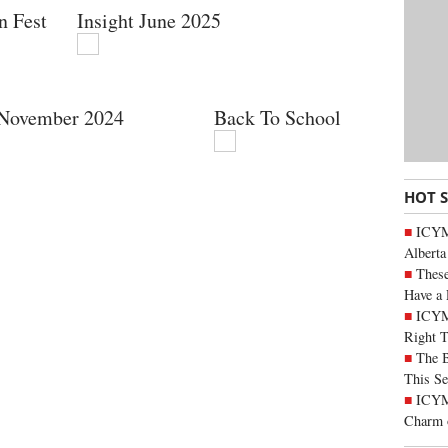
n Fest
Insight June 2025
 November 2024
Back To School
HOT 
ICYMI
Alberta
These
Have a 
ICYM
Right 
The B
This Se
ICYMI
Charm 