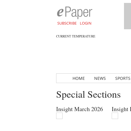
SUBSCRIBE
LOGIN
CURRENT TEMPERATURE
HOME
NEWS
SPORTS
Special Sections
Insight March 2026
Insight