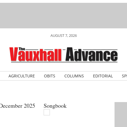
AUGUST 7, 2026
AGRICULTURE
OBITS
COLUMNS
EDITORIAL
SP
 December 2025
Songbook