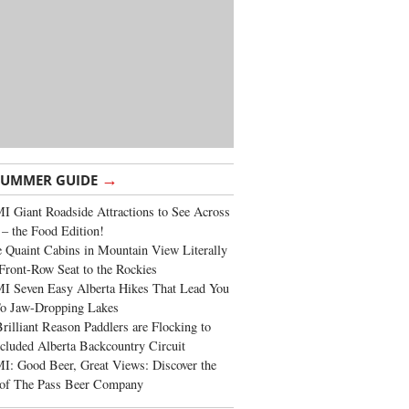
→
SUMMER GUIDE
 Giant Roadside Attractions to See Across
 – the Food Edition!
 Quaint Cabins in Mountain View Literally
Front-Row Seat to the Rockies
I Seven Easy Alberta Hikes That Lead You
To Jaw-Dropping Lakes
rilliant Reason Paddlers are Flocking to
cluded Alberta Backcountry Circuit
: Good Beer, Great Views: Discover the
of The Pass Beer Company