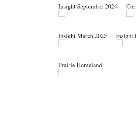
Insight September 2024
Cor
Insight March 2025
Insight
Prairie Homeland