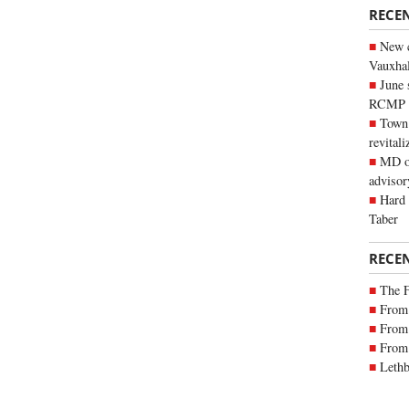
RECE
New c
Vauxhall
June 
RCMP
Town 
revitali
MD of
advisor
Hard 
Taber
RECE
The 
From 
From 
From 
Lethb