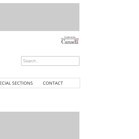
ECIAL SECTIONS
CONTACT