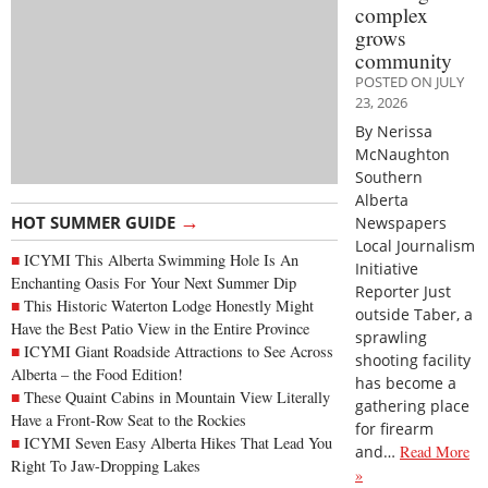
complex
grows
community
POSTED ON JULY
23, 2026
By Nerissa
McNaughton
Southern
Alberta
→
HOT SUMMER GUIDE
Newspapers
Local Journalism
ICYMI This Alberta Swimming Hole Is An
Initiative
Enchanting Oasis For Your Next Summer Dip
Reporter Just
This Historic Waterton Lodge Honestly Might
outside Taber, a
Have the Best Patio View in the Entire Province
sprawling
ICYMI Giant Roadside Attractions to See Across
shooting facility
Alberta – the Food Edition!
has become a
These Quaint Cabins in Mountain View Literally
gathering place
Have a Front-Row Seat to the Rockies
for firearm
ICYMI Seven Easy Alberta Hikes That Lead You
and…
Read More
Right To Jaw-Dropping Lakes
»