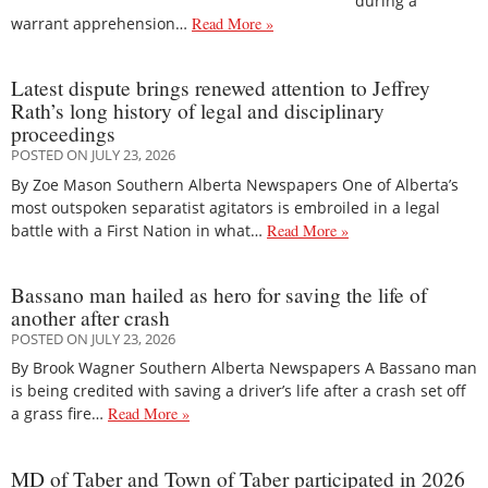
during a
warrant apprehension…
Read More »
Latest dispute brings renewed attention to Jeffrey
Rath’s long history of legal and disciplinary
proceedings
POSTED ON JULY 23, 2026
By Zoe Mason Southern Alberta Newspapers One of Alberta’s
most outspoken separatist agitators is embroiled in a legal
battle with a First Nation in what…
Read More »
Bassano man hailed as hero for saving the life of
another after crash
POSTED ON JULY 23, 2026
By Brook Wagner Southern Alberta Newspapers A Bassano man
is being credited with saving a driver’s life after a crash set off
a grass fire…
Read More »
MD of Taber and Town of Taber participated in 2026