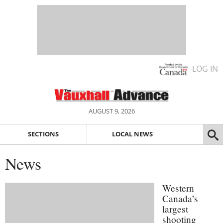
LOG IN
AUGUST 9, 2026
SECTIONS
LOCAL NEWS
News
Western
Canada’s
largest
shooting