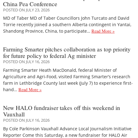
China Pea Conference
POSTED ON JULY 23, 2026
MD of Taber MD of Taber Councillors John Turcato and David
Torrie recently joined a southern Alberta contingent in Yantai,
Shandong Province, China, to participate…
Read More »
Farming Smarter pitches collaboration as top priority
for future policy to federal Ag minister
POSTED ON JULY 16, 2026
Farming Smarter Heath MacDonald, federal Minister of
Agriculture and Agri-Food, visited Farming Smarter’s research
farm in Lethbridge County last week (July 7) to experience first-
hand…
Read More »
New HALO fundraiser takes off this weekend in
Vauxhall
POSTED ON JULY 16, 2026
By Cole Parkinson Vauxhall Advance Local Journalism Initiative
Reporter Come this Saturday, a new fundraiser for HALO Air