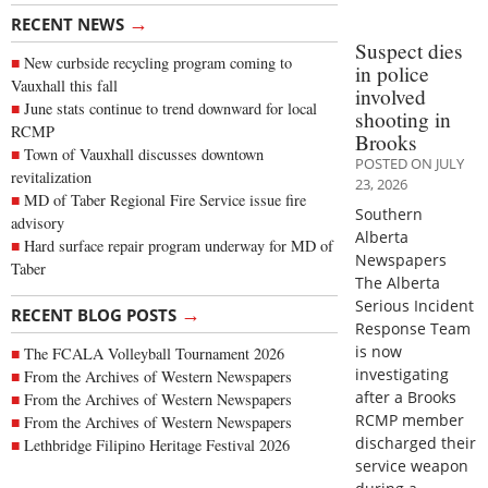
→
RECENT NEWS
Suspect dies
New curbside recycling program coming to
in police
Vauxhall this fall
involved
June stats continue to trend downward for local
shooting in
RCMP
Brooks
Town of Vauxhall discusses downtown
POSTED ON JULY
revitalization
23, 2026
MD of Taber Regional Fire Service issue fire
Southern
advisory
Alberta
Hard surface repair program underway for MD of
Newspapers
Taber
The Alberta
Serious Incident
→
RECENT BLOG POSTS
Response Team
is now
The FCALA Volleyball Tournament 2026
investigating
From the Archives of Western Newspapers
after a Brooks
From the Archives of Western Newspapers
RCMP member
From the Archives of Western Newspapers
discharged their
Lethbridge Filipino Heritage Festival 2026
service weapon