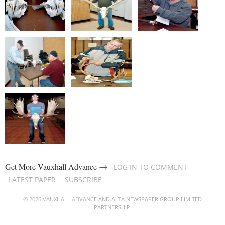
→
Get More Vauxhall Advance
LOG IN TO COMMENT
LATEST PAPER
SUBSCRIBE
© 2026 VAUXHALL ADVANCE AND ALTA NEWSPAPER GROUP LIMITED
PARTNERSHIP.