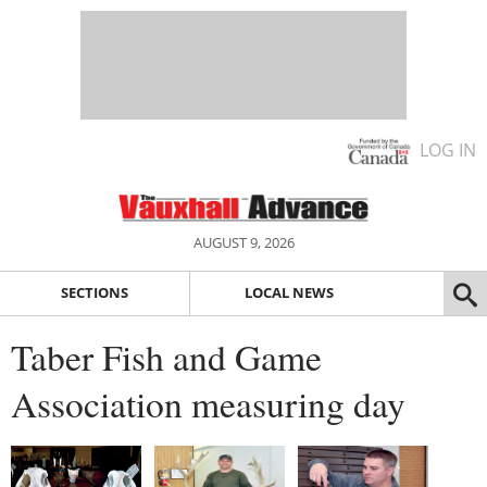
LOG IN
AUGUST 9, 2026
SECTIONS
LOCAL NEWS
Taber Fish and Game
Association measuring day