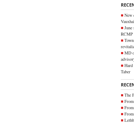
RECE
New c
Vauxhall
June 
RCMP
Town 
revitali
MD of
advisor
Hard 
Taber
RECE
The 
From 
From 
From 
Lethb