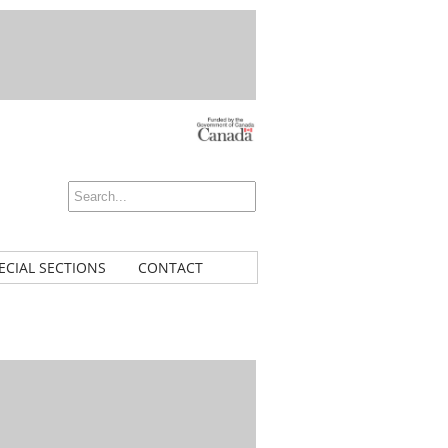
ECIAL SECTIONS
CONTACT