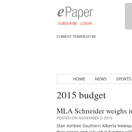
SUBSCRIBE
LOGIN
CURRENT TEMPERATURE
HOME
NEWS
SPORTS
2015 budget
MLA Schneider weighs in
POSTED ON NOVEMBER 5, 2015
Stan Ashbee Southern Alberta Newspa
they cringe and ask; what funding wi