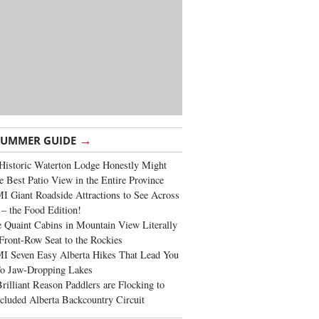
→
SUMMER GUIDE
Historic Waterton Lodge Honestly Might
e Best Patio View in the Entire Province
 Giant Roadside Attractions to See Across
 – the Food Edition!
 Quaint Cabins in Mountain View Literally
Front-Row Seat to the Rockies
I Seven Easy Alberta Hikes That Lead You
To Jaw-Dropping Lakes
rilliant Reason Paddlers are Flocking to
cluded Alberta Backcountry Circuit