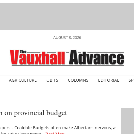
AUGUST 8, 2026
AGRICULTURE
OBITS
COLUMNS
EDITORIAL
SP
 on provincial budget
pers - Coaldale Budgets often make Albertans nervous, as
ll be cut or how many…
Read More »