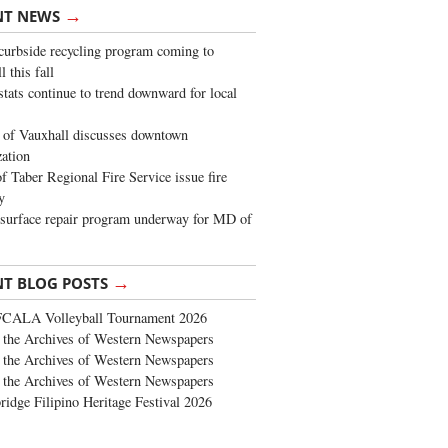
→
NT NEWS
urbside recycling program coming to
 this fall
stats continue to trend downward for local
of Vauxhall discusses downtown
zation
 Taber Regional Fire Service issue fire
y
surface repair program underway for MD of
→
NT BLOG POSTS
FCALA Volleyball Tournament 2026
the Archives of Western Newspapers
the Archives of Western Newspapers
the Archives of Western Newspapers
ridge Filipino Heritage Festival 2026