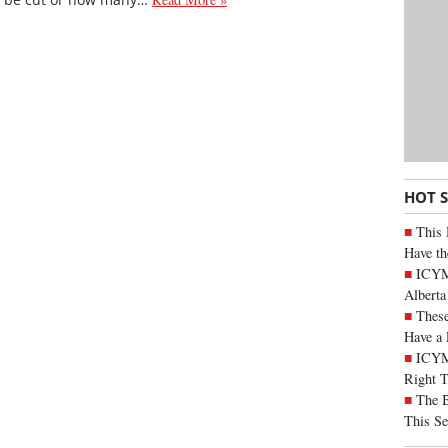
HOT 
This 
Have th
ICYMI
Alberta
These
Have a 
ICYM
Right 
The B
This Se