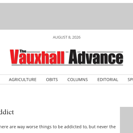
AUGUST 8, 2026
AGRICULTURE
OBITS
COLUMNS
EDITORIAL
SP
ddict
 there are way worse things to be addicted to, but never the