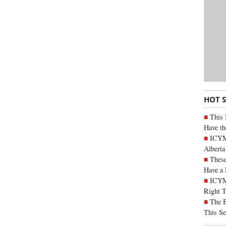
HOT 
This 
Have th
ICYMI
Alberta
These
Have a 
ICYM
Right 
The B
This Se