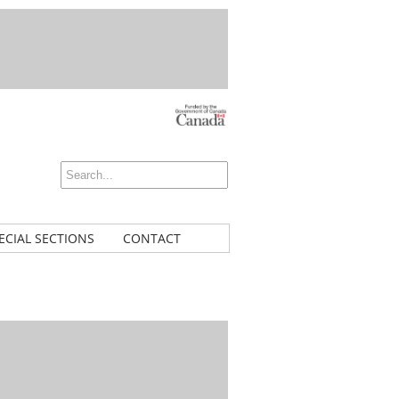
ECIAL SECTIONS
CONTACT