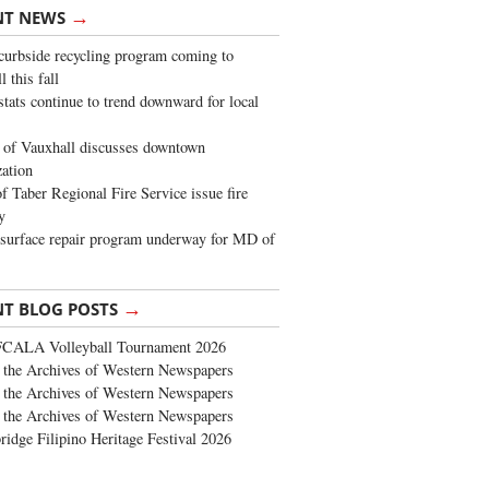
→
NT NEWS
urbside recycling program coming to
 this fall
stats continue to trend downward for local
of Vauxhall discusses downtown
zation
 Taber Regional Fire Service issue fire
y
surface repair program underway for MD of
→
NT BLOG POSTS
FCALA Volleyball Tournament 2026
the Archives of Western Newspapers
the Archives of Western Newspapers
the Archives of Western Newspapers
ridge Filipino Heritage Festival 2026