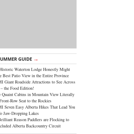
→
SUMMER GUIDE
Historic Waterton Lodge Honestly Might
e Best Patio View in the Entire Province
 Giant Roadside Attractions to See Across
 – the Food Edition!
 Quaint Cabins in Mountain View Literally
Front-Row Seat to the Rockies
I Seven Easy Alberta Hikes That Lead You
To Jaw-Dropping Lakes
rilliant Reason Paddlers are Flocking to
cluded Alberta Backcountry Circuit