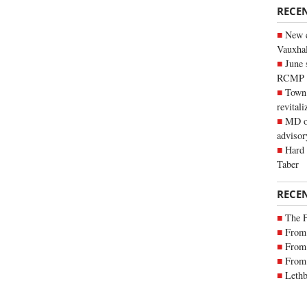
RECE
New c
Vauxhall
June 
RCMP
Town 
revitali
MD of
advisor
Hard 
Taber
RECE
The 
From 
From 
From 
Lethb