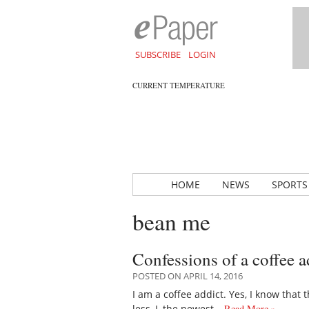
SUBSCRIBE
LOGIN
CURRENT TEMPERATURE
HOME
NEWS
SPORTS
bean me
Confessions of a coffee a
POSTED ON APRIL 14, 2016
I am a coffee addict. Yes, I know that
less, I, the newest…
Read More »