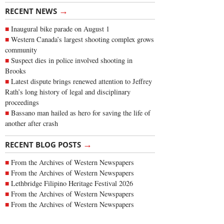
→
RECENT NEWS
Inaugural bike parade on August 1
Western Canada’s largest shooting complex grows
community
Suspect dies in police involved shooting in
Brooks
Latest dispute brings renewed attention to Jeffrey
Rath’s long history of legal and disciplinary
proceedings
Bassano man hailed as hero for saving the life of
another after crash
→
RECENT BLOG POSTS
From the Archives of Western Newspapers
From the Archives of Western Newspapers
Lethbridge Filipino Heritage Festival 2026
From the Archives of Western Newspapers
From the Archives of Western Newspapers