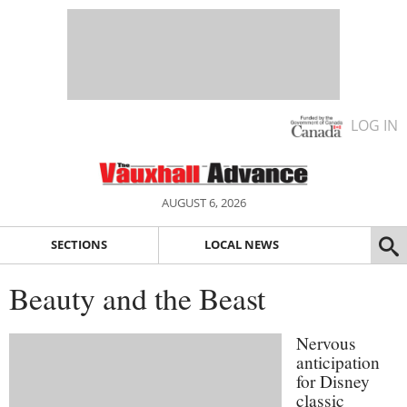
LOG IN
AUGUST 6, 2026
SECTIONS
LOCAL NEWS
Beauty and the Beast
Nervous
anticipation
for Disney
classic