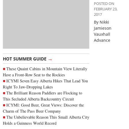
POSTED ON
FEBRUARY 23,
2017
By Nikki
Jamieson
Vauxhall
Advance
→
HOT SUMMER GUIDE
These Quaint Cabins in Mountain View Literally
Have a Front-Row Seat to the Rockies
ICYMI Seven Easy Alberta Hikes That Lead You
Right To Jaw-Dropping Lakes
The Brilliant Reason Paddlers are Flocking to
This Secluded Alberta Backcountry Circuit
ICYMI: Good Beer, Great Views: Discover the
Charm of The Pass Beer Company
The Unbelievable Reason This Small Alberta City
Holds a Guinness World Record