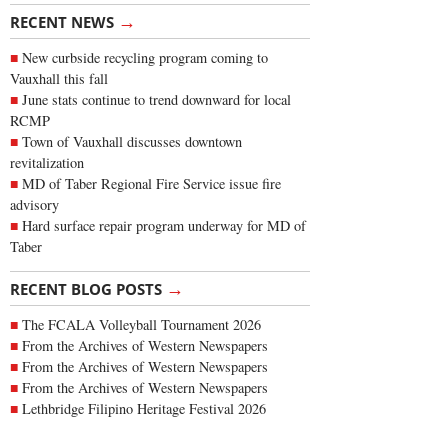
→
RECENT NEWS
New curbside recycling program coming to
Vauxhall this fall
June stats continue to trend downward for local
RCMP
Town of Vauxhall discusses downtown
revitalization
MD of Taber Regional Fire Service issue fire
advisory
Hard surface repair program underway for MD of
Taber
→
RECENT BLOG POSTS
The FCALA Volleyball Tournament 2026
From the Archives of Western Newspapers
From the Archives of Western Newspapers
From the Archives of Western Newspapers
Lethbridge Filipino Heritage Festival 2026