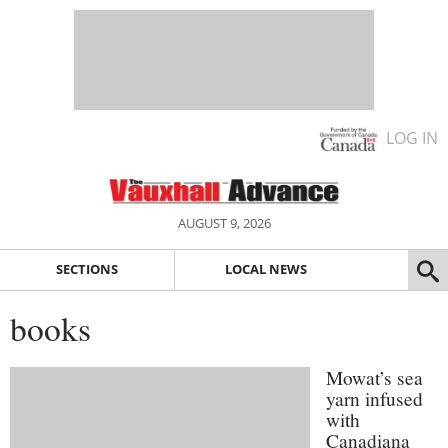
LOG IN
AUGUST 9, 2026
SECTIONS
LOCAL NEWS
books
Mowat’s sea
yarn infused
with
Canadiana