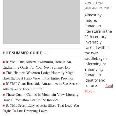
POSTED ON
JANUARY 21, 2016
Almost by
nature,
Canadian
literature in the
20th century
invariably
carried with it
→
HOT SUMMER GUIDE
the twin
saddlebags of
ICYMI This Alberta Swimming Hole Is An
informing or
Enchanting Oasis For Your Next Summer Dip
enhancing
This Historic Waterton Lodge Honestly Might
Canadian
Have the Best Patio View in the Entire Province
identity and
ICYMI Giant Roadside Attractions to See Across
culture —…
Read
Alberta – the Food Edition!
More »
These Quaint Cabins in Mountain View Literally
Have a Front-Row Seat to the Rockies
ICYMI Seven Easy Alberta Hikes That Lead You
Right To Jaw-Dropping Lakes