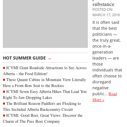
substance
POSTED ON
MARCH 17, 2016
It is often said
that the best
politicians —
the truly great,
once-in-a-
generation
→
HOT SUMMER GUIDE
leaders — are
those
ICYMI Giant Roadside Attractions to See Across
individuals that
Alberta – the Food Edition!
often choose to
These Quaint Cabins in Mountain View Literally
disregard
Have a Front-Row Seat to the Rockies
negative
ICYMI Seven Easy Alberta Hikes That Lead You
public…
Read
Right To Jaw-Dropping Lakes
More »
The Brilliant Reason Paddlers are Flocking to
This Secluded Alberta Backcountry Circuit
ICYMI: Good Beer, Great Views: Discover the
Charm of The Pass Beer Company