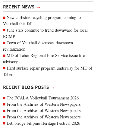
→
RECENT NEWS
New curbside recycling program coming to
Vauxhall this fall
June stats continue to trend downward for local
RCMP
Town of Vauxhall discusses downtown
revitalization
MD of Taber Regional Fire Service issue fire
advisory
Hard surface repair program underway for MD of
Taber
→
RECENT BLOG POSTS
The FCALA Volleyball Tournament 2026
From the Archives of Western Newspapers
From the Archives of Western Newspapers
From the Archives of Western Newspapers
Lethbridge Filipino Heritage Festival 2026