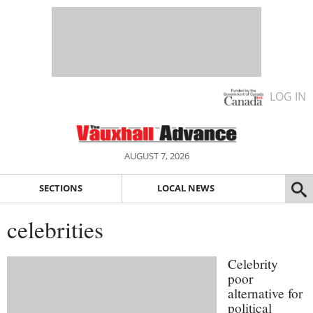
LOG IN
AUGUST 7, 2026
SECTIONS
LOCAL NEWS
celebrities
Celebrity
poor
alternative for
political