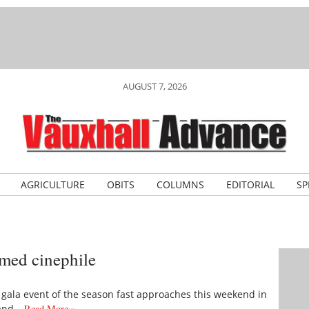
AUGUST 7, 2026
AGRICULTURE
OBITS
COLUMNS
EDITORIAL
SP
irmed cinephile
he gala event of the season fast approaches this weekend in
 and…
Read More »