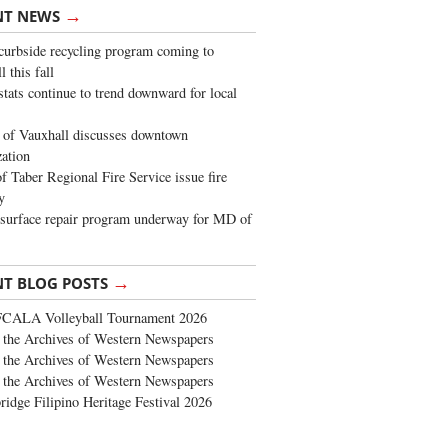
→
NT NEWS
urbside recycling program coming to
 this fall
stats continue to trend downward for local
of Vauxhall discusses downtown
zation
 Taber Regional Fire Service issue fire
y
surface repair program underway for MD of
→
NT BLOG POSTS
FCALA Volleyball Tournament 2026
the Archives of Western Newspapers
the Archives of Western Newspapers
the Archives of Western Newspapers
ridge Filipino Heritage Festival 2026