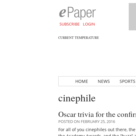
SUBSCRIBE
LOGIN
CURRENT TEMPERATURE
HOME
NEWS
SPORTS
cinephile
Oscar trivia for the conf
POSTED ON FEBRUARY 25, 2016
For all of you cinephiles out there, t
the Academy Awards, and the “buzz”