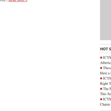
HOT 
ICYMI
Alberta
These
Have a 
ICYM
Right 
The B
This Se
ICYMI
Charm 