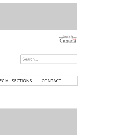
ECIAL SECTIONS
CONTACT