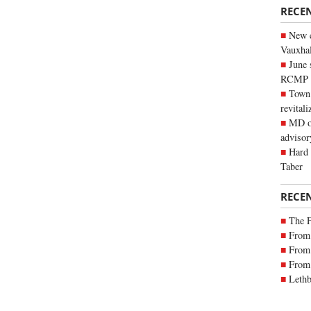
RECE
New c
Vauxhall
June 
RCMP
Town 
revitali
MD of
advisor
Hard 
Taber
RECE
The 
From 
From 
From 
Lethb