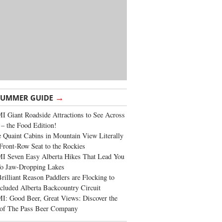
→
SUMMER GUIDE
 Giant Roadside Attractions to See Across
 – the Food Edition!
 Quaint Cabins in Mountain View Literally
Front-Row Seat to the Rockies
I Seven Easy Alberta Hikes That Lead You
To Jaw-Dropping Lakes
rilliant Reason Paddlers are Flocking to
cluded Alberta Backcountry Circuit
: Good Beer, Great Views: Discover the
of The Pass Beer Company