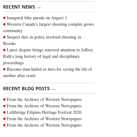
→
RECENT NEWS
Inaugural bike parade on August 1
Western Canada’s largest shooting complex grows
community
Suspect dies in police involved shooting in
Brooks
Latest dispute brings renewed attention to Jeffrey
Rath’s long history of legal and disciplinary
proceedings
Bassano man hailed as hero for saving the life of
another after crash
→
RECENT BLOG POSTS
From the Archives of Western Newspapers
From the Archives of Western Newspapers
Lethbridge Filipino Heritage Festival 2026
From the Archives of Western Newspapers
From the Archives of Western Newspapers