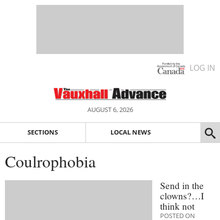
LOG IN
AUGUST 6, 2026
SECTIONS
LOCAL NEWS
Coulrophobia
Send in the
clowns?…I
think not
POSTED ON