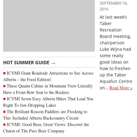
SEPTEMBER 16,
2016
At last week’s
Taber
Recreation
Board meeting,
chairperson
Luke Wijna had
some really
→
good ideas on
HOT SUMMER GUIDE
how to freshen
ICYMI Giant Roadside Attractions to See Across
up the Taber
Alberta – the Food Edition!
Aquafun Centre
These Quaint Cabins in Mountain View Literally
on…
Read More »
Have a Front-Row Seat to the Rockies
ICYMI Seven Easy Alberta Hikes That Lead You
Right To Jaw-Dropping Lakes
The Brilliant Reason Paddlers are Flocking to
This Secluded Alberta Backcountry Circuit
ICYMI: Good Beer, Great Views: Discover the
Charm of The Pass Beer Company