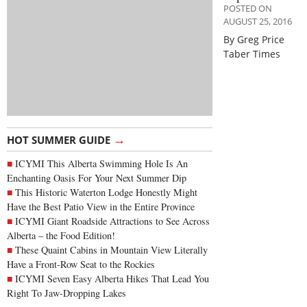
POSTED ON
AUGUST 25, 2016
By Greg Price
Taber Times
→
HOT SUMMER GUIDE
ICYMI This Alberta Swimming Hole Is An
Enchanting Oasis For Your Next Summer Dip
This Historic Waterton Lodge Honestly Might
Have the Best Patio View in the Entire Province
ICYMI Giant Roadside Attractions to See Across
Alberta – the Food Edition!
These Quaint Cabins in Mountain View Literally
Have a Front-Row Seat to the Rockies
ICYMI Seven Easy Alberta Hikes That Lead You
Right To Jaw-Dropping Lakes