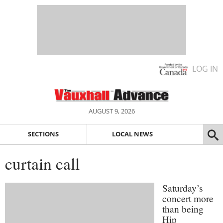
LOG IN
AUGUST 9, 2026
SECTIONS
LOCAL NEWS
curtain call
Saturday’s
concert more
than being
Hip