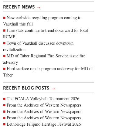
→
RECENT NEWS
New curbside recycling program coming to
Vauxhall this fall
June stats continue to trend downward for local
RCMP
Town of Vauxhall discusses downtown
revitalization
MD of Taber Regional Fire Service issue fire
advisory
Hard surface repair program underway for MD of
Taber
→
RECENT BLOG POSTS
The FCALA Volleyball Tournament 2026
From the Archives of Western Newspapers
From the Archives of Western Newspapers
From the Archives of Western Newspapers
Lethbridge Filipino Heritage Festival 2026