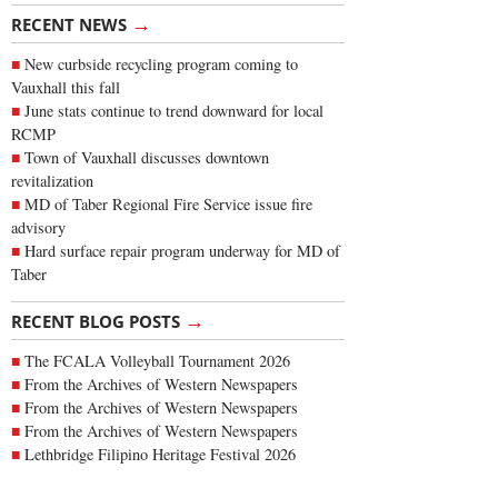
→
RECENT NEWS
New curbside recycling program coming to
Vauxhall this fall
June stats continue to trend downward for local
RCMP
Town of Vauxhall discusses downtown
revitalization
MD of Taber Regional Fire Service issue fire
advisory
Hard surface repair program underway for MD of
Taber
→
RECENT BLOG POSTS
The FCALA Volleyball Tournament 2026
From the Archives of Western Newspapers
From the Archives of Western Newspapers
From the Archives of Western Newspapers
Lethbridge Filipino Heritage Festival 2026