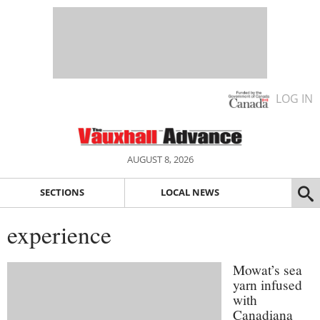
LOG IN
AUGUST 8, 2026
SECTIONS
LOCAL NEWS
experience
Mowat’s sea
yarn infused
with
Canadiana