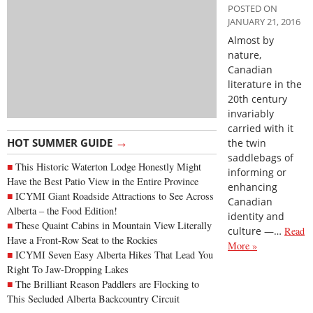
POSTED ON
JANUARY 21, 2016
Almost by
nature,
Canadian
literature in the
20th century
invariably
carried with it
→
HOT SUMMER GUIDE
the twin
saddlebags of
This Historic Waterton Lodge Honestly Might
informing or
Have the Best Patio View in the Entire Province
enhancing
ICYMI Giant Roadside Attractions to See Across
Canadian
Alberta – the Food Edition!
identity and
These Quaint Cabins in Mountain View Literally
culture —…
Read
Have a Front-Row Seat to the Rockies
More »
ICYMI Seven Easy Alberta Hikes That Lead You
Right To Jaw-Dropping Lakes
The Brilliant Reason Paddlers are Flocking to
This Secluded Alberta Backcountry Circuit