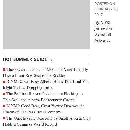
POSTED ON
FEBRUARY 23,
2017
By Nikki
Jamieson
Vauxhall
Advance
→
HOT SUMMER GUIDE
These Quaint Cabins in Mountain View Literally
Have a Front-Row Seat to the Rockies
ICYMI Seven Easy Alberta Hikes That Lead You
Right To Jaw-Dropping Lakes
The Brilliant Reason Paddlers are Flocking to
This Secluded Alberta Backcountry Circuit
ICYMI: Good Beer, Great Views: Discover the
Charm of The Pass Beer Company
The Unbelievable Reason This Small Alberta City
Holds a Guinness World Record