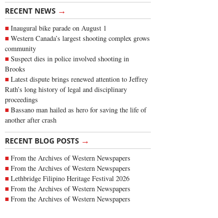
→
RECENT NEWS
Inaugural bike parade on August 1
Western Canada’s largest shooting complex grows
community
Suspect dies in police involved shooting in
Brooks
Latest dispute brings renewed attention to Jeffrey
Rath’s long history of legal and disciplinary
proceedings
Bassano man hailed as hero for saving the life of
another after crash
→
RECENT BLOG POSTS
From the Archives of Western Newspapers
From the Archives of Western Newspapers
Lethbridge Filipino Heritage Festival 2026
From the Archives of Western Newspapers
From the Archives of Western Newspapers