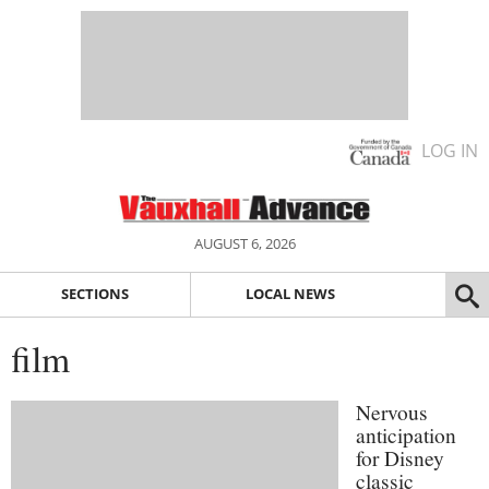
LOG IN
AUGUST 6, 2026
SECTIONS
LOCAL NEWS
film
Nervous
anticipation
for Disney
classic