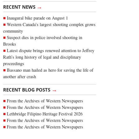
→
RECENT NEWS
Inaugural bike parade on August 1
Western Canada’s largest shooting complex grows
community
Suspect dies in police involved shooting in
Brooks
Latest dispute brings renewed attention to Jeffrey
Rath’s long history of legal and disciplinary
proceedings
Bassano man hailed as hero for saving the life of
another after crash
→
RECENT BLOG POSTS
From the Archives of Western Newspapers
From the Archives of Western Newspapers
Lethbridge Filipino Heritage Festival 2026
From the Archives of Western Newspapers
From the Archives of Western Newspapers