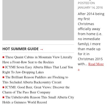
POSTED ON
JANUARY 14, 2016
After 2014 being
my first
Christmas
officially away
from home (i.e.
no immediate
family), I more
→
HOT SUMMER GUIDE
than made up
for it in
These Quaint Cabins in Mountain View Literally
Christmas 2015
Have a Front-Row Seat to the Rockies
with…
Read More
ICYMI Seven Easy Alberta Hikes That Lead You
»
Right To Jaw-Dropping Lakes
The Brilliant Reason Paddlers are Flocking to
This Secluded Alberta Backcountry Circuit
ICYMI: Good Beer, Great Views: Discover the
Charm of The Pass Beer Company
The Unbelievable Reason This Small Alberta City
Holds a Guinness World Record