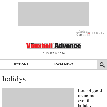
LOG IN
AUGUST 6, 2026
SECTIONS
LOCAL NEWS
holidys
Lots of good
memories
over the
holidays