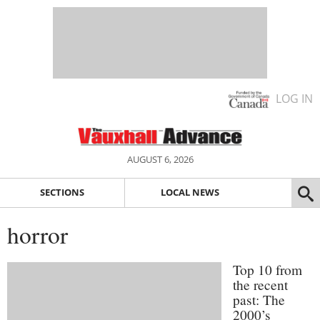
LOG IN
AUGUST 6, 2026
SECTIONS
LOCAL NEWS
horror
Top 10 from
the recent
past: The
2000’s