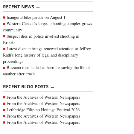
→
RECENT NEWS
Inaugural bike parade on August 1
Western Canada’s largest shooting complex grows
community
Suspect dies in police involved shooting in
Brooks
Latest dispute brings renewed attention to Jeffrey
Rath’s long history of legal and disciplinary
proceedings
Bassano man hailed as hero for saving the life of
another after crash
→
RECENT BLOG POSTS
From the Archives of Western Newspapers
From the Archives of Western Newspapers
Lethbridge Filipino Heritage Festival 2026
From the Archives of Western Newspapers
From the Archives of Western Newspapers