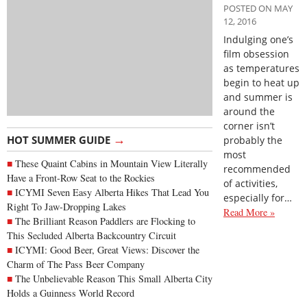
POSTED ON MAY
12, 2016
Indulging one’s
film obsession
as temperatures
begin to heat up
and summer is
around the
corner isn’t
→
HOT SUMMER GUIDE
probably the
most
These Quaint Cabins in Mountain View Literally
recommended
Have a Front-Row Seat to the Rockies
of activities,
ICYMI Seven Easy Alberta Hikes That Lead You
especially for…
Right To Jaw-Dropping Lakes
Read More »
The Brilliant Reason Paddlers are Flocking to
This Secluded Alberta Backcountry Circuit
ICYMI: Good Beer, Great Views: Discover the
Charm of The Pass Beer Company
The Unbelievable Reason This Small Alberta City
Holds a Guinness World Record