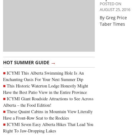
POSTED ON
AUGUST 25, 2016
By Greg Price
Taber Times
→
HOT SUMMER GUIDE
ICYMI This Alberta Swimming Hole Is An
Enchanting Oasis For Your Next Summer Dip
This Historic Waterton Lodge Honestly Might
Have the Best Patio View in the Entire Province
ICYMI Giant Roadside Attractions to See Across
Alberta – the Food Edition!
These Quaint Cabins in Mountain View Literally
Have a Front-Row Seat to the Rockies
ICYMI Seven Easy Alberta Hikes That Lead You
Right To Jaw-Dropping Lakes