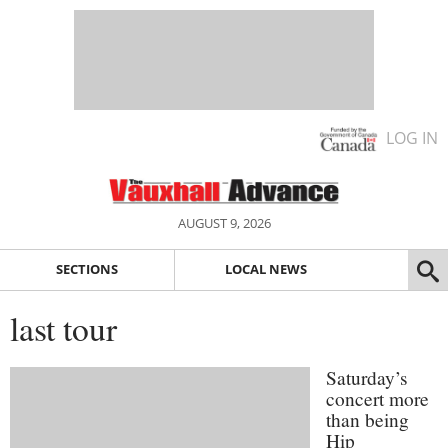
LOG IN
AUGUST 9, 2026
SECTIONS
LOCAL NEWS
last tour
Saturday’s
concert more
than being
Hip