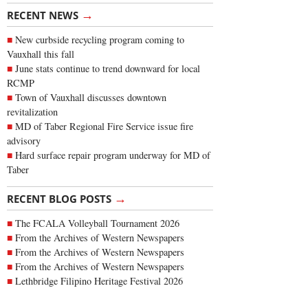
→
RECENT NEWS
New curbside recycling program coming to
Vauxhall this fall
June stats continue to trend downward for local
RCMP
Town of Vauxhall discusses downtown
revitalization
MD of Taber Regional Fire Service issue fire
advisory
Hard surface repair program underway for MD of
Taber
→
RECENT BLOG POSTS
The FCALA Volleyball Tournament 2026
From the Archives of Western Newspapers
From the Archives of Western Newspapers
From the Archives of Western Newspapers
Lethbridge Filipino Heritage Festival 2026