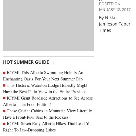
POSTED ON
JANUARY 12, 2017
By Nikki
Jamieson Taber
Times
→
HOT SUMMER GUIDE
ICYMI This Alberta Swimming Hole Is An
Enchanting Oasis For Your Next Summer Dip
This Historic Waterton Lodge Honestly Might
Have the Best Patio View in the Entire Province
ICYMI Giant Roadside Attractions to See Across
Alberta – the Food Edition!
These Quaint Cabins in Mountain View Literally
Have a Front-Row Seat to the Rockies
ICYMI Seven Easy Alberta Hikes That Lead You
Right To Jaw-Dropping Lakes