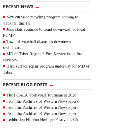
→
RECENT NEWS
New curbside recycling program coming to
Vauxhall this fall
June stats continue to trend downward for local
RCMP
Town of Vauxhall discusses downtown
revitalization
MD of Taber Regional Fire Service issue fire
advisory
Hard surface repair program underway for MD of
Taber
→
RECENT BLOG POSTS
The FCALA Volleyball Tournament 2026
From the Archives of Western Newspapers
From the Archives of Western Newspapers
From the Archives of Western Newspapers
Lethbridge Filipino Heritage Festival 2026