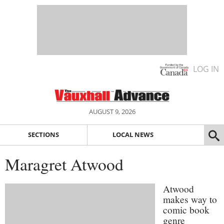
LOG IN
AUGUST 9, 2026
SECTIONS
LOCAL NEWS
Maragret Atwood
Atwood
makes way to
comic book
genre