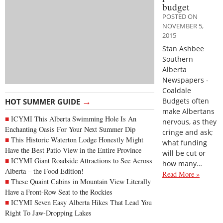
budget
POSTED ON
NOVEMBER 5,
2015
Stan Ashbee
Southern
Alberta
Newspapers -
Coaldale
→
Budgets often
HOT SUMMER GUIDE
make Albertans
ICYMI This Alberta Swimming Hole Is An
nervous, as they
Enchanting Oasis For Your Next Summer Dip
cringe and ask;
This Historic Waterton Lodge Honestly Might
what funding
Have the Best Patio View in the Entire Province
will be cut or
ICYMI Giant Roadside Attractions to See Across
how many…
Alberta – the Food Edition!
Read More »
These Quaint Cabins in Mountain View Literally
Have a Front-Row Seat to the Rockies
ICYMI Seven Easy Alberta Hikes That Lead You
Right To Jaw-Dropping Lakes