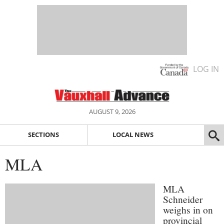
LOG IN
AUGUST 9, 2026
SECTIONS
LOCAL NEWS
MLA
MLA
Schneider
weighs in on
provincial