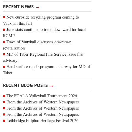
→
RECENT NEWS
New curbside recycling program coming to
Vauxhall this fall
June stats continue to trend downward for local
RCMP
Town of Vauxhall discusses downtown
revitalization
MD of Taber Regional Fire Service issue fire
advisory
Hard surface repair program underway for MD of
Taber
→
RECENT BLOG POSTS
The FCALA Volleyball Tournament 2026
From the Archives of Western Newspapers
From the Archives of Western Newspapers
From the Archives of Western Newspapers
Lethbridge Filipino Heritage Festival 2026