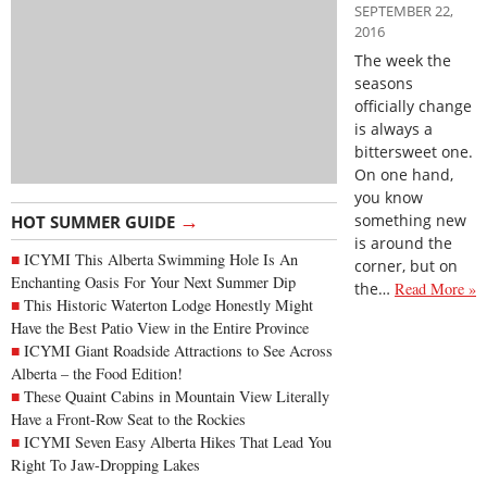
SEPTEMBER 22,
2016
The week the
seasons
officially change
is always a
bittersweet one.
On one hand,
you know
→
something new
HOT SUMMER GUIDE
is around the
ICYMI This Alberta Swimming Hole Is An
corner, but on
Enchanting Oasis For Your Next Summer Dip
the…
Read More »
This Historic Waterton Lodge Honestly Might
Have the Best Patio View in the Entire Province
ICYMI Giant Roadside Attractions to See Across
Alberta – the Food Edition!
These Quaint Cabins in Mountain View Literally
Have a Front-Row Seat to the Rockies
ICYMI Seven Easy Alberta Hikes That Lead You
Right To Jaw-Dropping Lakes