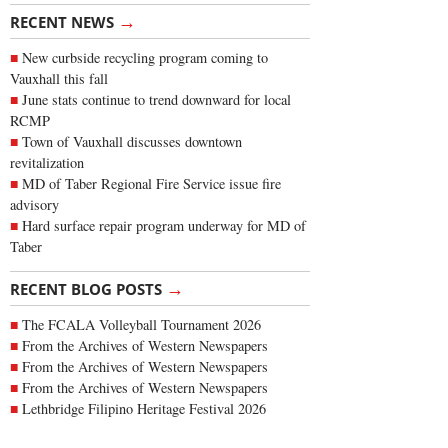
→
RECENT NEWS
New curbside recycling program coming to
Vauxhall this fall
June stats continue to trend downward for local
RCMP
Town of Vauxhall discusses downtown
revitalization
MD of Taber Regional Fire Service issue fire
advisory
Hard surface repair program underway for MD of
Taber
→
RECENT BLOG POSTS
The FCALA Volleyball Tournament 2026
From the Archives of Western Newspapers
From the Archives of Western Newspapers
From the Archives of Western Newspapers
Lethbridge Filipino Heritage Festival 2026