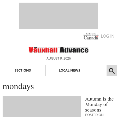
LOG IN
AUGUST 9, 2026
SECTIONS
LOCAL NEWS
mondays
Autumn is the
Monday of
seasons
POSTED ON