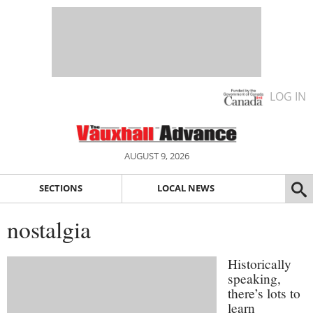
LOG IN
AUGUST 9, 2026
SECTIONS
LOCAL NEWS
nostalgia
Historically
speaking,
there’s lots to
learn