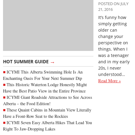
POSTED ON JULY
21, 2016
It’s funny how
simply getting
older can
change your
perspective on
things. When I
was a teenager
→
HOT SUMMER GUIDE
and in my early
20s, I never
ICYMI This Alberta Swimming Hole Is An
understood…
Enchanting Oasis For Your Next Summer Dip
Read More »
This Historic Waterton Lodge Honestly Might
Have the Best Patio View in the Entire Province
ICYMI Giant Roadside Attractions to See Across
Alberta – the Food Edition!
These Quaint Cabins in Mountain View Literally
Have a Front-Row Seat to the Rockies
ICYMI Seven Easy Alberta Hikes That Lead You
Right To Jaw-Dropping Lakes