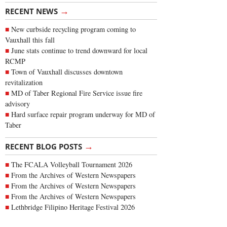
→
RECENT NEWS
New curbside recycling program coming to
Vauxhall this fall
June stats continue to trend downward for local
RCMP
Town of Vauxhall discusses downtown
revitalization
MD of Taber Regional Fire Service issue fire
advisory
Hard surface repair program underway for MD of
Taber
→
RECENT BLOG POSTS
The FCALA Volleyball Tournament 2026
From the Archives of Western Newspapers
From the Archives of Western Newspapers
From the Archives of Western Newspapers
Lethbridge Filipino Heritage Festival 2026