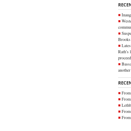
RECE
Inaug
Weste
commun
Suspe
Brooks
Lates
Rath’s 
proceed
Bassa
another
RECE
From 
From 
Lethb
From 
From 