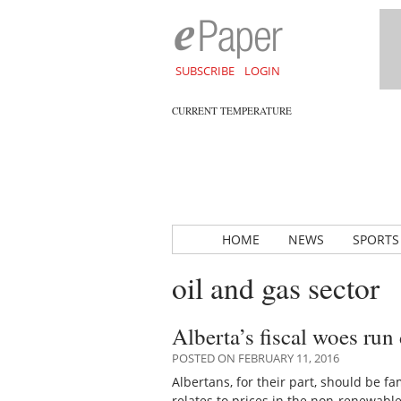
SUBSCRIBE
LOGIN
CURRENT TEMPERATURE
HOME
NEWS
SPORTS
oil and gas sector
Alberta’s fiscal woes run 
POSTED ON FEBRUARY 11, 2016
Albertans, for their part, should be f
relates to prices in the non-renewabl