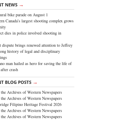
→
NT NEWS
ural bike parade on August 1
rn Canada’s largest shooting complex grows
ity
ct dies in police involved shooting in
t dispute brings renewed attention to Jeffrey
long history of legal and disciplinary
ings
no man hailed as hero for saving the life of
 after crash
→
NT BLOG POSTS
the Archives of Western Newspapers
the Archives of Western Newspapers
ridge Filipino Heritage Festival 2026
the Archives of Western Newspapers
the Archives of Western Newspapers