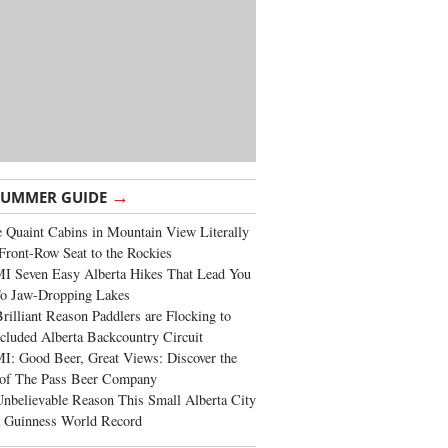
→
SUMMER GUIDE
 Quaint Cabins in Mountain View Literally
Front-Row Seat to the Rockies
I Seven Easy Alberta Hikes That Lead You
To Jaw-Dropping Lakes
rilliant Reason Paddlers are Flocking to
cluded Alberta Backcountry Circuit
: Good Beer, Great Views: Discover the
of The Pass Beer Company
nbelievable Reason This Small Alberta City
a Guinness World Record