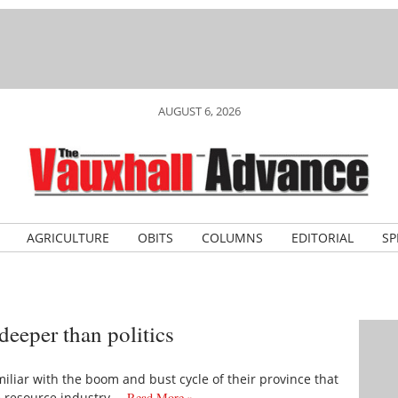
AUGUST 6, 2026
AGRICULTURE
OBITS
COLUMNS
EDITORIAL
SP
deeper than politics
amiliar with the boom and bust cycle of their province that
e resource industry.…
Read More »