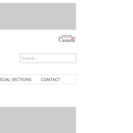
ECIAL SECTIONS
CONTACT