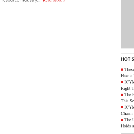
HOT 
These
Have a 
ICYM
Right 
The B
This Se
ICYMI
Charm 
The U
Holds 