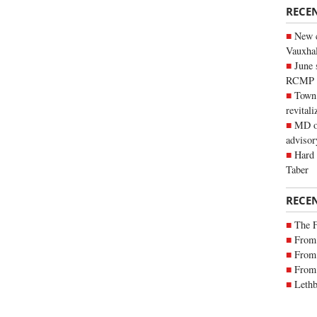
RECE
New c
Vauxhall
June 
RCMP
Town 
revitali
MD of
advisor
Hard 
Taber
RECE
The 
From 
From 
From 
Lethb