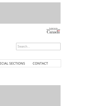
ECIAL SECTIONS
CONTACT