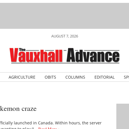
AUGUST 7, 2026
AGRICULTURE
OBITS
COLUMNS
EDITORIAL
SP
okemon craze
ficially launched in Canada. Within hours, the server
 wanting to play (I…
Read More »