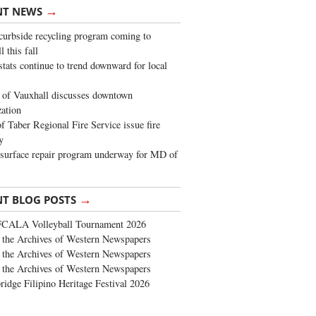
→
NT NEWS
urbside recycling program coming to
 this fall
stats continue to trend downward for local
of Vauxhall discusses downtown
zation
 Taber Regional Fire Service issue fire
y
surface repair program underway for MD of
→
NT BLOG POSTS
FCALA Volleyball Tournament 2026
the Archives of Western Newspapers
the Archives of Western Newspapers
the Archives of Western Newspapers
ridge Filipino Heritage Festival 2026