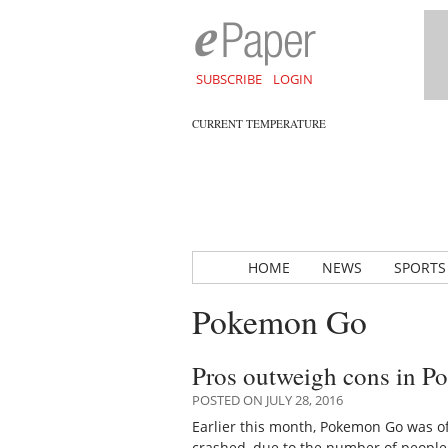
SUBSCRIBE
LOGIN
CURRENT TEMPERATURE
HOME
NEWS
SPORTS
Pokemon Go
Pros outweigh cons in P
POSTED ON JULY 28, 2016
Earlier this month, Pokemon Go was of
crashed, due to the number of people