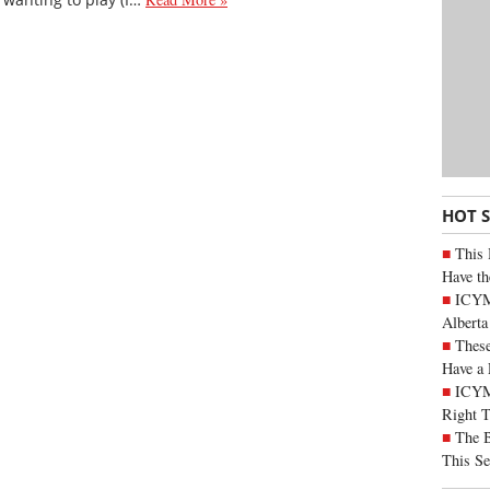
HOT 
This 
Have th
ICYMI
Alberta
These
Have a 
ICYM
Right 
The B
This Se