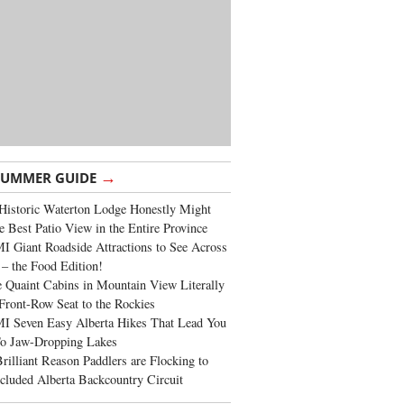
→
SUMMER GUIDE
Historic Waterton Lodge Honestly Might
e Best Patio View in the Entire Province
 Giant Roadside Attractions to See Across
 – the Food Edition!
 Quaint Cabins in Mountain View Literally
Front-Row Seat to the Rockies
I Seven Easy Alberta Hikes That Lead You
To Jaw-Dropping Lakes
rilliant Reason Paddlers are Flocking to
cluded Alberta Backcountry Circuit