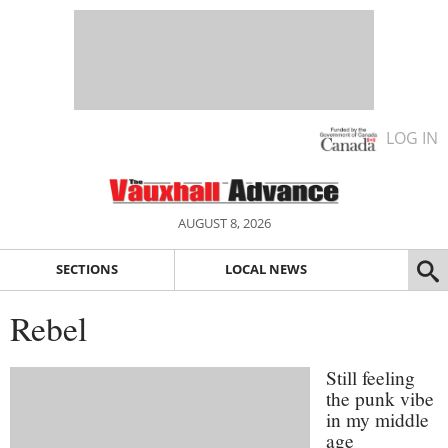
LOG IN
AUGUST 8, 2026
SECTIONS
LOCAL NEWS
Rebel
Still feeling
the punk vibe
in my middle
age