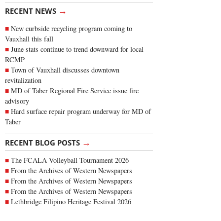
→
RECENT NEWS
New curbside recycling program coming to
Vauxhall this fall
June stats continue to trend downward for local
RCMP
Town of Vauxhall discusses downtown
revitalization
MD of Taber Regional Fire Service issue fire
advisory
Hard surface repair program underway for MD of
Taber
→
RECENT BLOG POSTS
The FCALA Volleyball Tournament 2026
From the Archives of Western Newspapers
From the Archives of Western Newspapers
From the Archives of Western Newspapers
Lethbridge Filipino Heritage Festival 2026