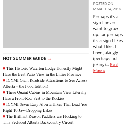
POSTED ON
MARCH 24, 2016
Perhaps it’s a
sign I never
want to grow
up...or perhaps
it’s a sign I likes
what I like. I
have jokingly
→
HOT SUMMER GUIDE
(perhaps not
joking)…
Read
This Historic Waterton Lodge Honestly Might
More »
Have the Best Patio View in the Entire Province
ICYMI Giant Roadside Attractions to See Across
Alberta – the Food Edition!
These Quaint Cabins in Mountain View Literally
Have a Front-Row Seat to the Rockies
ICYMI Seven Easy Alberta Hikes That Lead You
Right To Jaw-Dropping Lakes
The Brilliant Reason Paddlers are Flocking to
This Secluded Alberta Backcountry Circuit