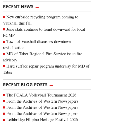
→
RECENT NEWS
New curbside recycling program coming to
Vauxhall this fall
June stats continue to trend downward for local
RCMP
Town of Vauxhall discusses downtown
revitalization
MD of Taber Regional Fire Service issue fire
advisory
Hard surface repair program underway for MD of
Taber
→
RECENT BLOG POSTS
The FCALA Volleyball Tournament 2026
From the Archives of Western Newspapers
From the Archives of Western Newspapers
From the Archives of Western Newspapers
Lethbridge Filipino Heritage Festival 2026