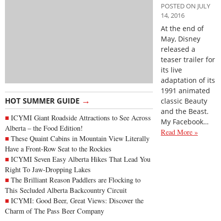
POSTED ON JULY
14, 2016
At the end of
May, Disney
released a
teaser trailer for
its live
adaptation of its
1991 animated
→
HOT SUMMER GUIDE
classic Beauty
and the Beast.
ICYMI Giant Roadside Attractions to See Across
My Facebook…
Alberta – the Food Edition!
Read More »
These Quaint Cabins in Mountain View Literally
Have a Front-Row Seat to the Rockies
ICYMI Seven Easy Alberta Hikes That Lead You
Right To Jaw-Dropping Lakes
The Brilliant Reason Paddlers are Flocking to
This Secluded Alberta Backcountry Circuit
ICYMI: Good Beer, Great Views: Discover the
Charm of The Pass Beer Company