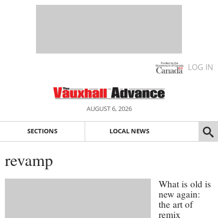
LOG IN
AUGUST 6, 2026
SECTIONS
LOCAL NEWS
revamp
What is old is
new again:
the art of
remix