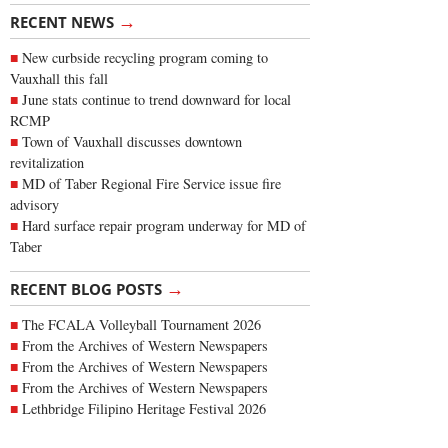
→
RECENT NEWS
New curbside recycling program coming to
Vauxhall this fall
June stats continue to trend downward for local
RCMP
Town of Vauxhall discusses downtown
revitalization
MD of Taber Regional Fire Service issue fire
advisory
Hard surface repair program underway for MD of
Taber
→
RECENT BLOG POSTS
The FCALA Volleyball Tournament 2026
From the Archives of Western Newspapers
From the Archives of Western Newspapers
From the Archives of Western Newspapers
Lethbridge Filipino Heritage Festival 2026