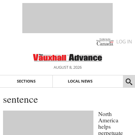
LOG IN
AUGUST 8, 2026
SECTIONS
LOCAL NEWS
sentence
North
America
helps
perpetuate