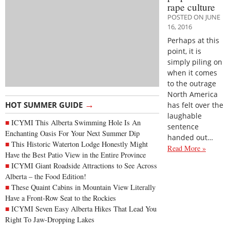
rape culture
POSTED ON JUNE
16, 2016
Perhaps at this
point, it is
simply piling on
when it comes
to the outrage
North America
→
HOT SUMMER GUIDE
has felt over the
laughable
ICYMI This Alberta Swimming Hole Is An
sentence
Enchanting Oasis For Your Next Summer Dip
handed out…
This Historic Waterton Lodge Honestly Might
Read More »
Have the Best Patio View in the Entire Province
ICYMI Giant Roadside Attractions to See Across
Alberta – the Food Edition!
These Quaint Cabins in Mountain View Literally
Have a Front-Row Seat to the Rockies
ICYMI Seven Easy Alberta Hikes That Lead You
Right To Jaw-Dropping Lakes