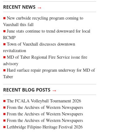
→
RECENT NEWS
New curbside recycling program coming to
Vauxhall this fall
June stats continue to trend downward for local
RCMP
Town of Vauxhall discusses downtown
revitalization
MD of Taber Regional Fire Service issue fire
advisory
Hard surface repair program underway for MD of
Taber
→
RECENT BLOG POSTS
The FCALA Volleyball Tournament 2026
From the Archives of Western Newspapers
From the Archives of Western Newspapers
From the Archives of Western Newspapers
Lethbridge Filipino Heritage Festival 2026