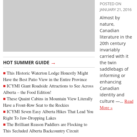
POSTED ON
JANUARY 21, 2016
Almost by
nature,
Canadian
literature in the
20th century
invariably
carried with it
→
HOT SUMMER GUIDE
the twin
saddlebags of
This Historic Waterton Lodge Honestly Might
informing or
Have the Best Patio View in the Entire Province
enhancing
ICYMI Giant Roadside Attractions to See Across
Canadian
Alberta – the Food Edition!
identity and
These Quaint Cabins in Mountain View Literally
culture —…
Read
Have a Front-Row Seat to the Rockies
More »
ICYMI Seven Easy Alberta Hikes That Lead You
Right To Jaw-Dropping Lakes
The Brilliant Reason Paddlers are Flocking to
This Secluded Alberta Backcountry Circuit