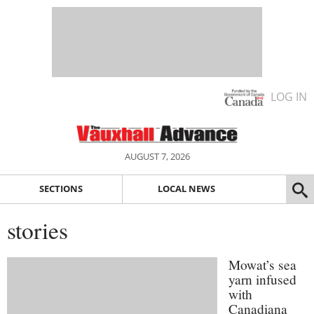
LOG IN
AUGUST 7, 2026
SECTIONS
LOCAL NEWS
stories
Mowat’s sea
yarn infused
with
Canadiana