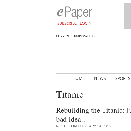
SUBSCRIBE
LOGIN
CURRENT TEMPERATURE
HOME
NEWS
SPORTS
Titanic
Rebuilding the Titanic: 
bad idea…
POSTED ON FEBRUARY 18, 2016