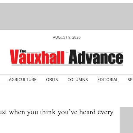
AUGUST 9, 2026
AGRICULTURE
OBITS
COLUMNS
EDITORIAL
SP
Just when you think you’ve heard every