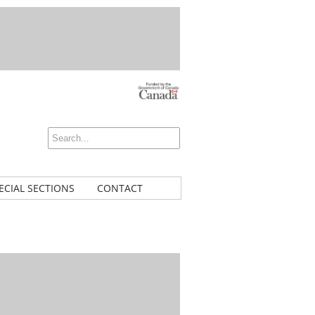
ECIAL SECTIONS
CONTACT