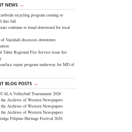
→
NT NEWS
urbside recycling program coming to
 this fall
stats continue to trend downward for local
of Vauxhall discusses downtown
zation
 Taber Regional Fire Service issue fire
y
surface repair program underway for MD of
→
NT BLOG POSTS
FCALA Volleyball Tournament 2026
the Archives of Western Newspapers
the Archives of Western Newspapers
the Archives of Western Newspapers
ridge Filipino Heritage Festival 2026