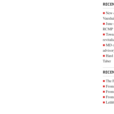
RECE
New c
Vauxhall
June 
RCMP
Town 
revitali
MD of
advisor
Hard 
Taber
RECE
The 
From 
From 
From 
Lethb