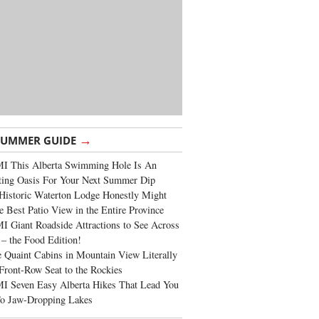
→
SUMMER GUIDE
I This Alberta Swimming Hole Is An
ting Oasis For Your Next Summer Dip
Historic Waterton Lodge Honestly Might
e Best Patio View in the Entire Province
 Giant Roadside Attractions to See Across
 – the Food Edition!
 Quaint Cabins in Mountain View Literally
Front-Row Seat to the Rockies
I Seven Easy Alberta Hikes That Lead You
To Jaw-Dropping Lakes