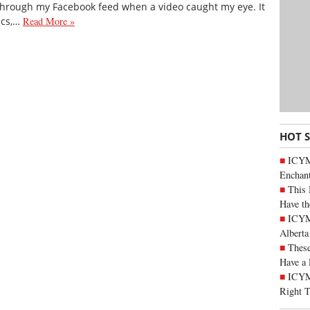
 through my Facebook feed when a video caught my eye. It
ics,…
Read More »
HOT 
ICYM
Enchan
This 
Have th
ICYMI
Alberta
These
Have a 
ICYM
Right 