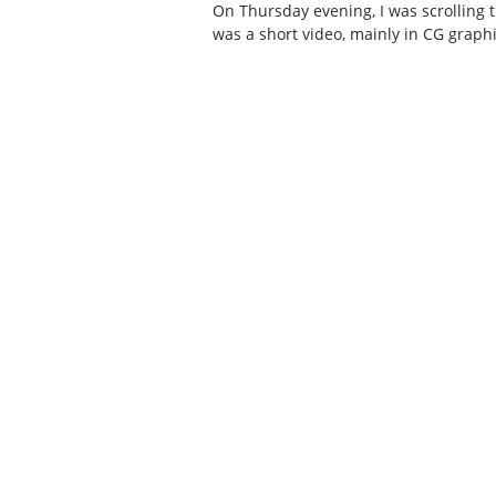
On Thursday evening, I was scrolling
was a short video, mainly in CG graph