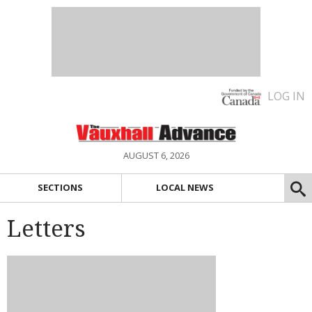
LOG IN
AUGUST 6, 2026
SECTIONS
LOCAL NEWS
Letters