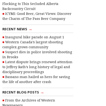
Flocking to This Secluded Alberta
Backcountry Circuit
ICYMI: Good Beer, Great Views: Discover
the Charm of The Pass Beer Company
→
RECENT NEWS
Inaugural bike parade on August 1
Western Canada’s largest shooting
complex grows community
Suspect dies in police involved shooting
in Brooks
Latest dispute brings renewed attention
to Jeffrey Rath’s long history of legal and
disciplinary proceedings
Bassano man hailed as hero for saving
the life of another after crash
→
RECENT BLOG POSTS
From the Archives of Western
Newspapers