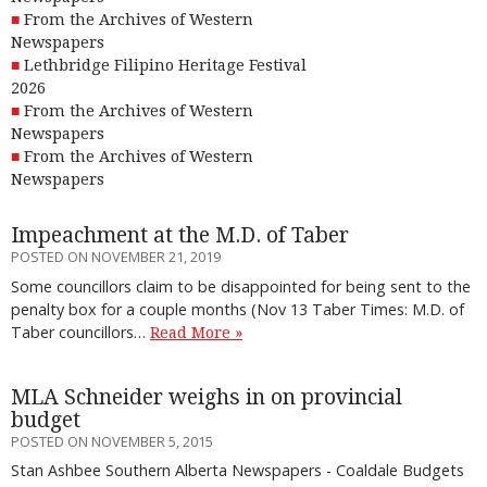
From the Archives of Western
Newspapers
Lethbridge Filipino Heritage Festival
2026
From the Archives of Western
Newspapers
From the Archives of Western
Newspapers
Impeachment at the M.D. of Taber
POSTED ON NOVEMBER 21, 2019
Some councillors claim to be disappointed for being sent to the
penalty box for a couple months (Nov 13 Taber Times: M.D. of
Taber councillors…
Read More »
MLA Schneider weighs in on provincial
budget
POSTED ON NOVEMBER 5, 2015
Stan Ashbee Southern Alberta Newspapers - Coaldale Budgets