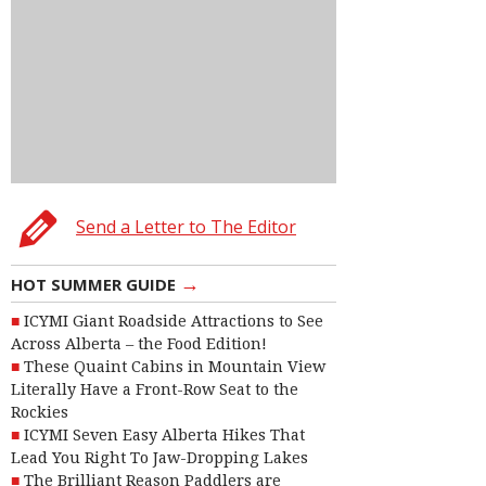
Send a Letter to The Editor
→
HOT SUMMER GUIDE
ICYMI Giant Roadside Attractions to See
Across Alberta – the Food Edition!
These Quaint Cabins in Mountain View
Literally Have a Front-Row Seat to the
Rockies
ICYMI Seven Easy Alberta Hikes That
Lead You Right To Jaw-Dropping Lakes
The Brilliant Reason Paddlers are