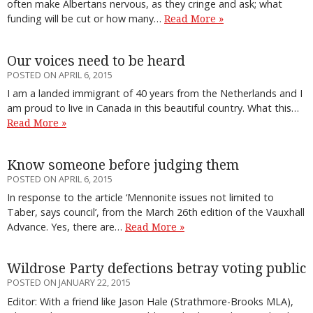
often make Albertans nervous, as they cringe and ask; what
funding will be cut or how many…
Read More »
Our voices need to be heard
POSTED ON APRIL 6, 2015
I am a landed immigrant of 40 years from the Netherlands and I
am proud to live in Canada in this beautiful country. What this…
Read More »
Know someone before judging them
POSTED ON APRIL 6, 2015
In response to the article ‘Mennonite issues not limited to
Taber, says council’, from the March 26th edition of the Vauxhall
Advance. Yes, there are…
Read More »
Wildrose Party defections betray voting public
POSTED ON JANUARY 22, 2015
Editor: With a friend like Jason Hale (Strathmore-Brooks MLA),