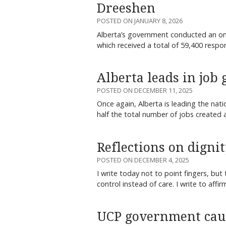
Dreeshen
POSTED ON JANUARY 8, 2026
Alberta’s government conducted an on
which received a total of 59,400 resp
Alberta leads in job
POSTED ON DECEMBER 11, 2025
Once again, Alberta is leading the nat
half the total number of jobs created
Reflections on digni
POSTED ON DECEMBER 4, 2025
I write today not to point fingers, bu
control instead of care. I write to affi
UCP government caus