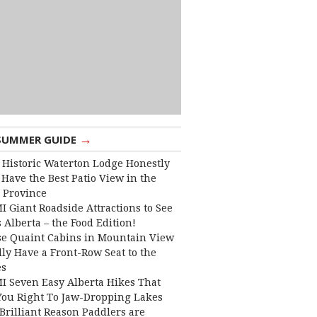
→
SUMMER GUIDE
 Historic Waterton Lodge Honestly
Have the Best Patio View in the
 Province
I Giant Roadside Attractions to See
 Alberta – the Food Edition!
e Quaint Cabins in Mountain View
lly Have a Front-Row Seat to the
es
I Seven Easy Alberta Hikes That
You Right To Jaw-Dropping Lakes
Brilliant Reason Paddlers are