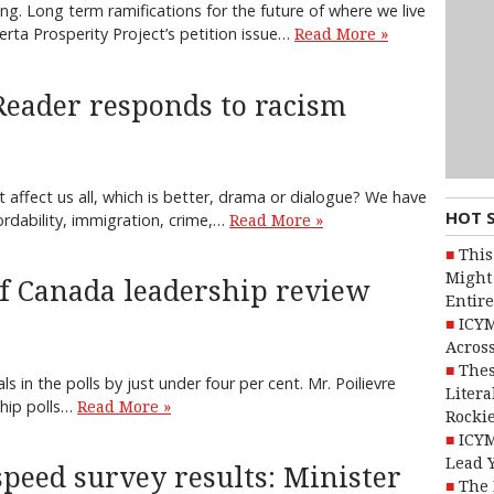
king. Long term ramifications for the future of where we live
rta Prosperity Project’s petition issue…
Read More »
Reader responds to racism
affect us all, which is better, drama or dialogue? We have
HOT 
ordability, immigration, crime,…
Read More »
This
Might 
of Canada leadership review
Entire
ICYM
Across
Thes
ls in the polls by just under four per cent. Mr. Poilievre
Litera
ship polls…
Read More »
Rocki
ICYM
Lead 
peed survey results: Minister
The 