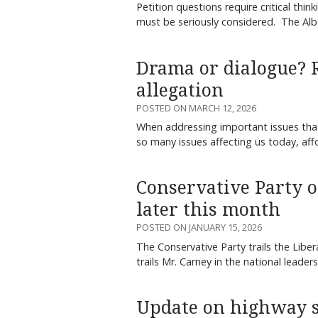
Petition questions require critical thin
must be seriously considered. The Albe
Drama or dialogue? 
allegation
POSTED ON MARCH 12, 2026
When addressing important issues that 
so many issues affecting us today, aff
Conservative Party 
later this month
POSTED ON JANUARY 15, 2026
The Conservative Party trails the Libera
trails Mr. Carney in the national leader
Update on highway s