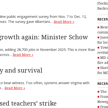
Flocki
Backc
line public engagement survey from Nov. 7 to Dec. 12,
RECE
onses. The survey gave Albertans…
Read More »
New 
coming
 growth again: Minister Schow
June
for lo
Town
ion, adding 28,700 jobs in November 2025. This is more than
revita
 across…
Read More »
MD o
fire a
Hard
ty and survival
for MD
t to bear witness. Too often, systems answer stigma with
RECE
rm…
Read More »
The 
From
Newsp
ed teachers’ strike
From