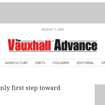
AUGUST 7, 2026
AGRICULTURE
OBITS
COLUMNS
EDITORIAL
S
nly first step toward