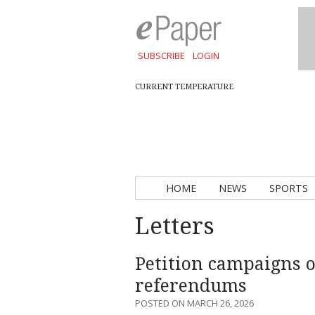
SUBSCRIBE
LOGIN
CURRENT TEMPERATURE
HOME
NEWS
SPORTS
Letters
Petition campaigns o
referendums
POSTED ON MARCH 26, 2026