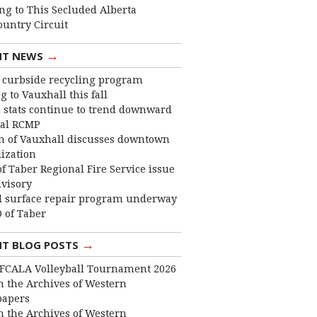
ng to This Secluded Alberta
ountry Circuit
→
NT NEWS
curbside recycling program
 to Vauxhall this fall
 stats continue to trend downward
cal RCMP
 of Vauxhall discusses downtown
lization
f Taber Regional Fire Service issue
dvisory
 surface repair program underway
 of Taber
→
NT BLOG POSTS
FCALA Volleyball Tournament 2026
 the Archives of Western
apers
 the Archives of Western