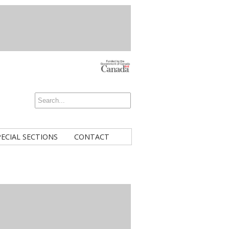
PECIAL SECTIONS
CONTACT