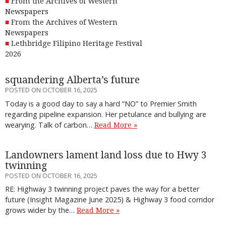
From the Archives of Western
Newspapers
From the Archives of Western
Newspapers
Lethbridge Filipino Heritage Festival
2026
squandering Alberta’s future
POSTED ON OCTOBER 16, 2025
Today is a good day to say a hard “NO” to Premier Smith
regarding pipeline expansion. Her petulance and bullying are
wearying. Talk of carbon…
Read More »
Landowners lament land loss due to Hwy 3
twinning
POSTED ON OCTOBER 16, 2025
RE: Highway 3 twinning project paves the way for a better
future (Insight Magazine June 2025) & Highway 3 food corridor
grows wider by the…
Read More »