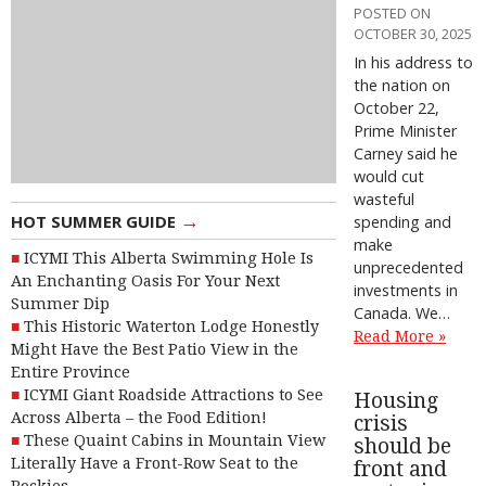
POSTED ON
OCTOBER 30, 2025
In his address to
the nation on
October 22,
Prime Minister
Carney said he
would cut
wasteful
→
HOT SUMMER GUIDE
spending and
make
ICYMI This Alberta Swimming Hole Is
unprecedented
An Enchanting Oasis For Your Next
investments in
Summer Dip
Canada. We…
This Historic Waterton Lodge Honestly
Read More »
Might Have the Best Patio View in the
Entire Province
ICYMI Giant Roadside Attractions to See
Housing
Across Alberta – the Food Edition!
crisis
These Quaint Cabins in Mountain View
should be
Literally Have a Front-Row Seat to the
front and