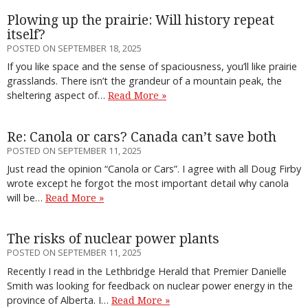
Plowing up the prairie: Will history repeat
itself?
POSTED ON SEPTEMBER 18, 2025
If you like space and the sense of spaciousness, you’ll like prairie
grasslands. There isn’t the grandeur of a mountain peak, the
sheltering aspect of…
Read More »
Re: Canola or cars? Canada can’t save both
POSTED ON SEPTEMBER 11, 2025
Just read the opinion “Canola or Cars”. I agree with all Doug Firby
wrote except he forgot the most important detail why canola
will be…
Read More »
The risks of nuclear power plants
POSTED ON SEPTEMBER 11, 2025
Recently I read in the Lethbridge Herald that Premier Danielle
Smith was looking for feedback on nuclear power energy in the
province of Alberta. I…
Read More »