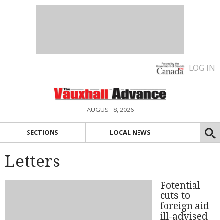
LOG IN
AUGUST 8, 2026
SECTIONS
LOCAL NEWS
Letters
Potential
cuts to
foreign aid
ill-advised