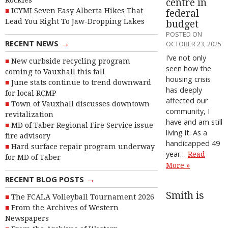
Rockies
centre in
ICYMI Seven Easy Alberta Hikes That
federal
Lead You Right To Jaw-Dropping Lakes
budget
POSTED ON
→
RECENT NEWS
OCTOBER 23, 2025
I’ve not only
New curbside recycling program
seen how the
coming to Vauxhall this fall
housing crisis
June stats continue to trend downward
has deeply
for local RCMP
affected our
Town of Vauxhall discusses downtown
community, I
revitalization
have and am still
MD of Taber Regional Fire Service issue
living it. As a
fire advisory
handicapped 49
Hard surface repair program underway
year…
Read
for MD of Taber
More »
→
RECENT BLOG POSTS
Smith is
The FCALA Volleyball Tournament 2026
From the Archives of Western
Newspapers