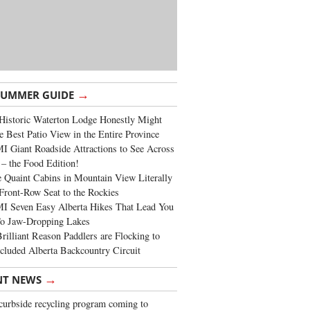
→
SUMMER GUIDE
Historic Waterton Lodge Honestly Might
e Best Patio View in the Entire Province
 Giant Roadside Attractions to See Across
 – the Food Edition!
 Quaint Cabins in Mountain View Literally
Front-Row Seat to the Rockies
I Seven Easy Alberta Hikes That Lead You
To Jaw-Dropping Lakes
rilliant Reason Paddlers are Flocking to
cluded Alberta Backcountry Circuit
→
NT NEWS
urbside recycling program coming to