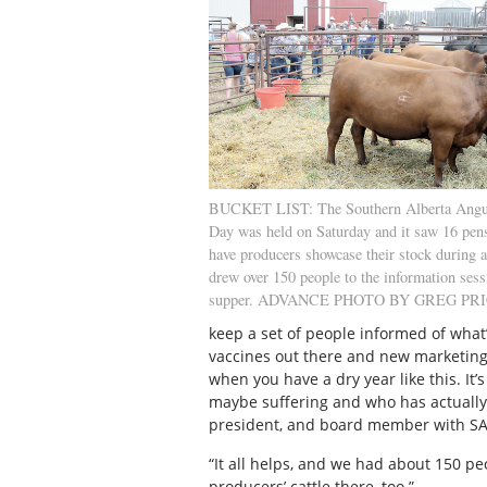
BUCKET LIST: The Southern Alberta Angu
Day was held on Saturday and it saw 16 pen
have producers showcase their stock during a
drew over 150 people to the information ses
supper. ADVANCE PHOTO BY GREG PR
keep a set of people informed of what
vaccines out there and new marketing. 
when you have a dry year like this. It
maybe suffering and who has actuall
president, and board member with S
“It all helps, and we had about 150 pe
producers’ cattle there, too.”