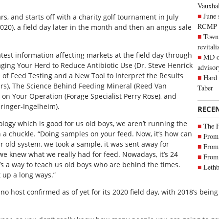
Vauxhall
June 
, and starts off with a charity golf tournament in July
RCMP
020), a field day later in the month and then an angus sale
Town 
revitali
test information affecting markets at the field day through
MD of
ging Your Herd to Reduce Antibiotic Use (Dr. Steve Henrick
advisor
e of Feed Testing and a New Tool to Interpret the Results
Hard 
ers), The Science Behind Feeding Mineral (Reed Van
Taber
s on Your Operation (Forage Specialist Perry Rose), and
hringer-Ingelheim).
RECE
logy which is good for us old boys, we aren’t running the
The 
a chuckle. “Doing samples on your feed. Now, it’s how can
From 
ur old system, we took a sample, it was sent away for
From 
 we knew what we really had for feed. Nowadays, it’s 24
From 
’s a way to teach us old boys who are behind the times.
Lethb
 up a long ways.”
 host confirmed as of yet for its 2020 field day, with 2018’s being