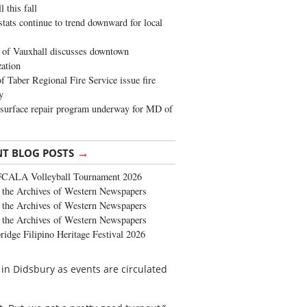
 this fall
stats continue to trend downward for local
of Vauxhall discusses downtown
zation
 Taber Regional Fire Service issue fire
y
surface repair program underway for MD of
→
NT BLOG POSTS
FCALA Volleyball Tournament 2026
the Archives of Western Newspapers
the Archives of Western Newspapers
the Archives of Western Newspapers
ridge Filipino Heritage Festival 2026
 in Didsbury as events are circulated