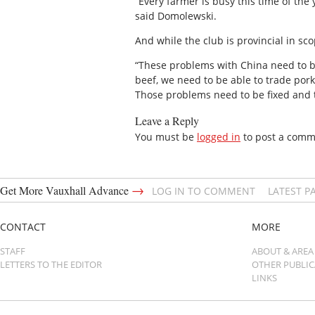
“Every farmer is busy this time of the
said Domolewski.
And while the club is provincial in s
“These problems with China need to be
beef, we need to be able to trade por
Those problems need to be fixed and 
Leave a Reply
You must be
logged in
to post a comm
→
Get More Vauxhall Advance
LOG IN TO COMMENT
LATEST P
CONTACT
MORE
STAFF
ABOUT & AREA
LETTERS TO THE EDITOR
OTHER PUBLI
LINKS