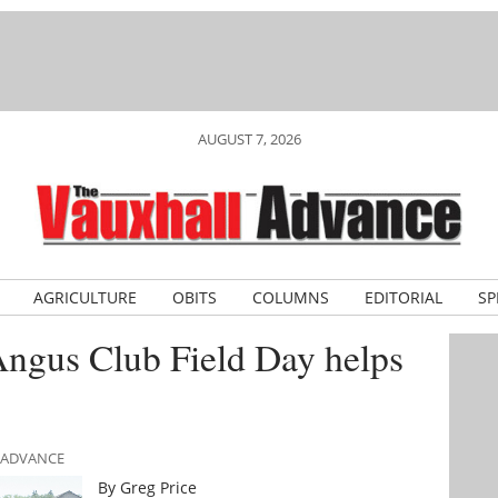
AUGUST 7, 2026
AGRICULTURE
OBITS
COLUMNS
EDITORIAL
SP
Angus Club Field Day helps
L ADVANCE
By Greg Price