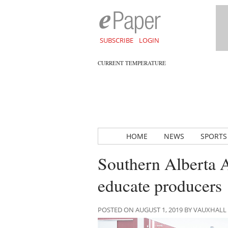
SUBSCRIBE
LOGIN
CURRENT TEMPERATURE
HOME
NEWS
SPORTS
Southern Alberta 
educate producers
POSTED ON AUGUST 1, 2019 BY VAUXHAL