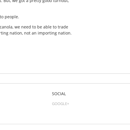
. But, we got a pretty good turnout,”
to people.
canola, we need to be able to trade
ting nation, not an importing nation.
SOCIAL
GOOGLE+