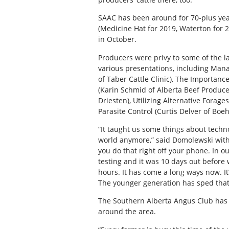
SAAC has been around for 70-plus years
(Medicine Hat for 2019, Waterton for 2
in October.
Producers were privy to some of the la
various presentations, including Mana
of Taber Cattle Clinic), The Importanc
(Karin Schmid of Alberta Beef Produc
Driesten), Utilizing Alternative Forage
Parasite Control (Curtis Delver of Boe
“It taught us some things about techno
world anymore,” said Domolewski with 
you do that right off your phone. In o
testing and it was 10 days out before
hours. It has come a long ways now. It
The younger generation has sped that
The Southern Alberta Angus Club has no
around the area.