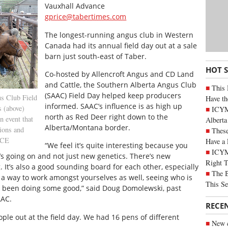
Vauxhall Advance
gprice@tabertimes.com
The longest-running angus club in Western
Canada had its annual field day out at a sale
barn just south-east of Taber.
HOT 
Co-hosted by Allencroft Angus and CD Land
and Cattle, the Southern Alberta Angus Club
This 
(SAAC) Field Day helped keep producers
s Club Field
Have th
informed. SAAC’s influence is as high up
s (above)
ICYMI
north as Red Deer right down to the
n event that
Alberta
Alberta/Montana border.
sions and
These
ICE
Have a 
“We feel it’s quite interesting because you
ICYM
’s going on and not just new genetics. There’s new
Right 
It’s also a good sounding board for each other, especially
The B
’s a way to work amongst yourselves as well, seeing who is
This Se
y been doing some good,” said Doug Domolewski, past
AAC.
RECE
ople out at the field day. We had 16 pens of different
New c