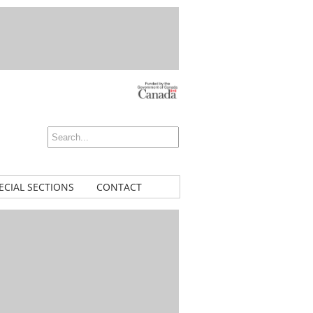
ECIAL SECTIONS
CONTACT