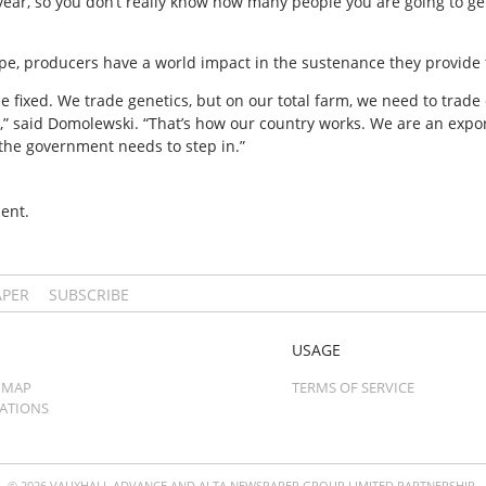
 year, so you don’t really know how many people you are going to get
cope, producers have a world impact in the sustenance they provide 
 fixed. We trade genetics, but on our total farm, we need to trade 
k,” said Domolewski. “That’s how our country works. We are an expor
the government needs to step in.”
ent.
APER
SUBSCRIBE
USAGE
 MAP
TERMS OF SERVICE
CATIONS
© 2026 VAUXHALL ADVANCE AND ALTA NEWSPAPER GROUP LIMITED PARTNERSHIP.