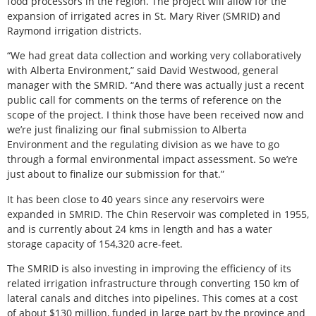
food processors in the region. The project will allow for the
expansion of irrigated acres in St. Mary River (SMRID) and
Raymond irrigation districts.
“We had great data collection and working very collaboratively
with Alberta Environment,” said David Westwood, general
manager with the SMRID. “And there was actually just a recent
public call for comments on the terms of reference on the
scope of the project. I think those have been received now and
we’re just finalizing our final submission to Alberta
Environment and the regulating division as we have to go
through a formal environmental impact assessment. So we’re
just about to finalize our submission for that.”
It has been close to 40 years since any reservoirs were
expanded in SMRID. The Chin Reservoir was completed in 1955,
and is currently about 24 kms in length and has a water
storage capacity of 154,320 acre-feet.
The SMRID is also investing in improving the efficiency of its
related irrigation infrastructure through converting 150 km of
lateral canals and ditches into pipelines. This comes at a cost
of about $130 million, funded in large part by the province and