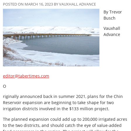
POSTED ON MARCH 16, 2023 BY VAUXHALL ADVANCE
By Trevor
Busch
Vauxhall
Advance
editor@tabertimes.com
O
riginally announced back in summer 2021, plans for the Chin
Reservoir expansion are beginning to take shape for two
irrigation districts involved in the $133 million project.
The planned expansion could add up to 200,000 irrigated acres
to the two districts, and should catch the eye of value-added