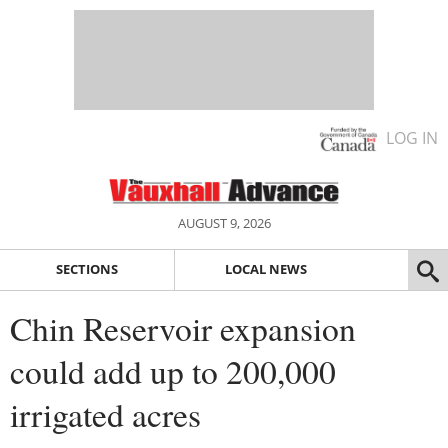
LOG IN
AUGUST 9, 2026
SECTIONS
LOCAL NEWS
Chin Reservoir expansion
could add up to 200,000
irrigated acres