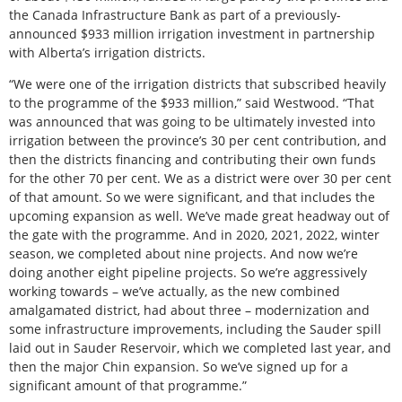
the Canada Infrastructure Bank as part of a previously-
announced $933 million irrigation investment in partnership
with Alberta’s irrigation districts.
“We were one of the irrigation districts that subscribed heavily
to the programme of the $933 million,” said Westwood. “That
was announced that was going to be ultimately invested into
irrigation between the province’s 30 per cent contribution, and
then the districts financing and contributing their own funds
for the other 70 per cent. We as a district were over 30 per cent
of that amount. So we were significant, and that includes the
upcoming expansion as well. We’ve made great headway out of
the gate with the programme. And in 2020, 2021, 2022, winter
season, we completed about nine projects. And now we’re
doing another eight pipeline projects. So we’re aggressively
working towards – we’ve actually, as the new combined
amalgamated district, had about three – modernization and
some infrastructure improvements, including the Sauder spill
laid out in Sauder Reservoir, which we completed last year, and
then the major Chin expansion. So we’ve signed up for a
significant amount of that programme.”