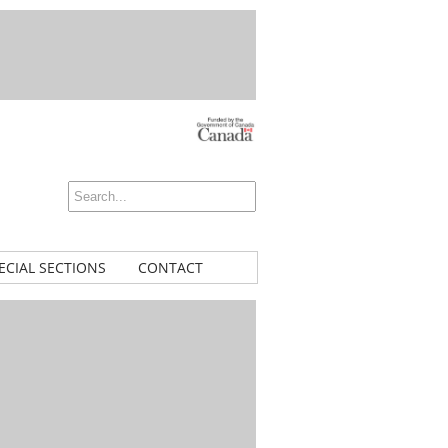
ECIAL SECTIONS
CONTACT