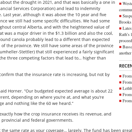
 about the drought in 2021, and that was basically a one in
Weste
nancial Services Corporation) and lead to indemnity
commun
 Last year, although it was above the 10 year and five
Suspe
ince we still had some specific difficulties. We had some
Brooks
ghout central Alberta, and with the heightened value of
Lates
t was a major driver in the $1.3 billion and also the cool,
Rath’s 
round canola probably lead to a different than expected
proceed
s of the province. We still have some areas of the province
Bassa
mheller-Stettler) that still experienced a fairly significant
another
 the three competing factors that lead to… higher than
RECE
onfirm that the insurance rate is increasing, but not by
From 
From 
Lethb
 said Horner. “Our budgeted expected average is about 22
From 
ifferent, depending on where you’re at, and what you’re
From 
ge and nothing like the 60 we heard.”
xactly how the crop insurance receives its revenue, and
e provincial and federal governments.
the same rate as your coverage… largely. The fund has been greatl