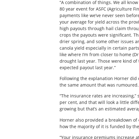
“A combination of things. We all know
80 year event for ASFC (Agriculture Fi
payments like we’ve never seen before.
your average for yield across the prov
high payouts through hail claim throu
crops the payouts were significant. Tha
drier spring, and some other issues a
canola yield especially in certain part
like where I’m from closer to home (Dru
drought last year. Those were kind of
expected payout last year.”
Following the explanation Horner did c
the same amount that was rumoured.
“The insurance rates are increasing,”
per cent, and that will look a little d
growing but that’s an estimated avera
Horner also provided a breakdown of e
how the majority of it is funded by th
“Your insurance premiums increase at 