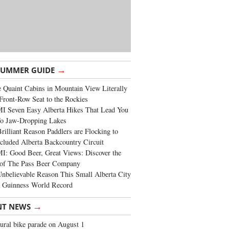
→
SUMMER GUIDE
 Quaint Cabins in Mountain View Literally
Front-Row Seat to the Rockies
I Seven Easy Alberta Hikes That Lead You
To Jaw-Dropping Lakes
rilliant Reason Paddlers are Flocking to
cluded Alberta Backcountry Circuit
: Good Beer, Great Views: Discover the
of The Pass Beer Company
nbelievable Reason This Small Alberta City
a Guinness World Record
→
NT NEWS
ural bike parade on August 1