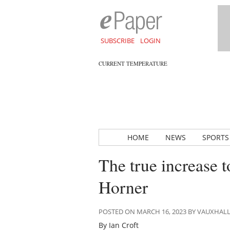
SUBSCRIBE
LOGIN
CURRENT TEMPERATURE
HOME
NEWS
SPORTS
The true increase t
Horner
POSTED ON MARCH 16, 2023 BY VAUXHAL
By Ian Croft