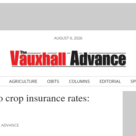
AUGUST 6, 2026
AGRICULTURE
OBITS
COLUMNS
EDITORIAL
SP
o crop insurance rates:
L ADVANCE