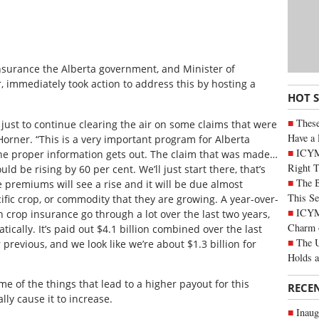
nsurance the Alberta government, and Minister of
, immediately took action to address this by hosting a
HOT 
These
s just to continue clearing the air on some claims that were
Have a 
rner. “This is a very important program for Alberta
ICYM
he proper information gets out. The claim that was made…
Right 
 be rising by 60 per cent. We’ll just start there, that’s
The B
 premiums will see a rise and it will be due almost
This Se
ecific crop, or commodity that they are growing. A year-over-
ICYMI
 crop insurance go through a lot over the last two years,
Charm 
cally. It’s paid out $4.1 billion combined over the last
The U
r previous, and we look like we’re about $1.3 billion for
Holds 
e of the things that lead to a higher payout for this
RECE
lly cause it to increase.
Inaug