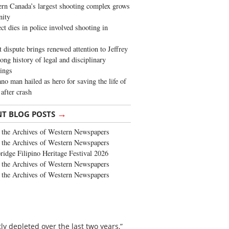
rn Canada’s largest shooting complex grows
ity
ct dies in police involved shooting in
t dispute brings renewed attention to Jeffrey
long history of legal and disciplinary
ings
no man hailed as hero for saving the life of
 after crash
→
NT BLOG POSTS
the Archives of Western Newspapers
the Archives of Western Newspapers
ridge Filipino Heritage Festival 2026
the Archives of Western Newspapers
the Archives of Western Newspapers
y depleted over the last two years,”