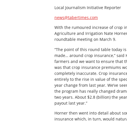
Local Journalism Initiative Reporter
news@tabertimes.com
With the rumoured increase of crop i
Agriculture and Irrigation Nate Horner
roundtable meeting on March 9.
“The point of this round table today i
made… around crop insurance,” said Ho
farmers and we want to ensure that t
was that crop insurance premiums would
completely inaccurate. Crop insurance
entirely to the rise in value of the sp
year change from last year. We’ve seen
the program has really changed dramati
two years. About $2.8 (billion) the yea
payout last year.”
Horner then went into detail about som
insurance which, in turn, would natura