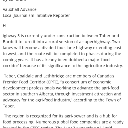
Vauxhall Advance
Local Journalism Initiative Reporter
H
ighway 3 is currently under construction between Taber and
Burdett to turn it into a rural version of a superhighway. Two
lanes will become a divided four-lane highway extending east
to west, and the route will be completed in phases during the
coming years. It has already been dubbed a major ‘food
corridor’ because of its significance to the agriculture industry.
Taber, Coaldale and Lethbridge are members of Canada’s
Premier Food Corridor (CPFC), “a consortium of economic
development professionals working to advance the agri-food
sector in southern Alberta, through investment attraction and
advocacy for the agri-food industry,” according to the Town of
Taber.
The region is recognized for its agri-power and is a hub for
food processing. Numerous global food companies are already
located in the CPFC region. The Hwy 3 expansion will add