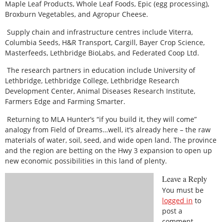
Maple Leaf Products, Whole Leaf Foods, Epic (egg processing),
Broxburn Vegetables, and Agropur Cheese.
Supply chain and infrastructure centres include Viterra,
Columbia Seeds, H&R Transport, Cargill, Bayer Crop Science,
Masterfeeds, Lethbridge BioLabs, and Federated Coop Ltd.
The research partners in education include University of
Lethbridge, Lethbridge College, Lethbridge Research
Development Center, Animal Diseases Research Institute,
Farmers Edge and Farming Smarter.
Returning to MLA Hunter’s “if you build it, they will come”
analogy from Field of Dreams…well, it’s already here – the raw
materials of water, soil, seed, and wide open land. The province
and the region are betting on the Hwy 3 expansion to open up
new economic possibilities in this land of plenty.
Leave a Reply
You must be
logged in
to
post a
comment.