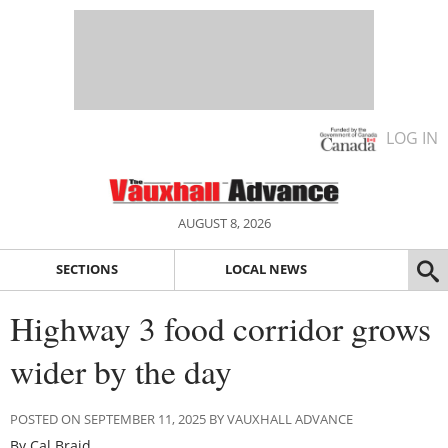
LOG IN
AUGUST 8, 2026
SECTIONS
LOCAL NEWS
Highway 3 food corridor grows
wider by the day
POSTED ON SEPTEMBER 11, 2025 BY VAUXHALL ADVANCE
By Cal Braid