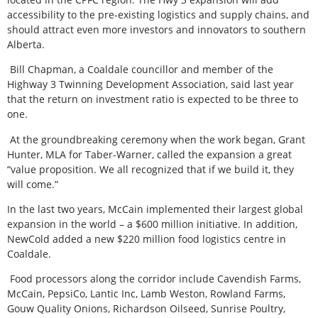
accessibility to the pre-existing logistics and supply chains, and
should attract even more investors and innovators to southern
Alberta.
Bill Chapman, a Coaldale councillor and member of the
Highway 3 Twinning Development Association, said last year
that the return on investment ratio is expected to be three to
one.
At the groundbreaking ceremony when the work began, Grant
Hunter, MLA for Taber-Warner, called the expansion a great
“value proposition. We all recognized that if we build it, they
will come.”
In the last two years, McCain implemented their largest global
expansion in the world – a $600 million initiative. In addition,
NewCold added a new $220 million food logistics centre in
Coaldale.
Food processors along the corridor include Cavendish Farms,
McCain, PepsiCo, Lantic Inc, Lamb Weston, Rowland Farms,
Gouw Quality Onions, Richardson Oilseed, Sunrise Poultry,