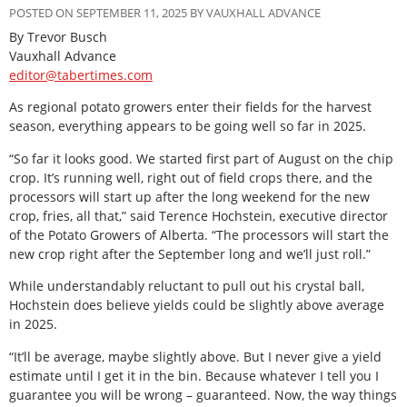
POSTED ON SEPTEMBER 11, 2025 BY VAUXHALL ADVANCE
By Trevor Busch
Vauxhall Advance
editor@tabertimes.com
As regional potato growers enter their fields for the harvest
season, everything appears to be going well so far in 2025.
“So far it looks good. We started first part of August on the chip
crop. It’s running well, right out of field crops there, and the
processors will start up after the long weekend for the new
crop, fries, all that,” said Terence Hochstein, executive director
of the Potato Growers of Alberta. “The processors will start the
new crop right after the September long and we’ll just roll.”
While understandably reluctant to pull out his crystal ball,
Hochstein does believe yields could be slightly above average
in 2025.
“It’ll be average, maybe slightly above. But I never give a yield
estimate until I get it in the bin. Because whatever I tell you I
guarantee you will be wrong – guaranteed. Now, the way things