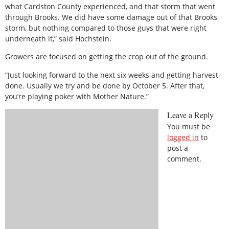
what Cardston County experienced, and that storm that went
through Brooks. We did have some damage out of that Brooks
storm, but nothing compared to those guys that were right
underneath it,” said Hochstein.
Growers are focused on getting the crop out of the ground.
“Just looking forward to the next six weeks and getting harvest
done. Usually we try and be done by October 5. After that,
you’re playing poker with Mother Nature.”
Leave a Reply
You must be
logged in
to
post a
comment.