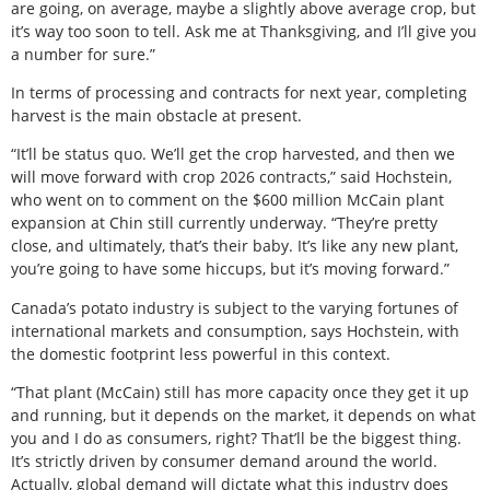
are going, on average, maybe a slightly above average crop, but
it’s way too soon to tell. Ask me at Thanksgiving, and I’ll give you
a number for sure.”
In terms of processing and contracts for next year, completing
harvest is the main obstacle at present.
“It’ll be status quo. We’ll get the crop harvested, and then we
will move forward with crop 2026 contracts,” said Hochstein,
who went on to comment on the $600 million McCain plant
expansion at Chin still currently underway. “They’re pretty
close, and ultimately, that’s their baby. It’s like any new plant,
you’re going to have some hiccups, but it’s moving forward.”
Canada’s potato industry is subject to the varying fortunes of
international markets and consumption, says Hochstein, with
the domestic footprint less powerful in this context.
“That plant (McCain) still has more capacity once they get it up
and running, but it depends on the market, it depends on what
you and I do as consumers, right? That’ll be the biggest thing.
It’s strictly driven by consumer demand around the world.
Actually, global demand will dictate what this industry does