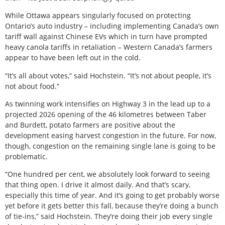
While Ottawa appears singularly focused on protecting
Ontario’s auto industry – including implementing Canada’s own
tariff wall against Chinese EVs which in turn have prompted
heavy canola tariffs in retaliation – Western Canada’s farmers
appear to have been left out in the cold.
“It’s all about votes,” said Hochstein. “It’s not about people, it’s
not about food.”
As twinning work intensifies on Highway 3 in the lead up to a
projected 2026 opening of the 46 kilometres between Taber
and Burdett, potato farmers are positive about the
development easing harvest congestion in the future. For now,
though, congestion on the remaining single lane is going to be
problematic.
“One hundred per cent, we absolutely look forward to seeing
that thing open. I drive it almost daily. And that’s scary,
especially this time of year. And it’s going to get probably worse
yet before it gets better this fall, because they’re doing a bunch
of tie-ins,” said Hochstein. They’re doing their job every single