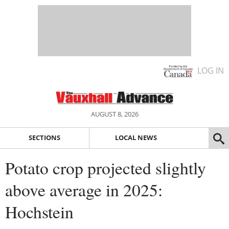
LOG IN
AUGUST 8, 2026
SECTIONS
LOCAL NEWS
Potato crop projected slightly
above average in 2025:
Hochstein