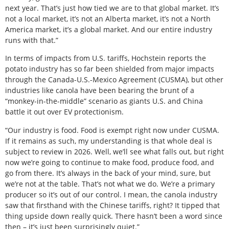
next year. That’s just how tied we are to that global market. It’s
not a local market, it’s not an Alberta market, it’s not a North
America market, it’s a global market. And our entire industry
runs with that.”
In terms of impacts from U.S. tariffs, Hochstein reports the
potato industry has so far been shielded from major impacts
through the Canada-U.S.-Mexico Agreement (CUSMA), but other
industries like canola have been bearing the brunt of a
“monkey-in-the-middle” scenario as giants U.S. and China
battle it out over EV protectionism.
“Our industry is food. Food is exempt right now under CUSMA.
If it remains as such, my understanding is that whole deal is
subject to review in 2026. Well, we’ll see what falls out, but right
now we’re going to continue to make food, produce food, and
go from there. It’s always in the back of your mind, sure, but
we’re not at the table. That’s not what we do. We’re a primary
producer so it’s out of our control. I mean, the canola industry
saw that firsthand with the Chinese tariffs, right? It tipped that
thing upside down really quick. There hasn’t been a word since
then – it’s just been surprisingly quiet.”