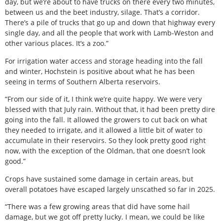
day, but we’re about to have trucks on there every two minutes,
between us and the beet industry, silage. That’s a corridor.
There’s a pile of trucks that go up and down that highway every
single day, and all the people that work with Lamb-Weston and
other various places. It’s a zoo.”
For irrigation water access and storage heading into the fall
and winter, Hochstein is positive about what he has been
seeing in terms of Southern Alberta reservoirs.
“From our side of it, I think we’re quite happy. We were very
blessed with that July rain. Without that, it had been pretty dire
going into the fall. It allowed the growers to cut back on what
they needed to irrigate, and it allowed a little bit of water to
accumulate in their reservoirs. So they look pretty good right
now, with the exception of the Oldman, that one doesn’t look
good.”
Crops have sustained some damage in certain areas, but
overall potatoes have escaped largely unscathed so far in 2025.
“There was a few growing areas that did have some hail
damage, but we got off pretty lucky. I mean, we could be like