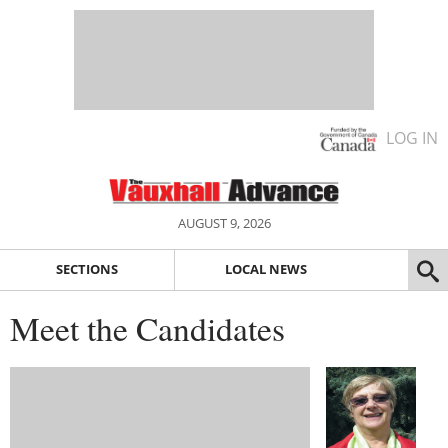
LOG IN
AUGUST 9, 2026
SECTIONS
LOCAL NEWS
Meet the Candidates