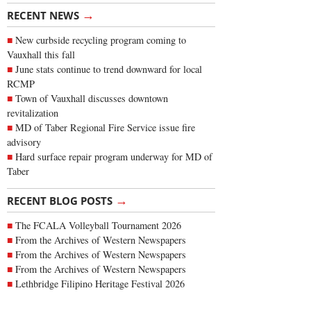
→
RECENT NEWS
New curbside recycling program coming to
Vauxhall this fall
June stats continue to trend downward for local
RCMP
Town of Vauxhall discusses downtown
revitalization
MD of Taber Regional Fire Service issue fire
advisory
Hard surface repair program underway for MD of
Taber
→
RECENT BLOG POSTS
The FCALA Volleyball Tournament 2026
From the Archives of Western Newspapers
From the Archives of Western Newspapers
From the Archives of Western Newspapers
Lethbridge Filipino Heritage Festival 2026