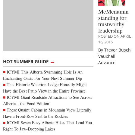
McMenamin
standing for
trustworthy
leadership
POSTED ON APRIL
16, 2015
By Trevor Busch
Vauxhall
→
HOT SUMMER GUIDE
Advance
ICYMI This Alberta Swimming Hole Is An
Enchanting Oasis For Your Next Summer Dip
This Historic Waterton Lodge Honestly Might
Have the Best Patio View in the Entire Province
ICYMI Giant Roadside Attractions to See Across
Alberta – the Food Edition!
These Quaint Cabins in Mountain View Literally
Have a Front-Row Seat to the Rockies
ICYMI Seven Easy Alberta Hikes That Lead You
Right To Jaw-Dropping Lakes