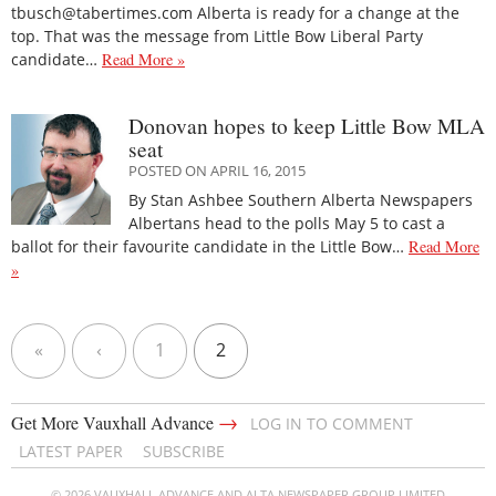
tbusch@tabertimes.com Alberta is ready for a change at the
top. That was the message from Little Bow Liberal Party
candidate…
Read More »
Donovan hopes to keep Little Bow MLA
seat
POSTED ON APRIL 16, 2015
By Stan Ashbee Southern Alberta Newspapers
Albertans head to the polls May 5 to cast a
ballot for their favourite candidate in the Little Bow…
Read More
»
«
‹
1
2
→
Get More Vauxhall Advance
LOG IN TO COMMENT
LATEST PAPER
SUBSCRIBE
© 2026 VAUXHALL ADVANCE AND ALTA NEWSPAPER GROUP LIMITED