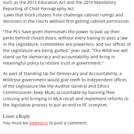
such as the 2012 Education Act and the 2010 Mandatory
Reporting of Child Pornography Act
·Laws that block citizens from challenge cabinet rulings and
decisions in the courts without first getting cabinet permission.
“The PCs have given themselves the power to pad up their
perks behind closed doors, without every having to pass a law
in the Legislature. Committees are powerless, and our offices of
the Legislature are being gutted,” Jean said. “The Wildrose will
stand up for democracy and accountability and bring in
meaningful policy to restore trust in government.”
As part of Standing Up for Democracy and Accountability, a
Wildrose government would give teeth to independent offices
of the Legislature like the Auditor General and Ethics
Commissioner, keep MLAs accountable by banning floor
crossing and bringing in MLA recall and implement reforms to
the legislative process to put an end to PC cronyism.
Leave a Reply
You must be
logged in
to post a comment.