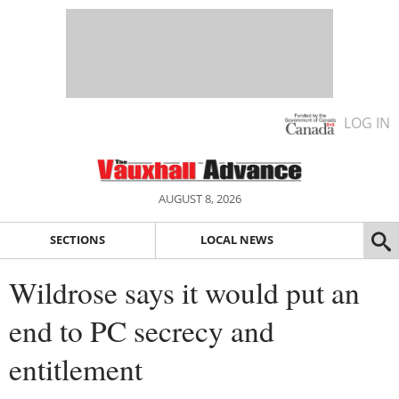
LOG IN
AUGUST 8, 2026
SECTIONS
LOCAL NEWS
Wildrose says it would put an
end to PC secrecy and
entitlement