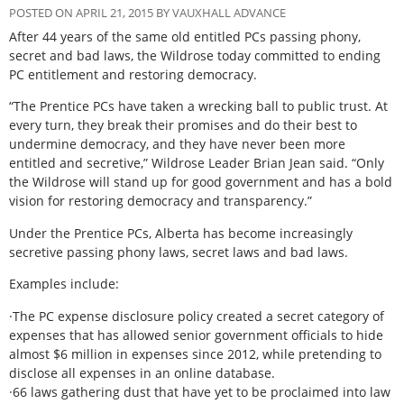
POSTED ON APRIL 21, 2015 BY VAUXHALL ADVANCE
After 44 years of the same old entitled PCs passing phony,
secret and bad laws, the Wildrose today committed to ending
PC entitlement and restoring democracy.
“The Prentice PCs have taken a wrecking ball to public trust. At
every turn, they break their promises and do their best to
undermine democracy, and they have never been more
entitled and secretive,” Wildrose Leader Brian Jean said. “Only
the Wildrose will stand up for good government and has a bold
vision for restoring democracy and transparency.”
Under the Prentice PCs, Alberta has become increasingly
secretive passing phony laws, secret laws and bad laws.
Examples include:
·The PC expense disclosure policy created a secret category of
expenses that has allowed senior government officials to hide
almost $6 million in expenses since 2012, while pretending to
disclose all expenses in an online database.
·66 laws gathering dust that have yet to be proclaimed into law