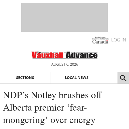
LOG IN
AUGUST 6, 2026
SECTIONS
LOCAL NEWS
NDP’s Notley brushes off
Alberta premier ‘fear-
mongering’ over energy