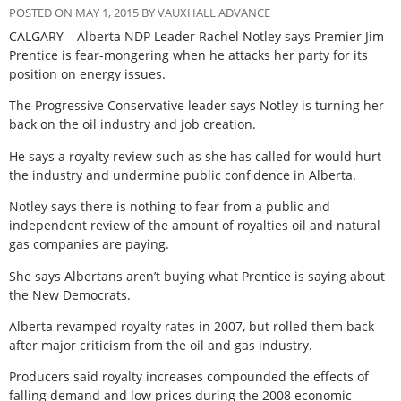
POSTED ON MAY 1, 2015 BY VAUXHALL ADVANCE
CALGARY – Alberta NDP Leader Rachel Notley says Premier Jim
Prentice is fear-mongering when he attacks her party for its
position on energy issues.
The Progressive Conservative leader says Notley is turning her
back on the oil industry and job creation.
He says a royalty review such as she has called for would hurt
the industry and undermine public confidence in Alberta.
Notley says there is nothing to fear from a public and
independent review of the amount of royalties oil and natural
gas companies are paying.
She says Albertans aren’t buying what Prentice is saying about
the New Democrats.
Alberta revamped royalty rates in 2007, but rolled them back
after major criticism from the oil and gas industry.
Producers said royalty increases compounded the effects of
falling demand and low prices during the 2008 economic