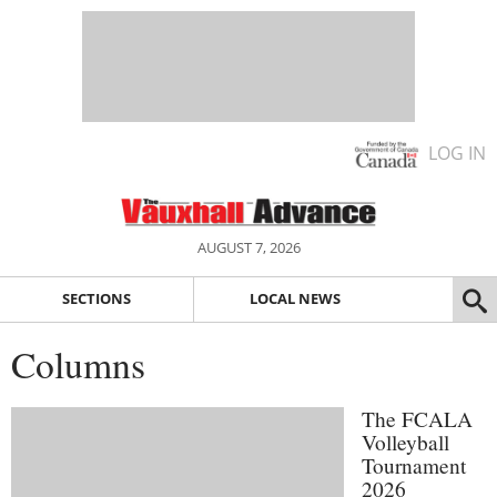
LOG IN
AUGUST 7, 2026
SECTIONS
LOCAL NEWS
Columns
The FCALA
Volleyball
Tournament
2026