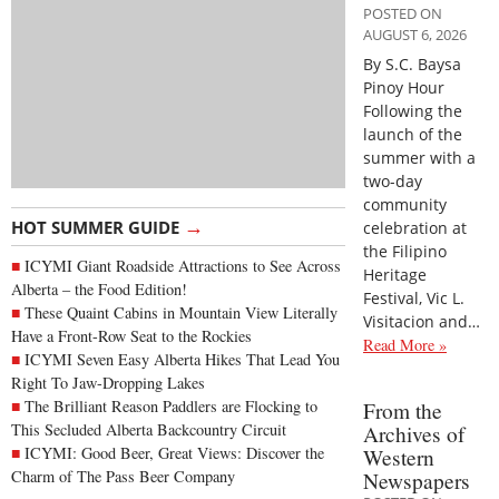
POSTED ON
AUGUST 6, 2026
By S.C. Baysa
Pinoy Hour
Following the
launch of the
summer with a
two-day
community
→
HOT SUMMER GUIDE
celebration at
the Filipino
ICYMI Giant Roadside Attractions to See Across
Heritage
Alberta – the Food Edition!
Festival, Vic L.
These Quaint Cabins in Mountain View Literally
Visitacion and…
Have a Front-Row Seat to the Rockies
Read More »
ICYMI Seven Easy Alberta Hikes That Lead You
Right To Jaw-Dropping Lakes
The Brilliant Reason Paddlers are Flocking to
From the
This Secluded Alberta Backcountry Circuit
Archives of
ICYMI: Good Beer, Great Views: Discover the
Western
Charm of The Pass Beer Company
Newspapers