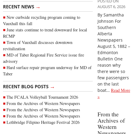
POSTED ON
→
RECENT NEWS
AUGUST 6, 2026
By Samantha
New curbside recycling program coming to
Johnson For
Vauxhall this fall
Southern
June stats continue to trend downward for local
Alberta
RCMP
Newspapers
Town of Vauxhall discusses downtown
August 5, 1882 –
revitalization
Edmonton
MD of Taber Regional Fire Service issue fire
Bulletin One
advisory
reason why
Hard surface repair program underway for MD of
there were so
Taber
few passengers
on the last
→
RECENT BLOG POSTS
boat…
Read More
»
The FCALA Volleyball Tournament 2026
From the Archives of Western Newspapers
From the Archives of Western Newspapers
From the
From the Archives of Western Newspapers
Archives of
Lethbridge Filipino Heritage Festival 2026
Western
Newspapers