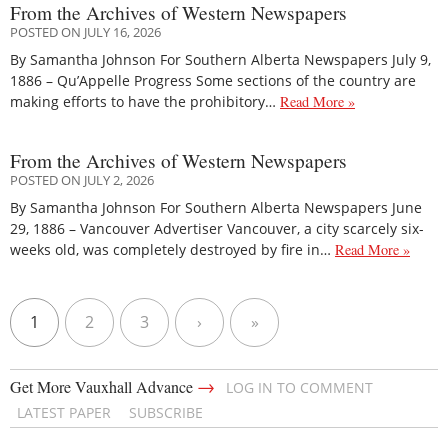
From the Archives of Western Newspapers
POSTED ON JULY 16, 2026
By Samantha Johnson For Southern Alberta Newspapers July 9,
1886 – Qu’Appelle Progress Some sections of the country are
making efforts to have the prohibitory…
Read More »
From the Archives of Western Newspapers
POSTED ON JULY 2, 2026
By Samantha Johnson For Southern Alberta Newspapers June
29, 1886 – Vancouver Advertiser Vancouver, a city scarcely six-
weeks old, was completely destroyed by fire in…
Read More »
1
2
3
›
»
→
Get More Vauxhall Advance
LOG IN TO COMMENT
LATEST PAPER
SUBSCRIBE