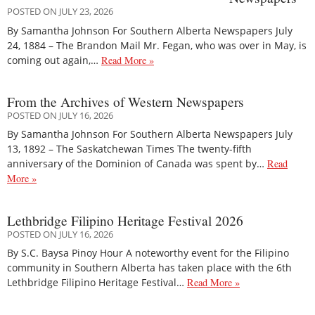
POSTED ON JULY 23, 2026
By Samantha Johnson For Southern Alberta Newspapers July
24, 1884 – The Brandon Mail Mr. Fegan, who was over in May, is
coming out again,…
Read More »
From the Archives of Western Newspapers
POSTED ON JULY 16, 2026
By Samantha Johnson For Southern Alberta Newspapers July
13, 1892 – The Saskatchewan Times The twenty-fifth
anniversary of the Dominion of Canada was spent by…
Read
More »
Lethbridge Filipino Heritage Festival 2026
POSTED ON JULY 16, 2026
By S.C. Baysa Pinoy Hour A noteworthy event for the Filipino
community in Southern Alberta has taken place with the 6th
Lethbridge Filipino Heritage Festival…
Read More »