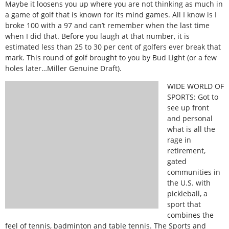
Maybe it loosens you up where you are not thinking as much in
a game of golf that is known for its mind games. All I know is I
broke 100 with a 97 and can’t remember when the last time
when I did that. Before you laugh at that number, it is
estimated less than 25 to 30 per cent of golfers ever break that
mark. This round of golf brought to you by Bud Light (or a few
holes later…Miller Genuine Draft).
WIDE WORLD OF
SPORTS: Got to
see up front
and personal
what is all the
rage in
retirement,
gated
communities in
the U.S. with
pickleball, a
sport that
combines the
feel of tennis, badminton and table tennis. The Sports and