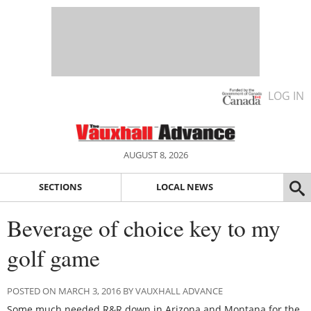
LOG IN
AUGUST 8, 2026
SECTIONS
LOCAL NEWS
Beverage of choice key to my
golf game
POSTED ON MARCH 3, 2016 BY VAUXHALL ADVANCE
Some much needed R&R down in Arizona and Montana for the