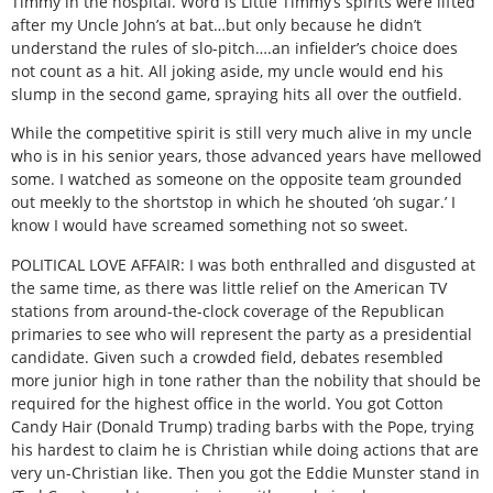
Timmy in the hospital. Word is Little Timmy’s spirits were lifted
after my Uncle John’s at bat…but only because he didn’t
understand the rules of slo-pitch….an infielder’s choice does
not count as a hit. All joking aside, my uncle would end his
slump in the second game, spraying hits all over the outfield.
While the competitive spirit is still very much alive in my uncle
who is in his senior years, those advanced years have mellowed
some. I watched as someone on the opposite team grounded
out meekly to the shortstop in which he shouted ‘oh sugar.’ I
know I would have screamed something not so sweet.
POLITICAL LOVE AFFAIR: I was both enthralled and disgusted at
the same time, as there was little relief on the American TV
stations from around-the-clock coverage of the Republican
primaries to see who will represent the party as a presidential
candidate. Given such a crowded field, debates resembled
more junior high in tone rather than the nobility that should be
required for the highest office in the world. You got Cotton
Candy Hair (Donald Trump) trading barbs with the Pope, trying
his hardest to claim he is Christian while doing actions that are
very un-Christian like. Then you got the Eddie Munster stand in