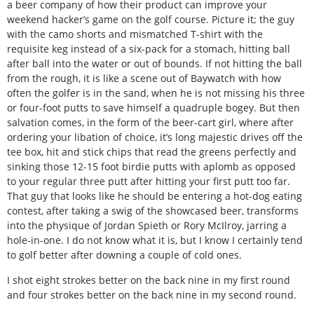
a beer company of how their product can improve your
weekend hacker’s game on the golf course. Picture it; the guy
with the camo shorts and mismatched T-shirt with the
requisite keg instead of a six-pack for a stomach, hitting ball
after ball into the water or out of bounds. If not hitting the ball
from the rough, it is like a scene out of Baywatch with how
often the golfer is in the sand, when he is not missing his three
or four-foot putts to save himself a quadruple bogey. But then
salvation comes, in the form of the beer-cart girl, where after
ordering your libation of choice, it’s long majestic drives off the
tee box, hit and stick chips that read the greens perfectly and
sinking those 12-15 foot birdie putts with aplomb as opposed
to your regular three putt after hitting your first putt too far.
That guy that looks like he should be entering a hot-dog eating
contest, after taking a swig of the showcased beer, transforms
into the physique of Jordan Spieth or Rory McIlroy, jarring a
hole-in-one. I do not know what it is, but I know I certainly tend
to golf better after downing a couple of cold ones.
I shot eight strokes better on the back nine in my first round
and four strokes better on the back nine in my second round.