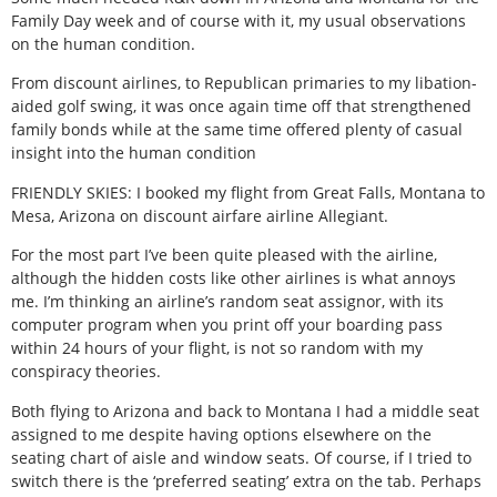
Family Day week and of course with it, my usual observations
on the human condition.
From discount airlines, to Republican primaries to my libation-
aided golf swing, it was once again time off that strengthened
family bonds while at the same time offered plenty of casual
insight into the human condition
FRIENDLY SKIES: I booked my flight from Great Falls, Montana to
Mesa, Arizona on discount airfare airline Allegiant.
For the most part I’ve been quite pleased with the airline,
although the hidden costs like other airlines is what annoys
me. I’m thinking an airline’s random seat assignor, with its
computer program when you print off your boarding pass
within 24 hours of your flight, is not so random with my
conspiracy theories.
Both flying to Arizona and back to Montana I had a middle seat
assigned to me despite having options elsewhere on the
seating chart of aisle and window seats. Of course, if I tried to
switch there is the ‘preferred seating’ extra on the tab. Perhaps