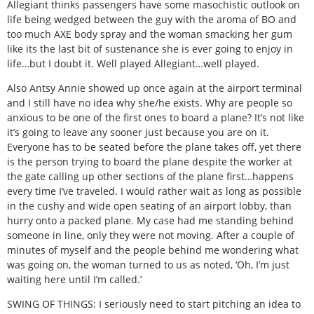
Allegiant thinks passengers have some masochistic outlook on
life being wedged between the guy with the aroma of BO and
too much AXE body spray and the woman smacking her gum
like its the last bit of sustenance she is ever going to enjoy in
life…but I doubt it. Well played Allegiant…well played.
Also Antsy Annie showed up once again at the airport terminal
and I still have no idea why she/he exists. Why are people so
anxious to be one of the first ones to board a plane? It’s not like
it’s going to leave any sooner just because you are on it.
Everyone has to be seated before the plane takes off, yet there
is the person trying to board the plane despite the worker at
the gate calling up other sections of the plane first…happens
every time I’ve traveled. I would rather wait as long as possible
in the cushy and wide open seating of an airport lobby, than
hurry onto a packed plane. My case had me standing behind
someone in line, only they were not moving. After a couple of
minutes of myself and the people behind me wondering what
was going on, the woman turned to us as noted, ‘Oh, I’m just
waiting here until I’m called.’
SWING OF THINGS: I seriously need to start pitching an idea to