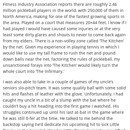
Fitness Industry Association reports there are roughly 2.46
million pickleball players in the world, with 250,000 of them in
North America, making for one of the fastest growing sports in
the area. Played on a court that measures 20×44 feet, I know if I
had played I would have caused some injuries or at the very
least some dirty glares and shouts to never to come back again
from my elders. There is a non-volley zone called ‘The Kitchen’
by the net. Given my experience in playing tennis in which I
would like to use my tall frame to rush the net and pound
down balls near the net, factoring the rules of pickleball, my
unsanctioned forays into ‘The Kitchen’ would likely turn the
whole court into ‘The Infirmary.’
I was also able to take in a couple of games of my uncle’s
seniors slo-pitch team. It was some quality ball with some solid
hits and flashes of leather with the glove. Unfortunately, I had
caught my uncle in a bit of a slump with the bat where he
couldn’t buy a hit heading into the first game I watched. His
struggles continued up until his last at-bat in the game where
he was still 0-fer at the time. He talked to me behind the
backstop saying he’d dedicate his upcoming hit to sick Little