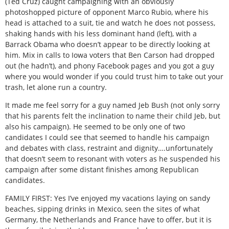
(Ted Cruz) caught campaigning with an obviously
photoshopped picture of opponent Marco Rubio, where his
head is attached to a suit, tie and watch he does not possess,
shaking hands with his less dominant hand (left), with a
Barrack Obama who doesn’t appear to be directly looking at
him. Mix in calls to Iowa voters that Ben Carson had dropped
out (he hadn’t), and phony Facebook pages and you got a guy
where you would wonder if you could trust him to take out your
trash, let alone run a country.
It made me feel sorry for a guy named Jeb Bush (not only sorry
that his parents felt the inclination to name their child Jeb, but
also his campaign). He seemed to be only one of two
candidates I could see that seemed to handle his campaign
and debates with class, restraint and dignity….unfortunately
that doesn’t seem to resonant with voters as he suspended his
campaign after some distant finishes among Republican
candidates.
FAMILY FIRST: Yes I’ve enjoyed my vacations laying on sandy
beaches, sipping drinks in Mexico, seen the sites of what
Germany, the Netherlands and France have to offer, but it is