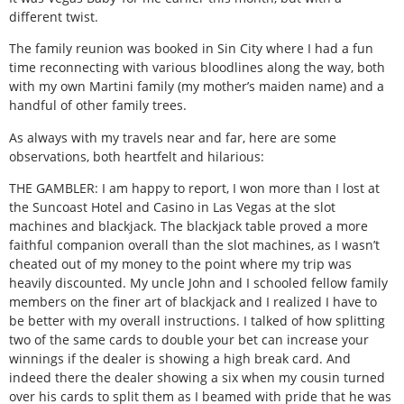
different twist.
The family reunion was booked in Sin City where I had a fun
time reconnecting with various bloodlines along the way, both
with my own Martini family (my mother’s maiden name) and a
handful of other family trees.
As always with my travels near and far, here are some
observations, both heartfelt and hilarious:
THE GAMBLER: I am happy to report, I won more than I lost at
the Suncoast Hotel and Casino in Las Vegas at the slot
machines and blackjack. The blackjack table proved a more
faithful companion overall than the slot machines, as I wasn’t
cheated out of my money to the point where my trip was
heavily discounted. My uncle John and I schooled fellow family
members on the finer art of blackjack and I realized I have to
be better with my overall instructions. I talked of how splitting
two of the same cards to double your bet can increase your
winnings if the dealer is showing a high break card. And
indeed there the dealer showing a six when my cousin turned
over his cards to split them as I beamed with pride that he was