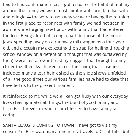
had to find confirmation for. It got us out of the habit of mulling
around the family we were most comfortable and familiar with
and mingle — the very reason why we were having the reunion
in the first place, to reconnect with family we had not seen in
awhile while forging new bonds with family that had entered
the fold. Being afraid of taking a bath because of the movie
Jaws, speeding away on a runaway milk wagon as a four-year
old, and a cousin my age getting the strap for bailing through a
school window on a detention (I thought that was outlawed by
then), were just a few interesting nuggets that brought family
closer together. As I looked across the room, that closeness
included many a tear being shed as the slide shows unfolded
of all the good times our various families have had to date that
have led us to the present moment.
It reinforced to me while we all can get busy with our everyday
lives chasing material things, the bond of good family and
friends is forever, in which I am blessed to have family so
caring.
SANTA CLAUS IS COMING TO TOWN: I have got to visit my
cousin Phil Brosseau many time in my travels to Great Falls, but