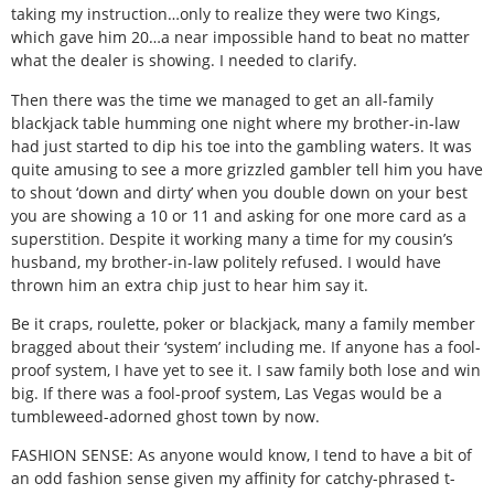
taking my instruction…only to realize they were two Kings,
which gave him 20…a near impossible hand to beat no matter
what the dealer is showing. I needed to clarify.
Then there was the time we managed to get an all-family
blackjack table humming one night where my brother-in-law
had just started to dip his toe into the gambling waters. It was
quite amusing to see a more grizzled gambler tell him you have
to shout ‘down and dirty’ when you double down on your best
you are showing a 10 or 11 and asking for one more card as a
superstition. Despite it working many a time for my cousin’s
husband, my brother-in-law politely refused. I would have
thrown him an extra chip just to hear him say it.
Be it craps, roulette, poker or blackjack, many a family member
bragged about their ‘system’ including me. If anyone has a fool-
proof system, I have yet to see it. I saw family both lose and win
big. If there was a fool-proof system, Las Vegas would be a
tumbleweed-adorned ghost town by now.
FASHION SENSE: As anyone would know, I tend to have a bit of
an odd fashion sense given my affinity for catchy-phrased t-