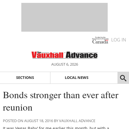
LOG IN
AUGUST 6, 2026
SECTIONS
LOCAL NEWS
Bonds stronger than ever after
reunion
POSTED ON AUGUST 18, 2016 BY VAUXHALL ADVANCE
It was Vegas Baby’ for me earlier this month, but with a