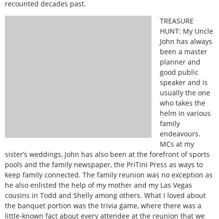
recounted decades past.
TREASURE
HUNT: My Uncle
John has always
been a master
planner and
good public
speaker and is
usually the one
who takes the
helm in various
family
endeavours.
MCs at my
sister’s weddings, John has also been at the forefront of sports
pools and the family newspaper, the PriTini Press as ways to
keep family connected. The family reunion was no exception as
he also enlisted the help of my mother and my Las Vegas
cousins in Todd and Shelly among others. What I loved about
the banquet portion was the trivia game, where there was a
little-known fact about every attendee at the reunion that we