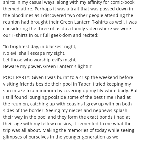
shirts in my casual ways, along with my affinity for comic-book
themed attire. Perhaps it was a trait that was passed down in
the bloodlines as I discovered two other people attending the
reunion had brought their Green Lantern T-shirts as well. I was
considering the three of us do a family video where we wore
our T-shirts in our full geek-dom and recited;
“In brightest day, in blackest night,
No evil shall escape my sight.
Let those who worship evil’s might,
Beware my power, Green Lantern’s light!!!”
POOL PARTY: Given I was burnt to a crisp the weekend before
visiting friends beside their pool in Taber, I tried keeping my
sun intake to a minimum by covering up my lily-white body. But
I still found lounging poolside some of the best time I had at
the reunion, catching up with cousins I grew up with on both
sides of the border. Seeing my nieces and nephews splash
their way in the pool and they form the exact bonds I had at
their age with my fellow cousins, it cemented to me what the
trip was all about. Making the memories of today while seeing
glimpses of ourselves in the younger generation as we