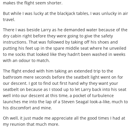
makes the flight seem shorter.
But while I was lucky at the blackjack tables, I was unlucky in air
travel.
There I was beside Larry as he demanded water because of the
dry cabin right before they were going to give the safety
instructions. That was followed by taking off his shoes and
putting his feet up in the spare middle seat where he unveiled
to me socks that looked like they hadn’t been washed in weeks
with an odour to match.
The flight ended with him taking an extended trip to the
bathroom mere seconds before the seatbelt light went on for
our descent. I got to find out first hand why they want your
seatbelt on because as I stood up to let Larry back into his seat
well into our descent at this time, a pocket of turbulence
launches me into the lap of a Steven Seagal look-a-like, much to
his discomfort and mine.
Oh well, it just made me appreciate all the good times I had at
my reunion that much more.