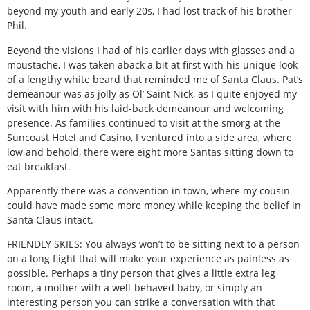
beyond my youth and early 20s, I had lost track of his brother
Phil.
Beyond the visions I had of his earlier days with glasses and a
moustache, I was taken aback a bit at first with his unique look
of a lengthy white beard that reminded me of Santa Claus. Pat’s
demeanour was as jolly as Ol’ Saint Nick, as I quite enjoyed my
visit with him with his laid-back demeanour and welcoming
presence. As families continued to visit at the smorg at the
Suncoast Hotel and Casino, I ventured into a side area, where
low and behold, there were eight more Santas sitting down to
eat breakfast.
Apparently there was a convention in town, where my cousin
could have made some more money while keeping the belief in
Santa Claus intact.
FRIENDLY SKIES: You always won’t to be sitting next to a person
on a long flight that will make your experience as painless as
possible. Perhaps a tiny person that gives a little extra leg
room, a mother with a well-behaved baby, or simply an
interesting person you can strike a conversation with that