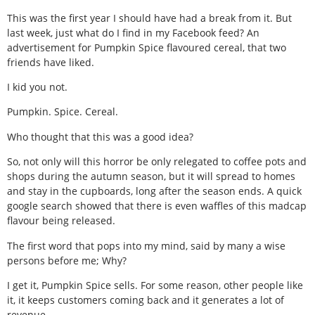
This was the first year I should have had a break from it. But
last week, just what do I find in my Facebook feed? An
advertisement for Pumpkin Spice flavoured cereal, that two
friends have liked.
I kid you not.
Pumpkin. Spice. Cereal.
Who thought that this was a good idea?
So, not only will this horror be only relegated to coffee pots and
shops during the autumn season, but it will spread to homes
and stay in the cupboards, long after the season ends. A quick
google search showed that there is even waffles of this madcap
flavour being released.
The first word that pops into my mind, said by many a wise
persons before me; Why?
I get it, Pumpkin Spice sells. For some reason, other people like
it, it keeps customers coming back and it generates a lot of
revenue.