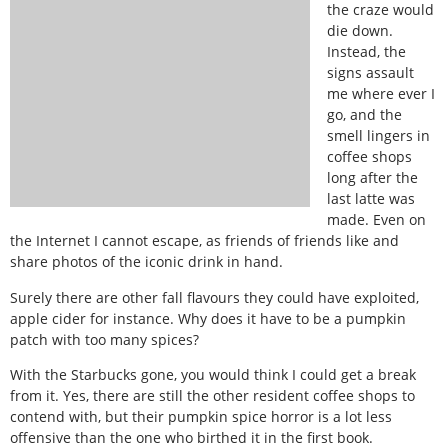
the craze would
die down.
Instead, the
signs assault
me where ever I
go, and the
smell lingers in
coffee shops
long after the
last latte was
made. Even on
the Internet I cannot escape, as friends of friends like and
share photos of the iconic drink in hand.
Surely there are other fall flavours they could have exploited,
apple cider for instance. Why does it have to be a pumpkin
patch with too many spices?
With the Starbucks gone, you would think I could get a break
from it. Yes, there are still the other resident coffee shops to
contend with, but their pumpkin spice horror is a lot less
offensive than the one who birthed it in the first book.