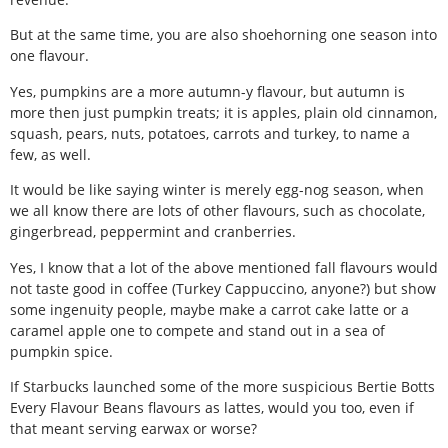
But at the same time, you are also shoehorning one season into
one flavour.
Yes, pumpkins are a more autumn-y flavour, but autumn is
more then just pumpkin treats; it is apples, plain old cinnamon,
squash, pears, nuts, potatoes, carrots and turkey, to name a
few, as well.
It would be like saying winter is merely egg-nog season, when
we all know there are lots of other flavours, such as chocolate,
gingerbread, peppermint and cranberries.
Yes, I know that a lot of the above mentioned fall flavours would
not taste good in coffee (Turkey Cappuccino, anyone?) but show
some ingenuity people, maybe make a carrot cake latte or a
caramel apple one to compete and stand out in a sea of
pumpkin spice.
If Starbucks launched some of the more suspicious Bertie Botts
Every Flavour Beans flavours as lattes, would you too, even if
that meant serving earwax or worse?