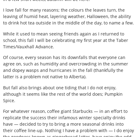
I love fall for many reasons; the colours the leaves turn, the
leaving of humid heat, layering weather, Halloween, the ability
to drink hot tea outside in the middle of the day, to name a few.
While it used to mean seeing friends again as I returned to
school, this fall I will be celebrating my first year at the Taber
Times/Vauxhall Advance.
Of course, every season has its downfalls that everyone can
agree on, such as humidity and overcrowding in the summer
and dopey wasps and hurricanes in the fall (thankfully the
latter is a problem not native to Alberta).
But fall also brings about one tiding that I do not enjoy,
although it seems like the rest of the world does; Pumpkin
Spice.
For whatever reason, coffee giant Starbucks — in an effort to
replicate the success their infamous winter specialty drinks
have — decided to try to bring a more seasonal drinks into
their coffee line-up. Nothing I have a problem with — I do enjoy
the goodness known as gingerbread lattes, have enjoy the odd