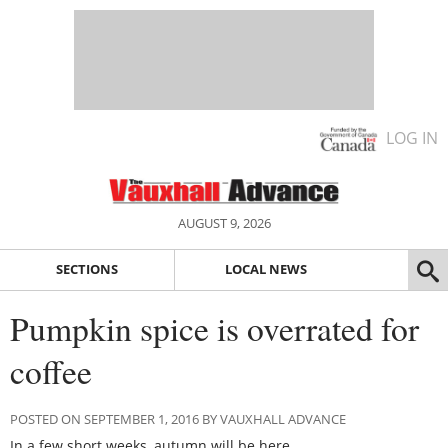
LOG IN
AUGUST 9, 2026
SECTIONS
LOCAL NEWS
Pumpkin spice is overrated for
coffee
POSTED ON SEPTEMBER 1, 2016 BY VAUXHALL ADVANCE
In a few short weeks, autumn will be here.