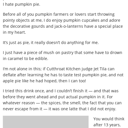
I hate pumpkin pie.
Before all of you pumpkin farmers or lovers start throwing
pointy objects at me, I do enjoy pumpkin cupcakes and adore
the decorative gourds and jack-o-lanterns have a special place
in my heart.
It’s just as pie, it really doesn’t do anything for me.
I just have a piece of mush on pastry that some have to drown
in caramel to be edible.
I’m not alone in this; if Cutthroat Kitchen judge Jet Tila can
deflate after learning he has to taste test pumpkin pie, and not
apple pie like he had hoped, then I can too!
I tried this drink once, and I couldn’t finish it — and that was
before they went ahead and put actual pumpkin in it. For
whatever reason — the spices, the smell, the fact that you can
never escape from it — it was one latte that I did not enjoy.
You would think
after 13 years,