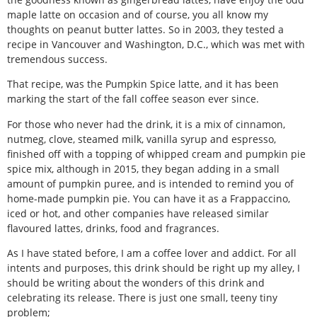
maple latte on occasion and of course, you all know my
thoughts on peanut butter lattes. So in 2003, they tested a
recipe in Vancouver and Washington, D.C., which was met with
tremendous success.
That recipe, was the Pumpkin Spice latte, and it has been
marking the start of the fall coffee season ever since.
For those who never had the drink, it is a mix of cinnamon,
nutmeg, clove, steamed milk, vanilla syrup and espresso,
finished off with a topping of whipped cream and pumpkin pie
spice mix, although in 2015, they began adding in a small
amount of pumpkin puree, and is intended to remind you of
home-made pumpkin pie. You can have it as a Frappaccino,
iced or hot, and other companies have released similar
flavoured lattes, drinks, food and fragrances.
As I have stated before, I am a coffee lover and addict. For all
intents and purposes, this drink should be right up my alley, I
should be writing about the wonders of this drink and
celebrating its release. There is just one small, teeny tiny
problem;