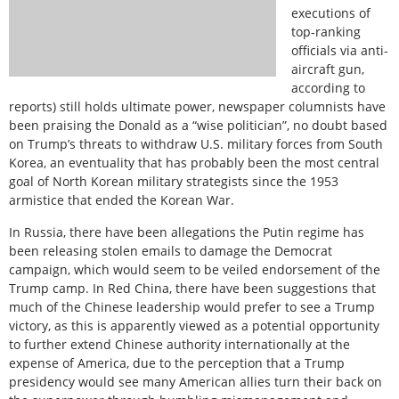
executions of
top-ranking
officials via anti-
aircraft gun,
according to
reports) still holds ultimate power, newspaper columnists have
been praising the Donald as a “wise politician”, no doubt based
on Trump’s threats to withdraw U.S. military forces from South
Korea, an eventuality that has probably been the most central
goal of North Korean military strategists since the 1953
armistice that ended the Korean War.
In Russia, there have been allegations the Putin regime has
been releasing stolen emails to damage the Democrat
campaign, which would seem to be veiled endorsement of the
Trump camp. In Red China, there have been suggestions that
much of the Chinese leadership would prefer to see a Trump
victory, as this is apparently viewed as a potential opportunity
to further extend Chinese authority internationally at the
expense of America, due to the perception that a Trump
presidency would see many American allies turn their back on