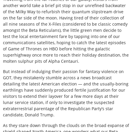
another world take a brief pit stop in our unrefined backwater
of the Milky Way to refurbish their quantum slipstream drive
on the far side of the moon. Having tired of their collection of
all nine seasons of the X-Files (considered to be classic comedy
amongst the Beta Reticulans), the little green men decide to
test the local entertainment fare by tapping into one of our
communications satellites, hoping to catch the latest episodes
of Game of Thrones on HBO before hitting the galactic
superhighway once more to reach their holiday destination, the
molten sulphur pits of Alpha Centauri.
But instead of indulging their passion for fantasy violence on
GOT, they mistakenly stumble across a news broadcast
detailing the latest American election — and the usually-boring
earthlings have suddenly produced fertile justification for our
visitors to extend their layover for a few more days at their
lunar service station, if only to investigate the suspected
extraterrestrial parentage of the Republican Party’s star
candidate, Donald Trump.
As they stare down through the clouds on the broad expanse of
shield-shaped North America, one wonders what our Beta