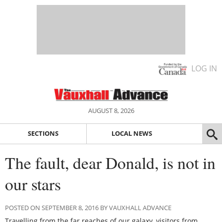
LOG IN
AUGUST 8, 2026
SECTIONS
LOCAL NEWS
The fault, dear Donald, is not in
our stars
POSTED ON SEPTEMBER 8, 2016 BY VAUXHALL ADVANCE
Travelling from the far reaches of our galaxy, visitors from