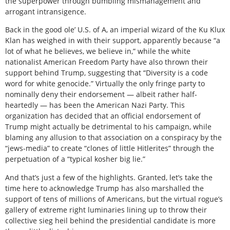
the superpower through bumbling mismanagement and
arrogant intransigence.
Back in the good ole’ U.S. of A, an imperial wizard of the Ku Klux
Klan has weighed in with their support, apparently because “a
lot of what he believes, we believe in,” while the white
nationalist American Freedom Party have also thrown their
support behind Trump, suggesting that “Diversity is a code
word for white genocide.” Virtually the only fringe party to
nominally deny their endorsement — albeit rather half-
heartedly — has been the American Nazi Party. This
organization has decided that an official endorsement of
Trump might actually be detrimental to his campaign, while
blaming any allusion to that association on a conspiracy by the
“jews-media” to create “clones of little Hitlerites” through the
perpetuation of a “typical kosher big lie.”
And that’s just a few of the highlights. Granted, let’s take the
time here to acknowledge Trump has also marshalled the
support of tens of millions of Americans, but the virtual rogue’s
gallery of extreme right luminaries lining up to throw their
collective sieg heil behind the presidential candidate is more