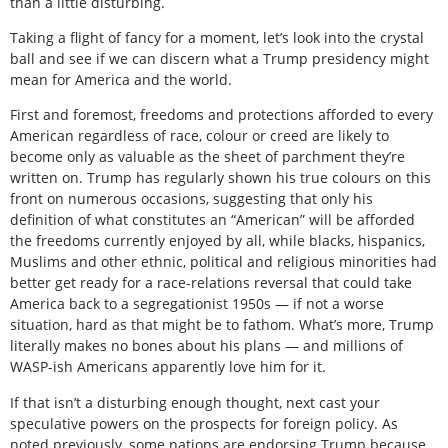
than a little disturbing.
Taking a flight of fancy for a moment, let’s look into the crystal
ball and see if we can discern what a Trump presidency might
mean for America and the world.
First and foremost, freedoms and protections afforded to every
American regardless of race, colour or creed are likely to
become only as valuable as the sheet of parchment they’re
written on. Trump has regularly shown his true colours on this
front on numerous occasions, suggesting that only his
definition of what constitutes an “American” will be afforded
the freedoms currently enjoyed by all, while blacks, hispanics,
Muslims and other ethnic, political and religious minorities had
better get ready for a race-relations reversal that could take
America back to a segregationist 1950s — if not a worse
situation, hard as that might be to fathom. What’s more, Trump
literally makes no bones about his plans — and millions of
WASP-ish Americans apparently love him for it.
If that isn’t a disturbing enough thought, next cast your
speculative powers on the prospects for foreign policy. As
noted previously, some nations are endorsing Trump because