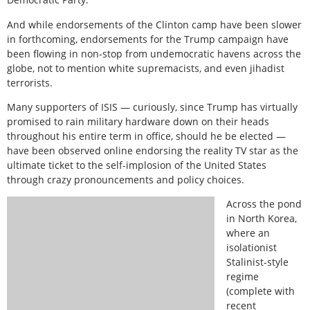
And while endorsements of the Clinton camp have been slower
in forthcoming, endorsements for the Trump campaign have
been flowing in non-stop from undemocratic havens across the
globe, not to mention white supremacists, and even jihadist
terrorists.
Many supporters of ISIS — curiously, since Trump has virtually
promised to rain military hardware down on their heads
throughout his entire term in office, should he be elected —
have been observed online endorsing the reality TV star as the
ultimate ticket to the self-implosion of the United States
through crazy pronouncements and policy choices.
Across the pond
in North Korea,
where an
isolationist
Stalinist-style
regime
(complete with
recent