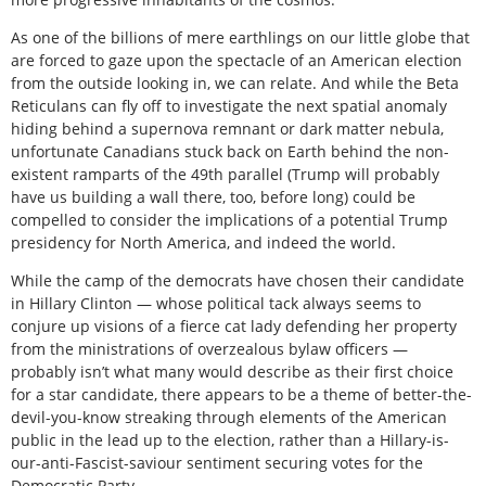
As one of the billions of mere earthlings on our little globe that
are forced to gaze upon the spectacle of an American election
from the outside looking in, we can relate. And while the Beta
Reticulans can fly off to investigate the next spatial anomaly
hiding behind a supernova remnant or dark matter nebula,
unfortunate Canadians stuck back on Earth behind the non-
existent ramparts of the 49th parallel (Trump will probably
have us building a wall there, too, before long) could be
compelled to consider the implications of a potential Trump
presidency for North America, and indeed the world.
While the camp of the democrats have chosen their candidate
in Hillary Clinton — whose political tack always seems to
conjure up visions of a fierce cat lady defending her property
from the ministrations of overzealous bylaw officers —
probably isn’t what many would describe as their first choice
for a star candidate, there appears to be a theme of better-the-
devil-you-know streaking through elements of the American
public in the lead up to the election, rather than a Hillary-is-
our-anti-Fascist-saviour sentiment securing votes for the
Democratic Party.