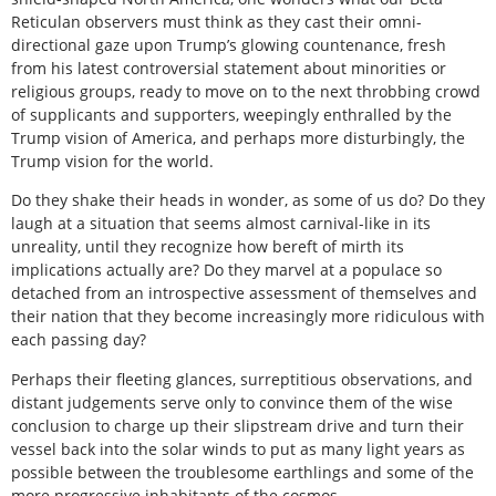
Reticulan observers must think as they cast their omni-
directional gaze upon Trump’s glowing countenance, fresh
from his latest controversial statement about minorities or
religious groups, ready to move on to the next throbbing crowd
of supplicants and supporters, weepingly enthralled by the
Trump vision of America, and perhaps more disturbingly, the
Trump vision for the world.
Do they shake their heads in wonder, as some of us do? Do they
laugh at a situation that seems almost carnival-like in its
unreality, until they recognize how bereft of mirth its
implications actually are? Do they marvel at a populace so
detached from an introspective assessment of themselves and
their nation that they become increasingly more ridiculous with
each passing day?
Perhaps their fleeting glances, surreptitious observations, and
distant judgements serve only to convince them of the wise
conclusion to charge up their slipstream drive and turn their
vessel back into the solar winds to put as many light years as
possible between the troublesome earthlings and some of the
more progressive inhabitants of the cosmos.