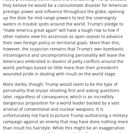
they believe he would be a consummate disaster for American
prestige, power and influence throughout the globe, opening
up the door for mid-range powers to test the sovereignty
waters in trouble spots around the world. Trump’s pledge to
“make America great again” will have a tough row to hoe if
other nations view his ascension as open season to advance
their own foreign policy or territorial goals. More than this,
however, the suspicion remains that Trump’s own bombastic
intransigence and uncompromising personality will leave the
Americans embroiled in dozens of petty conflicts around the
world, perhaps based on little more than their president’s
wounded pride in dealing with insult on the world stage.
More darkly, though, Trump would seem to be the type of
personality that enjoys shooting first and asking questions
later, regardless of consequence, which is an incredibly
dangerous proposition for a world leader backed by a vast
arsenal of conventional and nuclear weapons. It is
unfortunately not hard to picture Trump authorizing a military
campaign against an enemy that may have done nothing more
than insult his hairstyle. While this might be an exaggeration