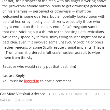
(or not), the prospect of the man with his finger hovering above
the proverbial atomic button, ready to get downright genocidal
on his enemies — perceived or otherwise — might be
welcomed in some quarters, but is hopefully looked upon with
baleful horror by most global citizens, especially those who
might end up on the business end of a 40-megaton sunrise. In
that case, sticking out a thumb to the passing Beta Reticulans
while they speed by in their shiny flying saucer might not be a
bad idea, even if it involved some unsavoury probing of one’s
nether-regions, or some Scully-esque cranial implants. That is,
if Trump hasn’t ordered a full-scale nuclear assault to wipe
them from the sky.
Because who would really put that past him?
Leave a Reply
You must be
logged in
to post a comment.
→
Get More Vauxhall Advance
LOG IN TO COMMENT
LATEST
PAPER
SUBSCRIBE
© 2026 VAUXHALL ADVANCE AND ALTA NEWSPAPER GROUP LIMITED PARTNERSHIP.