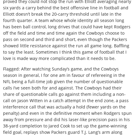
proved they could not stop the run with Elliott averaging nearly
six yards a carry behind the best offensive line in football and
Elliott doesn’t break the 20-carry threshold until late in the
fourth quarter. A team whose whole identity all season long
has been ball control, long drives that could have kept Rodgers
off the field and time and time again the Cowboys choose to
pass on second and third and short, even though the Packers
showed little resistance against the run all game long. Baffling
to say the least. Sometimes I think this game of football that I
love is made way more complicated than it needs to be.
Flagged: After watching Sunday’s game, and the Cowboys
season in general, I for one am in favour of refereeing in the
NFL being a full-time job given the number of questionable
calls I’ve seen both for and against. The Cowboys had their
share of questionable calls go against them including a non-
call on Jason Witten in a catch attempt in the end zone, a pass
interference call that was actually a hold (fewer yards on the
penalty) and even in the definitive moment when Rodgers spun
away from pressure and did his laser-like precision pass in his
38-yard completion to Jared Cook to set up the game-winning
field goal, replays show Packers guard T.J. Lang’s arm along