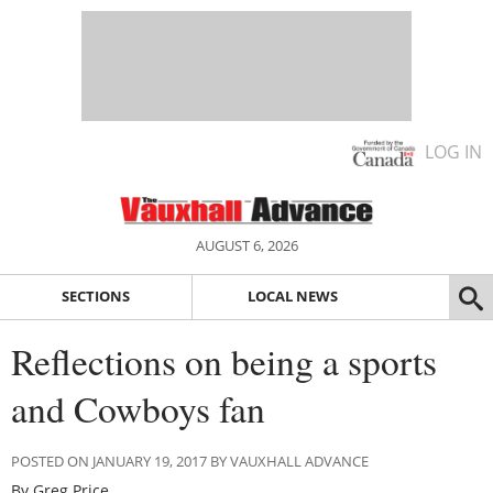
LOG IN
AUGUST 6, 2026
SECTIONS
LOCAL NEWS
Reflections on being a sports
and Cowboys fan
POSTED ON JANUARY 19, 2017 BY VAUXHALL ADVANCE
By Greg Price