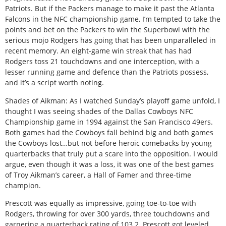
Patriots. But if the Packers manage to make it past the Atlanta
Falcons in the NFC championship game, I’m tempted to take the
points and bet on the Packers to win the Superbowl with the
serious mojo Rodgers has going that has been unparalleled in
recent memory. An eight-game win streak that has had
Rodgers toss 21 touchdowns and one interception, with a
lesser running game and defence than the Patriots possess,
and it’s a script worth noting.
Shades of Aikman: As I watched Sunday’s playoff game unfold, I
thought I was seeing shades of the Dallas Cowboys NFC
Championship game in 1994 against the San Francisco 49ers.
Both games had the Cowboys fall behind big and both games
the Cowboys lost…but not before heroic comebacks by young
quarterbacks that truly put a scare into the opposition. I would
argue, even though it was a loss, it was one of the best games
of Troy Aikman’s career, a Hall of Famer and three-time
champion.
Prescott was equally as impressive, going toe-to-toe with
Rodgers, throwing for over 300 yards, three touchdowns and
garnering a quarterback rating of 103.2. Prescott got leveled