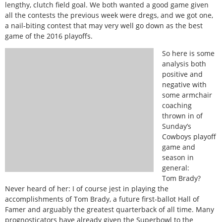
lengthy, clutch field goal. We both wanted a good game given
all the contests the previous week were dregs, and we got one,
a nail-biting contest that may very well go down as the best
game of the 2016 playoffs.
So here is some
analysis both
positive and
negative with
some armchair
coaching
thrown in of
Sunday’s
Cowboys playoff
game and
season in
general:
Tom Brady?
Never heard of her: I of course jest in playing the
accomplishments of Tom Brady, a future first-ballot Hall of
Famer and arguably the greatest quarterback of all time. Many
prognosticators have already given the Superbowl to the