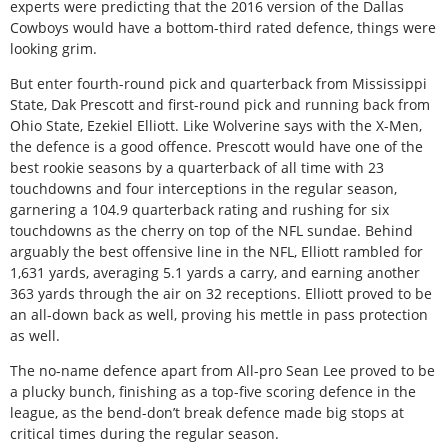
experts were predicting that the 2016 version of the Dallas
Cowboys would have a bottom-third rated defence, things were
looking grim.
But enter fourth-round pick and quarterback from Mississippi
State, Dak Prescott and first-round pick and running back from
Ohio State, Ezekiel Elliott. Like Wolverine says with the X-Men,
the defence is a good offence. Prescott would have one of the
best rookie seasons by a quarterback of all time with 23
touchdowns and four interceptions in the regular season,
garnering a 104.9 quarterback rating and rushing for six
touchdowns as the cherry on top of the NFL sundae. Behind
arguably the best offensive line in the NFL, Elliott rambled for
1,631 yards, averaging 5.1 yards a carry, and earning another
363 yards through the air on 32 receptions. Elliott proved to be
an all-down back as well, proving his mettle in pass protection
as well.
The no-name defence apart from All-pro Sean Lee proved to be
a plucky bunch, finishing as a top-five scoring defence in the
league, as the bend-don’t break defence made big stops at
critical times during the regular season.