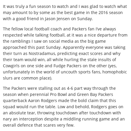
It was truly a fun season to watch and I was glad to watch what
may amount to by some as the best game in the 2016 season
with a good friend in Jason Jensen on Sunday.
The fellow local football coach and Packers fan I’ve always
respected while talking football, at it was a nice departure from
the ramblings I saw on social media as the big game
approached this past Sunday. Apparently everyone was taking
their turn as Nostradamus, predicting exact scores and why
their team would win, all while hurling the stale insults of
Cowgirls on one side and Fudge Packers on the other (yes,
unfortunately in the world of uncouth sports fans, homophobic
slurs are common place).
The Packers were stalling out as 4-6 part way through the
season when perennial Pro Bowl and Green Bay Packers
quarterback Aaron Rodgers made the bold claim that this
squad would run the table. Low and behold, Rodgers goes on
an absolute tear, throwing touchdown after touchdown with
nary an interception despite a middling running game and an
overall defence that scares very few.