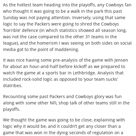
As the hottest team heading into the playoffs, any Cowboys fan
who thought it was going to be a walk in the park this past
Sunday was not paying attention. Inversely, using that same
logic to say the Packers were going to shred the Cowboys
‘horrible’ defence (in which statistics showed all season long,
was not the case compared to the other 31 teams in the
league), and the homerism I was seeing on both sides on social
media got to the point of maddening.
It was nice having some pre-analysis of the game with Jensen
for about an hour-and-half before kickoff as we prepared to
watch the game at a sports bar in Lethbridge. Analysis that
included rock-solid logic as opposed to ‘your team sucks’
diatribes.
Recounting some past Packers and Cowboys glory was fun
along with some other NFL shop talk of other teams still in the
playoffs.
We thought the game was going to be close, explaining with
logic why it would be, and it couldn’t get any closer than a
game that was won in the dying seconds of regulation on a