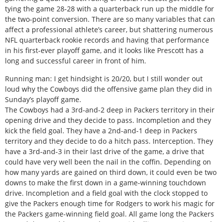
tying the game 28-28 with a quarterback run up the middle for
the two-point conversion. There are so many variables that can
affect a professional athlete’s career, but shattering numerous
NFL quarterback rookie records and having that performance
in his first-ever playoff game, and it looks like Prescott has a
long and successful career in front of him.
Running man: I get hindsight is 20/20, but I still wonder out
loud why the Cowboys did the offensive game plan they did in
Sunday’s playoff game.
The Cowboys had a 3rd-and-2 deep in Packers territory in their
opening drive and they decide to pass. Incompletion and they
kick the field goal. They have a 2nd-and-1 deep in Packers
territory and they decide to do a hitch pass. Interception. They
have a 3rd-and-3 in their last drive of the game, a drive that
could have very well been the nail in the coffin. Depending on
how many yards are gained on third down, it could even be two
downs to make the first down in a game-winning touchdown
drive. Incompletion and a field goal with the clock stopped to
give the Packers enough time for Rodgers to work his magic for
the Packers game-winning field goal. All game long the Packers