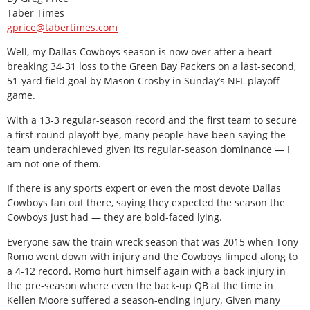
Taber Times
gprice@tabertimes.com
Well, my Dallas Cowboys season is now over after a heart-
breaking 34-31 loss to the Green Bay Packers on a last-second,
51-yard field goal by Mason Crosby in Sunday’s NFL playoff
game.
With a 13-3 regular-season record and the first team to secure
a first-round playoff bye, many people have been saying the
team underachieved given its regular-season dominance — I
am not one of them.
If there is any sports expert or even the most devote Dallas
Cowboys fan out there, saying they expected the season the
Cowboys just had — they are bold-faced lying.
Everyone saw the train wreck season that was 2015 when Tony
Romo went down with injury and the Cowboys limped along to
a 4-12 record. Romo hurt himself again with a back injury in
the pre-season where even the back-up QB at the time in
Kellen Moore suffered a season-ending injury. Given many