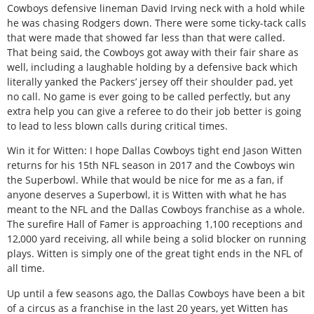
Cowboys defensive lineman David Irving neck with a hold while
he was chasing Rodgers down. There were some ticky-tack calls
that were made that showed far less than that were called.
That being said, the Cowboys got away with their fair share as
well, including a laughable holding by a defensive back which
literally yanked the Packers’ jersey off their shoulder pad, yet
no call. No game is ever going to be called perfectly, but any
extra help you can give a referee to do their job better is going
to lead to less blown calls during critical times.
Win it for Witten: I hope Dallas Cowboys tight end Jason Witten
returns for his 15th NFL season in 2017 and the Cowboys win
the Superbowl. While that would be nice for me as a fan, if
anyone deserves a Superbowl, it is Witten with what he has
meant to the NFL and the Dallas Cowboys franchise as a whole.
The surefire Hall of Famer is approaching 1,100 receptions and
12,000 yard receiving, all while being a solid blocker on running
plays. Witten is simply one of the great tight ends in the NFL of
all time.
Up until a few seasons ago, the Dallas Cowboys have been a bit
of a circus as a franchise in the last 20 years, yet Witten has