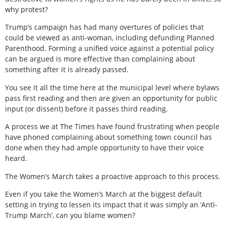
why protest?
Trump’s campaign has had many overtures of policies that
could be viewed as anti-woman, including defunding Planned
Parenthood. Forming a unified voice against a potential policy
can be argued is more effective than complaining about
something after it is already passed.
You see it all the time here at the municipal level where bylaws
pass first reading and then are given an opportunity for public
input (or dissent) before it passes third reading.
A process we at The Times have found frustrating when people
have phoned complaining about something town council has
done when they had ample opportunity to have their voice
heard.
The Women’s March takes a proactive approach to this process.
Even if you take the Women’s March at the biggest default
setting in trying to lessen its impact that it was simply an ‘Anti-
Trump March’, can you blame women?