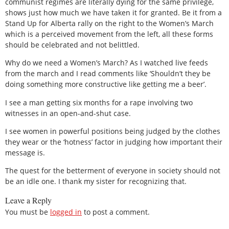
communist regimes are literally dying for the same privilege,
shows just how much we have taken it for granted. Be it from a
Stand Up for Alberta rally on the right to the Women’s March
which is a perceived movement from the left, all these forms
should be celebrated and not belittled.
Why do we need a Women’s March? As I watched live feeds
from the march and I read comments like ‘Shouldn’t they be
doing something more constructive like getting me a beer’.
I see a man getting six months for a rape involving two
witnesses in an open-and-shut case.
I see women in powerful positions being judged by the clothes
they wear or the ‘hotness’ factor in judging how important their
message is.
The quest for the betterment of everyone in society should not
be an idle one. I thank my sister for recognizing that.
Leave a Reply
You must be
logged in
to post a comment.