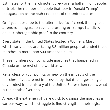
Estimates for the march note it drew over a half million people,
or triple the number of people that took in Donald Trump’s
inauguration as the 45th President of the United States.
Or if you subscribe to the ‘alternative facts’ creed, the highest
attended inauguration ever, according to Trump’s handlers
despite photographic proof to the contrary.
Every state in the United States hosted a Women’s March in
which early tallies are stating 3.3 million people attended these
marches in more than 500 American cities.
These numbers do not include marches that happened in
Canada or the rest of the world as well.
Regardless of your politics or view on the impacts of the
marches, if you are not impressed by that (the largest single-
day protest in the history of the United States) then really, what
is the depth of your soul?
Already the extreme right are quick to dismiss the marches in
various ways which I struggle to find strength in their logic.