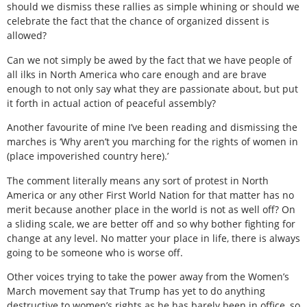
should we dismiss these rallies as simple whining or should we
celebrate the fact that the chance of organized dissent is
allowed?
Can we not simply be awed by the fact that we have people of
all ilks in North America who care enough and are brave
enough to not only say what they are passionate about, but put
it forth in actual action of peaceful assembly?
Another favourite of mine I’ve been reading and dismissing the
marches is ‘Why aren’t you marching for the rights of women in
(place impoverished country here).’
The comment literally means any sort of protest in North
America or any other First World Nation for that matter has no
merit because another place in the world is not as well off? On
a sliding scale, we are better off and so why bother fighting for
change at any level. No matter your place in life, there is always
going to be someone who is worse off.
Other voices trying to take the power away from the Women’s
March movement say that Trump has yet to do anything
destructive to women’s rights as he has barely been in office, so