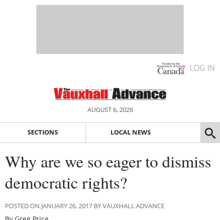
LOG IN
AUGUST 6, 2026
SECTIONS
LOCAL NEWS
Why are we so eager to dismiss
democratic rights?
POSTED ON JANUARY 26, 2017 BY VAUXHALL ADVANCE
By Greg Price