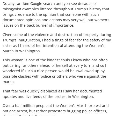
Do any random Google search and you see decades of
misogynist examples littered throughout Trump’s history that
brings credence to the opinion that someone with such
documented opinions and actions may very well put women’s
issues on the back burner of importance.
Given some of the violence and destruction of property during
Trump’s inauguration, I had a tinge of fear for the safety of my
sister as I heard of her intention of attending the Women’s
March in Washington.
This woman is one of the kindest souls I know who has often
put caring for others ahead of herself at every turn and so I
wondered if such a nice person would be swallowed up by
possible clashes with police or others who were against the
march.
That fear was quickly displaced as I saw her documented
updates and live feeds of the protest in Washington.
Over a half million people at the Women’s March protest and
not one arrest, but rather protesters hugging police officers,