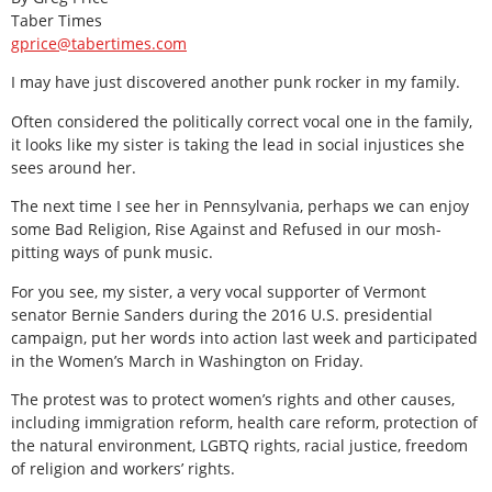
Taber Times
gprice@tabertimes.com
I may have just discovered another punk rocker in my family.
Often considered the politically correct vocal one in the family,
it looks like my sister is taking the lead in social injustices she
sees around her.
The next time I see her in Pennsylvania, perhaps we can enjoy
some Bad Religion, Rise Against and Refused in our mosh-
pitting ways of punk music.
For you see, my sister, a very vocal supporter of Vermont
senator Bernie Sanders during the 2016 U.S. presidential
campaign, put her words into action last week and participated
in the Women’s March in Washington on Friday.
The protest was to protect women’s rights and other causes,
including immigration reform, health care reform, protection of
the natural environment, LGBTQ rights, racial justice, freedom
of religion and workers’ rights.