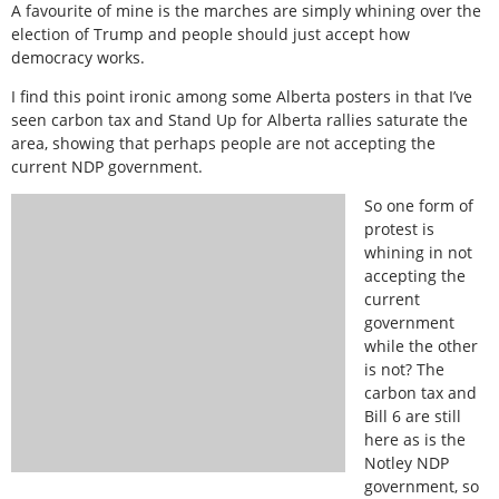
A favourite of mine is the marches are simply whining over the
election of Trump and people should just accept how
democracy works.
I find this point ironic among some Alberta posters in that I’ve
seen carbon tax and Stand Up for Alberta rallies saturate the
area, showing that perhaps people are not accepting the
current NDP government.
So one form of
protest is
whining in not
accepting the
current
government
while the other
is not? The
carbon tax and
Bill 6 are still
here as is the
Notley NDP
government, so