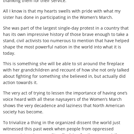
thanking them for their service.
All I know is that my hearts swells with pride with what my
sister has done in participating in the Women’s March.
She was part of the largest single-day protest in a country that
has its own impressive history of those brave enough to take a
stand, civil activists too numerous to mention that have helped
shape the most powerful nation in the world into what it is
today.
This is something she will be able to sit around the fireplace
with her grandchildren and recount of how she not only talked
about fighting for something she believed in, but actually did
action towards it.
The very act of trying to lessen the importance of having one’s
voice heard with all these naysayers of the Women’s March
shows the very decadence and laziness that North American
society has become.
To trivialize a thing in the organized dissent the world just
witnessed this past week when people from oppressed