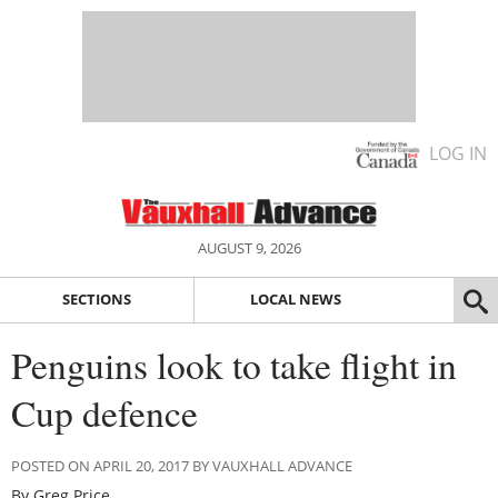
LOG IN
AUGUST 9, 2026
SECTIONS
LOCAL NEWS
Penguins look to take flight in
Cup defence
POSTED ON APRIL 20, 2017 BY VAUXHALL ADVANCE
By Greg Price