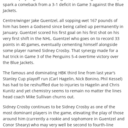
spark a comeback from a 3-1 deficit in Game 3 against the Blue
Jackets.
Centre/winger Jake Guentzel, all sopping-wet 167 pounds of
him has been a Godsend since being called up permanently in
January. Guentzel scored his first goal on his first shot on his
very first shift in the NHL. Guentzel who goes on to record 33
points in 40 games, eventually cementing himself alongside
some player named Sidney Crosby. That synergy made for a
hat trick in Game 3 of the Penguins 5-4 overtime victory over
the Blue Jackets.
The famous and dominating HBK third line from last year’s
Stanley Cup playoff run (Carl Hagelin, Nick Bonino, Phil Kessel)
has had to be reshuffled due to injuries to Hagelin and Chris
Kunitz and yet chemistry seems to remain no matter the lines
head coach Mike Sullivan churns out.
Sidney Crosby continues to be Sidney Crosby as one of the
most dominant players in the game, elevating the play of those
around him (currently a rookie and sophomore in Guentzel and
Conor Sheary) who may very well be second to fourth-line