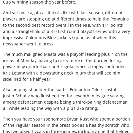
Cup winning season the year before.
And yet once again as it looks like with last season, different
players are stepping up at different times to help the Penguins
to the second-best record overall in the NHL with 111 points
and a stranglehold of a 3-0 first-round playoff series with a very
impressive Columbus Blue Jackets squad as of when this
newspaper went to press.
The much maligned Maata was a playoff-leading plus-4 on the
ice as of Monday, having to carry more of the burden losing
power play quarterback and regular Norris-trophy contender
Kris Letang with a devastating neck injury that will see him
sidelined for a half year.
Also helping shoulder the load is Edmonton Oilers castoff
Justin Schultz who finished tied for seventh in league scoring
among defencemen despite being a third-pairing defenceman,
all while leading the way with a plus-276 rating.
Then you have your sophomore Bryan Rust who spent a portion
of the regular season in the press box as a healthy scratch who
has two playoff goals in three games, including one that helped