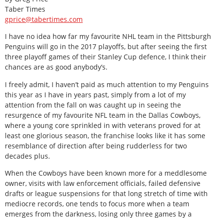
Taber Times
gprice@tabertimes.com
I have no idea how far my favourite NHL team in the Pittsburgh
Penguins will go in the 2017 playoffs, but after seeing the first
three playoff games of their Stanley Cup defence, I think their
chances are as good anybody’s.
I freely admit, I haven’t paid as much attention to my Penguins
this year as I have in years past, simply from a lot of my
attention from the fall on was caught up in seeing the
resurgence of my favourite NFL team in the Dallas Cowboys,
where a young core sprinkled in with veterans proved for at
least one glorious season, the franchise looks like it has some
resemblance of direction after being rudderless for two
decades plus.
When the Cowboys have been known more for a meddlesome
owner, visits with law enforcement officials, failed defensive
drafts or league suspensions for that long stretch of time with
mediocre records, one tends to focus more when a team
emerges from the darkness, losing only three games by a