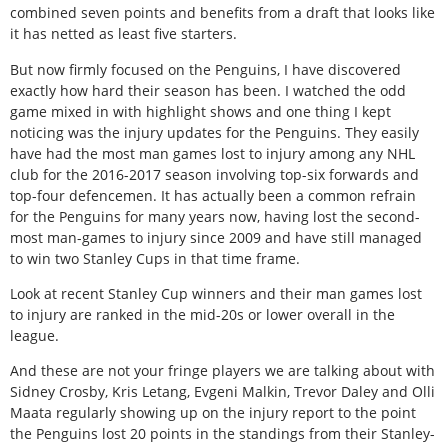
combined seven points and benefits from a draft that looks like
it has netted as least five starters.
But now firmly focused on the Penguins, I have discovered
exactly how hard their season has been. I watched the odd
game mixed in with highlight shows and one thing I kept
noticing was the injury updates for the Penguins. They easily
have had the most man games lost to injury among any NHL
club for the 2016-2017 season involving top-six forwards and
top-four defencemen. It has actually been a common refrain
for the Penguins for many years now, having lost the second-
most man-games to injury since 2009 and have still managed
to win two Stanley Cups in that time frame.
Look at recent Stanley Cup winners and their man games lost
to injury are ranked in the mid-20s or lower overall in the
league.
And these are not your fringe players we are talking about with
Sidney Crosby, Kris Letang, Evgeni Malkin, Trevor Daley and Olli
Maata regularly showing up on the injury report to the point
the Penguins lost 20 points in the standings from their Stanley-