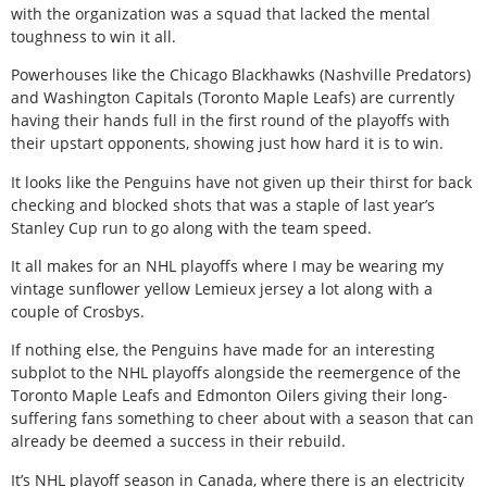
with the organization was a squad that lacked the mental
toughness to win it all.
Powerhouses like the Chicago Blackhawks (Nashville Predators)
and Washington Capitals (Toronto Maple Leafs) are currently
having their hands full in the first round of the playoffs with
their upstart opponents, showing just how hard it is to win.
It looks like the Penguins have not given up their thirst for back
checking and blocked shots that was a staple of last year’s
Stanley Cup run to go along with the team speed.
It all makes for an NHL playoffs where I may be wearing my
vintage sunflower yellow Lemieux jersey a lot along with a
couple of Crosbys.
If nothing else, the Penguins have made for an interesting
subplot to the NHL playoffs alongside the reemergence of the
Toronto Maple Leafs and Edmonton Oilers giving their long-
suffering fans something to cheer about with a season that can
already be deemed a success in their rebuild.
It’s NHL playoff season in Canada, where there is an electricity