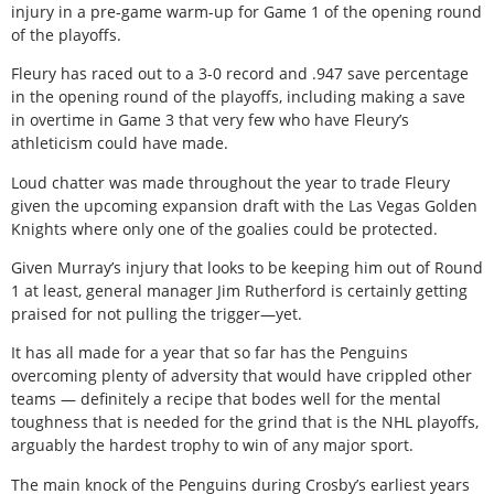
injury in a pre-game warm-up for Game 1 of the opening round
of the playoffs.
Fleury has raced out to a 3-0 record and .947 save percentage
in the opening round of the playoffs, including making a save
in overtime in Game 3 that very few who have Fleury’s
athleticism could have made.
Loud chatter was made throughout the year to trade Fleury
given the upcoming expansion draft with the Las Vegas Golden
Knights where only one of the goalies could be protected.
Given Murray’s injury that looks to be keeping him out of Round
1 at least, general manager Jim Rutherford is certainly getting
praised for not pulling the trigger—yet.
It has all made for a year that so far has the Penguins
overcoming plenty of adversity that would have crippled other
teams — definitely a recipe that bodes well for the mental
toughness that is needed for the grind that is the NHL playoffs,
arguably the hardest trophy to win of any major sport.
The main knock of the Penguins during Crosby’s earliest years