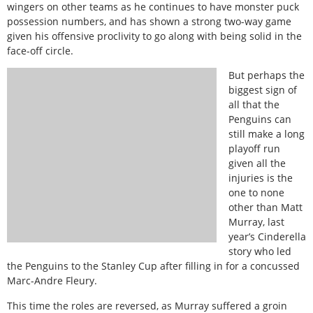
wingers on other teams as he continues to have monster puck
possession numbers, and has shown a strong two-way game
given his offensive proclivity to go along with being solid in the
face-off circle.
But perhaps the
biggest sign of
all that the
Penguins can
still make a long
playoff run
given all the
injuries is the
one to none
other than Matt
Murray, last
year’s Cinderella
story who led
the Penguins to the Stanley Cup after filling in for a concussed
Marc-Andre Fleury.
This time the roles are reversed, as Murray suffered a groin