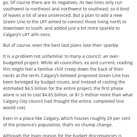
go. Of course there are its negatives, its two lines only run
southwest to northeast and northwest to southeast, so it kind
of leaves a lot of area unserviced. But a plan to add a new
Green Line to the LRT aimed to connect those living north to
downtown to south, and added just a bit more sparkle to
Calgary’s LRT ahh-ness.
But of course, even the best laid plans lose their sparkle.
It is a problem not unfamiliar to many a council: an over-
budgeted project. While all councillors, ex and current, reading
this might feel a familiar chill creep down the back of their
necks at the term, Calgary’s beloved proposed Green Line has
been besieged by budget issues, and instead of costing the
estimated $4.5 billion for the entire project, the first phase
alone is set to cost $4.65 billion, or $1.5 million more than what
Calgary City council had thought the entire, completed line
would cost.
Even in a place like Calgary, which houses roughly 29 per cent
of the province’s population, that’s no chump change.
Although the main reason for the budget discrepancies is