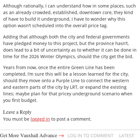
Although rationally, I can understand how in some places, such
as an already crowded, established, downtown core, they kind
of have to build it underground, I have to wonder why this
option wasn’t scheduled into the overall price tag.
Adding that although both the city and federal governments
have pledged money to this project, but the province hasn’t,
does lead to a bit of uncertainty as to whether it can be done in
time for the 2026 Winter Olympics, should the city get the bid.
Years from now, once the entire Green Line has been
completed, I’m sure this will be a lesson learned for the city,
should they move onto a Purple Line to connect the western
and eastern parts of the city by LRT, or expand the existing
lines; maybe plan for that pricey underground scenario when
you first budget.
Leave a Reply
You must be
logged in
to post a comment.
→
Get More Vauxhall Advance
LOG IN TO COMMENT
LATEST