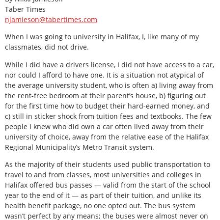
Taber Times
njamieson@tabertimes.com
When I was going to university in Halifax, I, like many of my
classmates, did not drive.
While I did have a drivers license, I did not have access to a car,
nor could I afford to have one. It is a situation not atypical of
the average university student, who is often a) living away from
the rent-free bedroom at their parent’s house, b) figuring out
for the first time how to budget their hard-earned money, and
c) still in sticker shock from tuition fees and textbooks. The few
people I knew who did own a car often lived away from their
university of choice, away from the relative ease of the Halifax
Regional Municipality’s Metro Transit system.
As the majority of their students used public transportation to
travel to and from classes, most universities and colleges in
Halifax offered bus passes — valid from the start of the school
year to the end of it — as part of their tuition, and unlike its
health benefit package, no one opted out. The bus system
wasn’t perfect by any means; the buses were almost never on