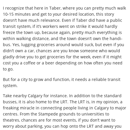
I recognize that here in Taber, where you can pretty much walk
10-15 minutes and get to your desired location, this story
doesn’t have much relevance. Even if Taber did have a public
transit system, if it’s workers went on strike it would hardly
freeze the town up, because again, pretty much everything is
within walking distance, and the town doesn’t own the handi-
bus. Yes, lugging groceries around would suck, but even if you
didn’t own a car, chances are you know someone who would
gladly drive you to get groceries for the week, even if it might
cost you a coffee or a beer depending on how often you need
to go.
But for a city to grow and function, it needs a reliable transit
system.
Take nearby Calgary for instance. In addition to the standard
busses, it is also home to the LRT. The LRT is, in my opinion, a
freaking miracle in connecting people living in Calgary to major
centres. From the Stampede grounds to universities to
theatres, chances are for most events, if you don’t want to
worry about parking, you can hop onto the LRT and away you