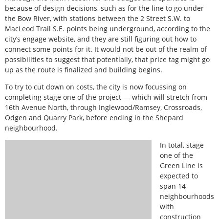
because of design decisions, such as for the line to go under
the Bow River, with stations between the 2 Street S.W. to
MacLeod Trail S.E. points being underground, according to the
city’s engage website, and they are still figuring out how to
connect some points for it. It would not be out of the realm of
possibilities to suggest that potentially, that price tag might go
up as the route is finalized and building begins.
To try to cut down on costs, the city is now focussing on
completing stage one of the project — which will stretch from
16th Avenue North, through Inglewood/Ramsey, Crossroads,
Odgen and Quarry Park, before ending in the Shepard
neighbourhood.
In total, stage
one of the
Green Line is
expected to
span 14
neighbourhoods
with
construction