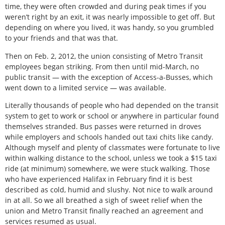
time, they were often crowded and during peak times if you
weren’t right by an exit, it was nearly impossible to get off. But
depending on where you lived, it was handy, so you grumbled
to your friends and that was that.
Then on Feb. 2, 2012, the union consisting of Metro Transit
employees began striking. From then until mid-March, no
public transit — with the exception of Access-a-Busses, which
went down to a limited service — was available.
Literally thousands of people who had depended on the transit
system to get to work or school or anywhere in particular found
themselves stranded. Bus passes were returned in droves
while employers and schools handed out taxi chits like candy.
Although myself and plenty of classmates were fortunate to live
within walking distance to the school, unless we took a $15 taxi
ride (at minimum) somewhere, we were stuck walking. Those
who have experienced Halifax in February find it is best
described as cold, humid and slushy. Not nice to walk around
in at all. So we all breathed a sigh of sweet relief when the
union and Metro Transit finally reached an agreement and
services resumed as usual.