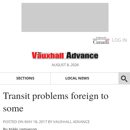
LOG IN
AUGUST 8, 2026
SECTIONS
LOCAL NEWS
Transit problems foreign to
some
POSTED ON MAY 18, 2017 BY VAUXHALL ADVANCE
By Nikki Jamieson