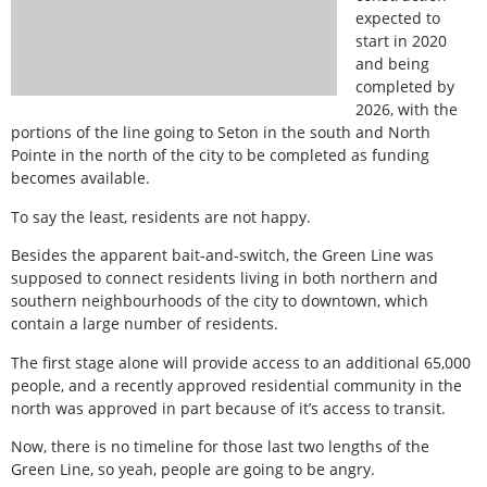
expected to
start in 2020
and being
completed by
2026, with the
portions of the line going to Seton in the south and North
Pointe in the north of the city to be completed as funding
becomes available.
To say the least, residents are not happy.
Besides the apparent bait-and-switch, the Green Line was
supposed to connect residents living in both northern and
southern neighbourhoods of the city to downtown, which
contain a large number of residents.
The first stage alone will provide access to an additional 65,000
people, and a recently approved residential community in the
north was approved in part because of it’s access to transit.
Now, there is no timeline for those last two lengths of the
Green Line, so yeah, people are going to be angry.