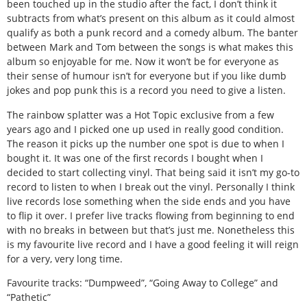
been touched up in the studio after the fact, I don’t think it
subtracts from what’s present on this album as it could almost
qualify as both a punk record and a comedy album. The banter
between Mark and Tom between the songs is what makes this
album so enjoyable for me. Now it won’t be for everyone as
their sense of humour isn’t for everyone but if you like dumb
jokes and pop punk this is a record you need to give a listen.
The rainbow splatter was a Hot Topic exclusive from a few
years ago and I picked one up used in really good condition.
The reason it picks up the number one spot is due to when I
bought it. It was one of the first records I bought when I
decided to start collecting vinyl. That being said it isn’t my go-to
record to listen to when I break out the vinyl. Personally I think
live records lose something when the side ends and you have
to flip it over. I prefer live tracks flowing from beginning to end
with no breaks in between but that’s just me. Nonetheless this
is my favourite live record and I have a good feeling it will reign
for a very, very long time.
Favourite tracks: “Dumpweed”, “Going Away to College” and
“Pathetic”