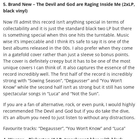
5. Brand New – The Devil and God are Raging Inside Me (2xLP,
black vinyl)
Now I’ll admit this record isn’t anything special in terms of
collectability and it is just the standard black two LP but there
is something special when this one hits the turntable. Music
wise it’s impeccable and I think it’s safe to say it is one of the
best albums released in the 00s. I also prefer when they come
in a gatefold cover rather than just a sleeve so bonus points.
The cover is definitely creepy but it has to be one of the most
unique covers I can think of. It also captures the essence of the
record incredibly well. The first half of the record is incredibly
strong with “Sowing Season”, “Degausser” and “You Won’t
Know” while the second half isn’t as strong but it still has some
spectacular songs in “Luca” and “Not the Sun”.
If you are a fan of alternative, rock, or even punk, I would highly
recommended The Devil and God but if you do take the dive,
it’s an album you need to just listen to without any distractions.
Favourite tracks: “Degausser”, “You Won’t Know” and “Luca”