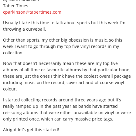
Taber Times
cparkinson@tabertimes.com
Usually I take this time to talk about sports but this week I’m
throwing a curveball.
Other than sports, my other big obsession is music, so this
week I want to go through my top five vinyl records in my
collection.
Now that doesn’t necessarily mean these are my top five
albums of all time or favourite albums by that particular band,
these are just the ones I think have the coolest overall package
including music on the record, cover art and of course vinyl
colour.
I started collecting records around three years ago but it’s
really ramped up in the past year as bands have started
reissuing albums that were either unavailable on vinyl or were
only printed once, which can carry massive price tags.
Alright let’s get this started!