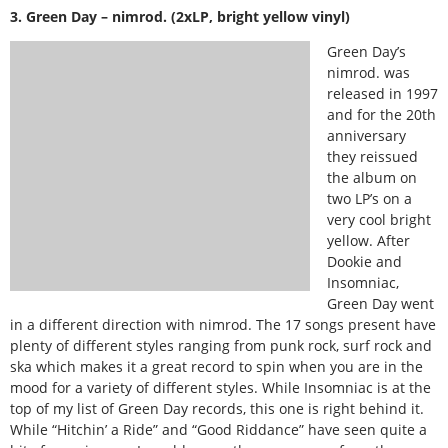
3. Green Day – nimrod. (2xLP, bright yellow vinyl)
Green Day’s
nimrod. was
released in 1997
and for the 20th
anniversary
they reissued
the album on
two LP’s on a
very cool bright
yellow. After
Dookie and
Insomniac,
Green Day went
in a different direction with nimrod. The 17 songs present have
plenty of different styles ranging from punk rock, surf rock and
ska which makes it a great record to spin when you are in the
mood for a variety of different styles. While Insomniac is at the
top of my list of Green Day records, this one is right behind it.
While “Hitchin’ a Ride” and “Good Riddance” have seen quite a