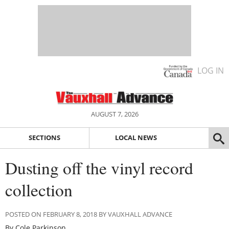
LOG IN
AUGUST 7, 2026
SECTIONS
LOCAL NEWS
Dusting off the vinyl record
collection
POSTED ON FEBRUARY 8, 2018 BY VAUXHALL ADVANCE
By Cole Parkinson