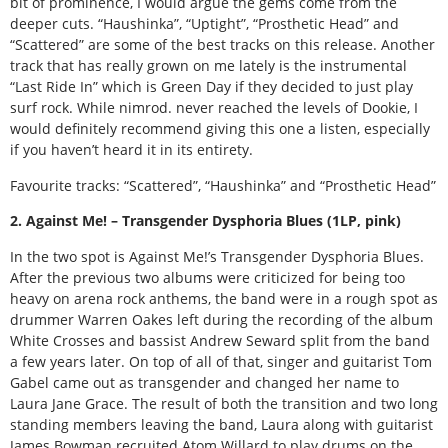
bit of prominence, I would argue the gems come from the
deeper cuts. “Haushinka”, “Uptight”, “Prosthetic Head” and
“Scattered” are some of the best tracks on this release. Another
track that has really grown on me lately is the instrumental
“Last Ride In” which is Green Day if they decided to just play
surf rock. While nimrod. never reached the levels of Dookie, I
would definitely recommend giving this one a listen, especially
if you haven’t heard it in its entirety.
Favourite tracks: “Scattered”, “Haushinka” and “Prosthetic Head”
2. Against Me! – Transgender Dysphoria Blues (1LP, pink)
In the two spot is Against Me!’s Transgender Dysphoria Blues.
After the previous two albums were criticized for being too
heavy on arena rock anthems, the band were in a rough spot as
drummer Warren Oakes left during the recording of the album
White Crosses and bassist Andrew Seward split from the band
a few years later. On top of all of that, singer and guitarist Tom
Gabel came out as transgender and changed her name to
Laura Jane Grace. The result of both the transition and two long
standing members leaving the band, Laura along with guitarist
James Bowman recruited Atom Willard to play drums on the