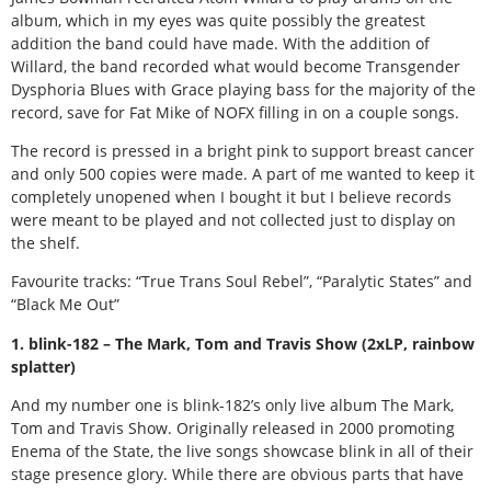
album, which in my eyes was quite possibly the greatest
addition the band could have made. With the addition of
Willard, the band recorded what would become Transgender
Dysphoria Blues with Grace playing bass for the majority of the
record, save for Fat Mike of NOFX filling in on a couple songs.
The record is pressed in a bright pink to support breast cancer
and only 500 copies were made. A part of me wanted to keep it
completely unopened when I bought it but I believe records
were meant to be played and not collected just to display on
the shelf.
Favourite tracks: “True Trans Soul Rebel”, “Paralytic States” and
“Black Me Out”
1. blink-182 – The Mark, Tom and Travis Show (2xLP, rainbow
splatter)
And my number one is blink-182’s only live album The Mark,
Tom and Travis Show. Originally released in 2000 promoting
Enema of the State, the live songs showcase blink in all of their
stage presence glory. While there are obvious parts that have