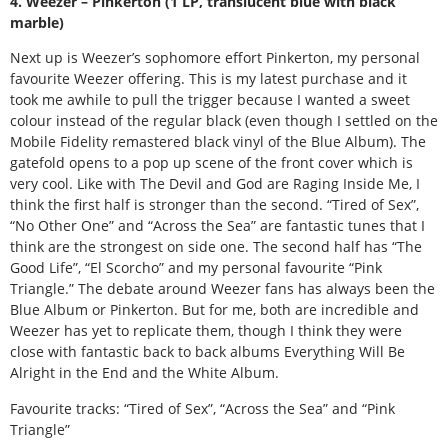
4. Weezer – Pinkerton (1 LP, translucent blue with black
marble)
Next up is Weezer’s sophomore effort Pinkerton, my personal
favourite Weezer offering. This is my latest purchase and it
took me awhile to pull the trigger because I wanted a sweet
colour instead of the regular black (even though I settled on the
Mobile Fidelity remastered black vinyl of the Blue Album). The
gatefold opens to a pop up scene of the front cover which is
very cool. Like with The Devil and God are Raging Inside Me, I
think the first half is stronger than the second. “Tired of Sex”,
“No Other One” and “Across the Sea” are fantastic tunes that I
think are the strongest on side one. The second half has “The
Good Life”, “El Scorcho” and my personal favourite “Pink
Triangle.” The debate around Weezer fans has always been the
Blue Album or Pinkerton. But for me, both are incredible and
Weezer has yet to replicate them, though I think they were
close with fantastic back to back albums Everything Will Be
Alright in the End and the White Album.
Favourite tracks: “Tired of Sex”, “Across the Sea” and “Pink
Triangle”