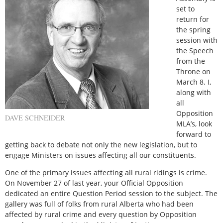
set to
return for
the spring
session with
the Speech
from the
Throne on
March 8. I,
along with
all
Opposition
DAVE SCHNEIDER
MLA’s, look
forward to
getting back to debate not only the new legislation, but to
engage Ministers on issues affecting all our constituents.
One of the primary issues affecting all rural ridings is crime.
On November 27 of last year, your Official Opposition
dedicated an entire Question Period session to the subject. The
gallery was full of folks from rural Alberta who had been
affected by rural crime and every question by Opposition