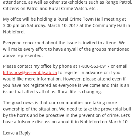
attendance, as well as other stakeholders such as Range Patrol,
Citizens on Patrol and Rural Crime Watch, etc.,
My office will be holding a Rural Crime Town Hall meeting at
3:00 pm on Saturday, March 10, 2017 at the Community Hall in
Nobleford.
Everyone concerned about the issue is invited to attend. We
will make every effort to have any/all of the groups mentioned
above represented.
Please contact my office by phone at 1-800-563-0917 or email
little.bow@assembly.ab.ca
to register in advance or if you
would like more information. However, please attend even if
you have not registered as everyone is welcome and this is an
issue that affects all of us. Rural life is changing.
The good news is that our communities are taking more
ownership of the situation. We need to take the proverbial bull
by the horns and be proactive in the prevention of crime. Let’s
have a fulsome discussion about it in Nobleford on March 10.
Leave a Reply